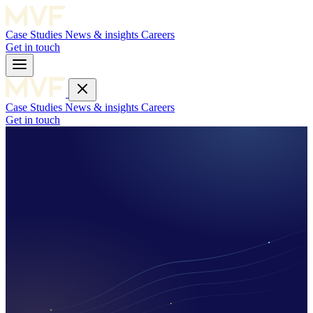
Case Studies
News & insights
Careers
Get in touch
Case Studies
News & insights
Careers
Get in touch