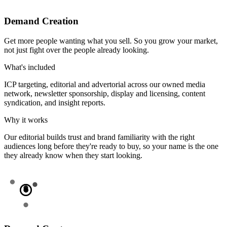
Demand Creation
Get more people wanting what you sell. So you grow your market,
not just fight over the people already looking.
What's included
ICP targeting, editorial and advertorial across our owned media
network, newsletter sponsorship, display and licensing, content
syndication, and insight reports.
Why it works
Our editorial builds trust and brand familiarity with the right
audiences long before they're ready to buy, so your name is the one
they already know when they start looking.