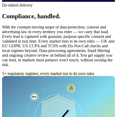
De-risked delivery
Compliance, handled.
With the constant moving target of data-protection, consent and
advertising law in every territory you enter — we carry that load.
Every lead is captured with granular, purpose-specific consent and
validated in real time. Every market runs to its own rules — UK and
EU GDPR, US CCPA and TCPA with Do-Not-Call checks and
local regimes beyond. Data-processing agreements, fraud filtering
and ongoing creative review sit behind all of it. You get supply you
can trust, in markets most partners won't touch, without owning the
risk.
5+ regulatory regimes, every market run to its own rules