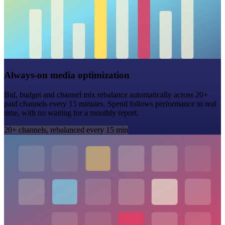
Always-on media optimization
Bid, budget and channel mix rebalance automatically across 20+
paid channels every 15 minutes. Spend follows performance in real
time, with no waiting for a monthly report.
20+ channels, rebalanced every 15 min