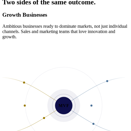
Two
sides
of
the
same
outcome.
Growth Businesses
Ambitious businesses ready to dominate markets, not just individual
channels. Sales and marketing teams that love innovation and
growth.
MVF