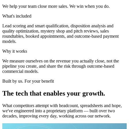
We help your team close more sales. We win when you do.
What's included
Lead scoring and smart qualification, disposition analysis and
quality optimization, mystery shop and pitch reviews, sales
roundtables, booked appointments, and outcome-based payment
models.
Why it works
We measure ourselves on the revenue you actually close, not the
pipeline you create, and share the risk through outcome-based
commercial models.
Built by us. For your benefit
The
tech
that
enables
your
growth.
What competitors attempt with headcount, spreadsheets and hope,
we've engineered into a proprietary platform — built over two
decades, improving every day, working across our network.