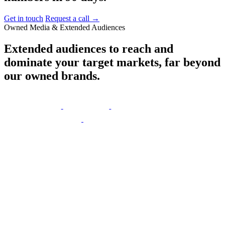
Get in touch
Request a call
→
Owned Media & Extended Audiences
Extended
audiences
to
reach
and
dominate
your
target
markets,
far
beyond
our
owned
brands.