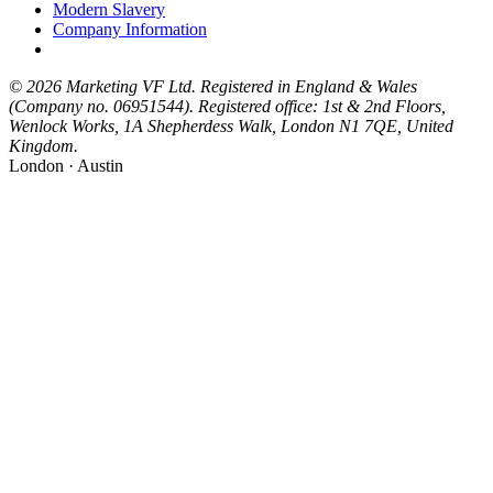
Modern Slavery
Company Information
© 2026 Marketing VF Ltd. Registered in England & Wales
(Company no. 06951544). Registered office: 1st & 2nd Floors,
Wenlock Works, 1A Shepherdess Walk, London N1 7QE, United
Kingdom.
London · Austin