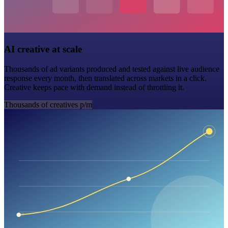
AI creative at scale
Thousands of ad variants produced and tested against live audience
response every month, then translated across markets in a click.
Creative keeps pace with demand instead of throttling it.
Thousands of creatives p/m