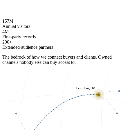
157M
Annual visitors
4M
First-party records
200+
Extended-audience partners
The bedrock of how we connect buyers and clients. Owned
channels nobody else can buy access to.
London, UK