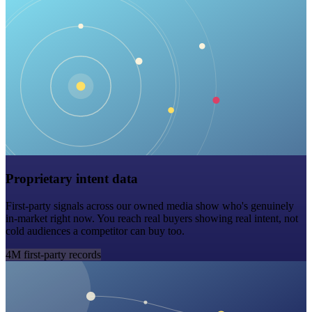
Proprietary intent data
First-party signals across our owned media show who's genuinely
in-market right now. You reach real buyers showing real intent, not
cold audiences a competitor can buy too.
4M first-party records