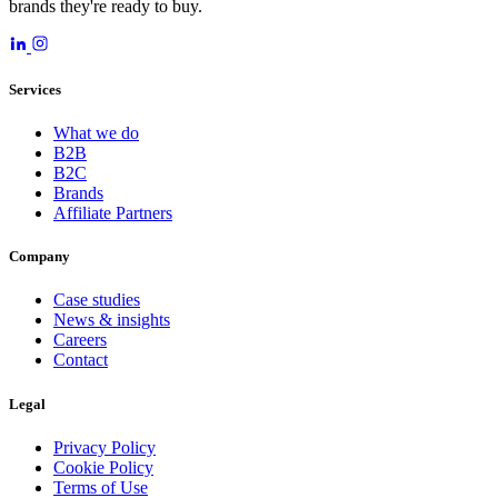
brands they're ready to buy.
Services
What we do
B2B
B2C
Brands
Affiliate Partners
Company
Case studies
News & insights
Careers
Contact
Legal
Privacy Policy
Cookie Policy
Terms of Use