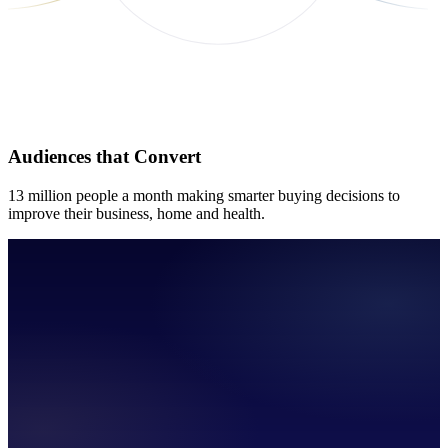
Audiences that Convert
13 million people a month making smarter buying decisions to
improve their business, home and health.