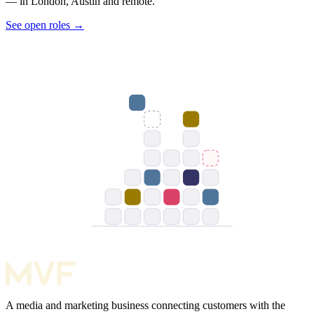
— in London, Austin and remote.
See open roles
→
A media and marketing business connecting customers with the