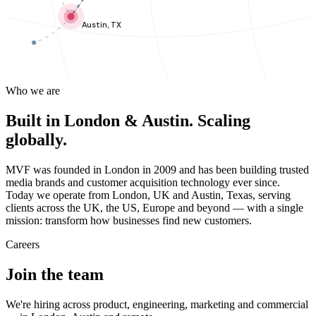
Austin, TX
Who we are
Built in London & Austin. Scaling
globally.
MVF was founded in London in 2009 and has been building trusted
media brands and customer acquisition technology ever since.
Today we operate from London, UK and Austin, Texas, serving
clients across the UK, the US, Europe and beyond — with a single
mission: transform how businesses find new customers.
Careers
Join the team
We're hiring across product, engineering, marketing and commercial