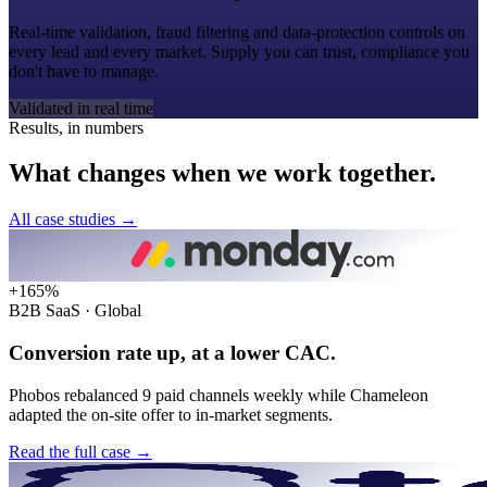
Real-time validation, fraud filtering and data-protection controls on
every lead and every market. Supply you can trust, compliance you
don't have to manage.
Validated in real time
Results, in numbers
What
changes
when
we
work
together.
All case studies
→
+165%
B2B SaaS · Global
Conversion rate up, at a lower CAC.
Phobos rebalanced 9 paid channels weekly while Chameleon
adapted the on-site offer to in-market segments.
Read the full case
→