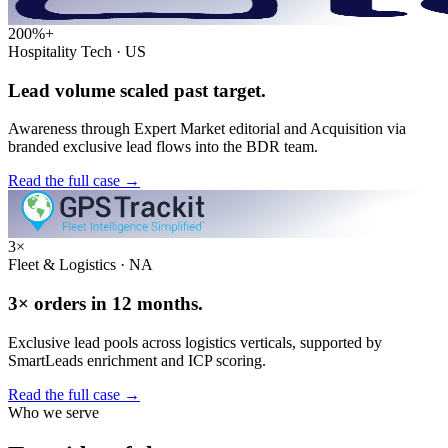
200%+
Hospitality Tech · US
Lead volume scaled past target.
Awareness through Expert Market editorial and Acquisition via
branded exclusive lead flows into the BDR team.
Read the full case
→
3×
Fleet & Logistics · NA
3× orders in 12 months.
Exclusive lead pools across logistics verticals, supported by
SmartLeads enrichment and ICP scoring.
Read the full case
→
Who we serve