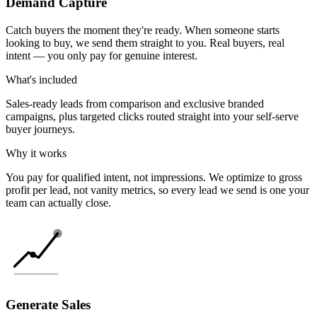
Demand Capture
Catch buyers the moment they're ready. When someone starts
looking to buy, we send them straight to you. Real buyers, real
intent — you only pay for genuine interest.
What's included
Sales-ready leads from comparison and exclusive branded
campaigns, plus targeted clicks routed straight into your self-serve
buyer journeys.
Why it works
You pay for qualified intent, not impressions. We optimize to gross
profit per lead, not vanity metrics, so every lead we send is one your
team can actually close.
Generate Sales