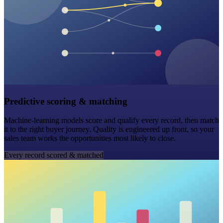
Predictive scoring & matching
Machine-learning models score and qualify every record, then match
it to the right buyer journey. Quality is engineered up front, so your
sales team works the opportunities most likely to close.
Every record scored & matched