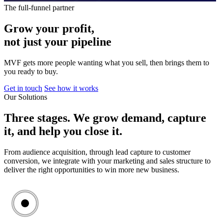
The full-funnel partner
Grow
your
profit,
not
just
your
pipeline
MVF gets more people wanting what you sell, then brings them to
you ready to buy.
Get in touch
See how it works
Our Solutions
Three
stages.
We
grow
demand,
capture
it,
and
help
you
close
it.
From audience acquisition, through lead capture to customer
conversion, we integrate with your marketing and sales structure to
deliver the right opportunities to win more new business.