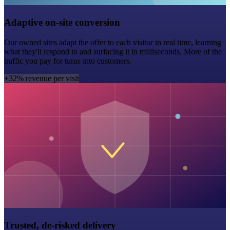
Adaptive on-site conversion
Our owned sites adapt the offer to each visitor in real time, learning
what they'll respond to and surfacing it in milliseconds. More of the
traffic you pay for turns into customers.
+32% revenue per visit
Trusted, de-risked delivery