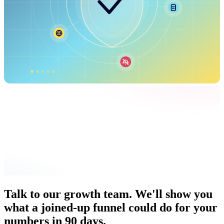
Talk to our growth team. We'll show you
what a joined-up funnel could do for your
numbers in 90 days.