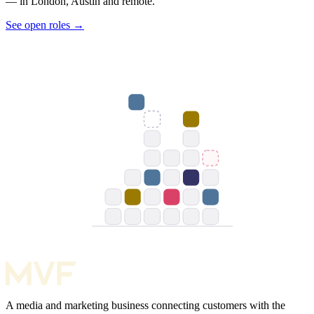
— in London, Austin and remote.
See open roles
→
A media and marketing business connecting customers with the