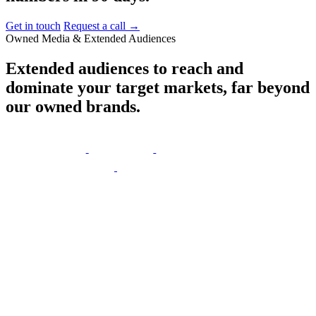
Get in touch
Request a call
→
Owned Media & Extended Audiences
Extended
audiences
to
reach
and
dominate
your
target
markets,
far
beyond
our
owned
brands.