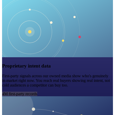
Proprietary intent data
First-party signals across our owned media show who's genuinely
in-market right now. You reach real buyers showing real intent, not
cold audiences a competitor can buy too.
4M first-party records