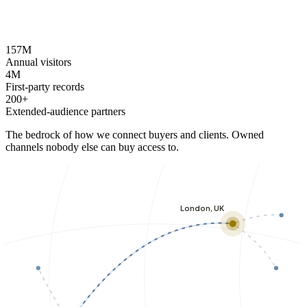
157M
Annual visitors
4M
First-party records
200+
Extended-audience partners
The bedrock of how we connect buyers and clients. Owned
channels nobody else can buy access to.
London, UK