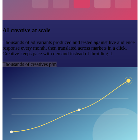
AI creative at scale
Thousands of ad variants produced and tested against live audience
response every month, then translated across markets in a click.
Creative keeps pace with demand instead of throttling it.
Thousands of creatives p/m