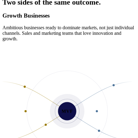
Two
sides
of
the
same
outcome.
Growth Businesses
Ambitious businesses ready to dominate markets, not just individual
channels. Sales and marketing teams that love innovation and
growth.
MVF