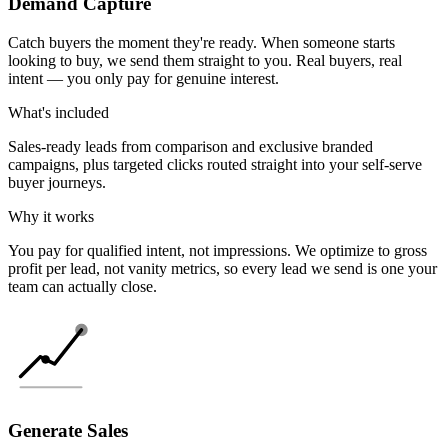
Demand Capture
Catch buyers the moment they're ready. When someone starts
looking to buy, we send them straight to you. Real buyers, real
intent — you only pay for genuine interest.
What's included
Sales-ready leads from comparison and exclusive branded
campaigns, plus targeted clicks routed straight into your self-serve
buyer journeys.
Why it works
You pay for qualified intent, not impressions. We optimize to gross
profit per lead, not vanity metrics, so every lead we send is one your
team can actually close.
Generate Sales