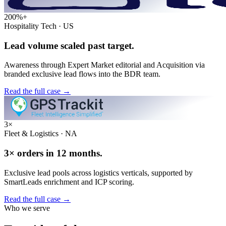
200%+
Hospitality Tech · US
Lead volume scaled past target.
Awareness through Expert Market editorial and Acquisition via
branded exclusive lead flows into the BDR team.
Read the full case
→
3×
Fleet & Logistics · NA
3× orders in 12 months.
Exclusive lead pools across logistics verticals, supported by
SmartLeads enrichment and ICP scoring.
Read the full case
→
Who we serve