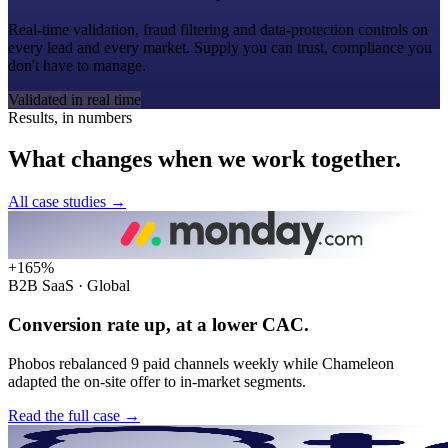
Real-time validation, fraud filtering and data-protection controls on
every lead and every market. Supply you can trust, compliance you
don't have to manage.
Validated in real time
Results, in numbers
What
changes
when
we
work
together.
All case studies
→
+165%
B2B SaaS · Global
Conversion rate up, at a lower CAC.
Phobos rebalanced 9 paid channels weekly while Chameleon
adapted the on-site offer to in-market segments.
Read the full case
→