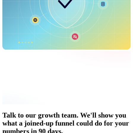
Talk to our growth team. We'll show you
what a joined-up funnel could do for your
numbers in 90 days.