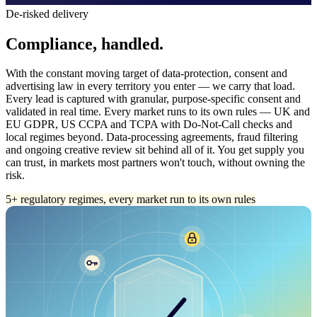
De-risked delivery
Compliance, handled.
With the constant moving target of data-protection, consent and
advertising law in every territory you enter — we carry that load.
Every lead is captured with granular, purpose-specific consent and
validated in real time. Every market runs to its own rules — UK and
EU GDPR, US CCPA and TCPA with Do-Not-Call checks and
local regimes beyond. Data-processing agreements, fraud filtering
and ongoing creative review sit behind all of it. You get supply you
can trust, in markets most partners won't touch, without owning the
risk.
5+ regulatory regimes, every market run to its own rules