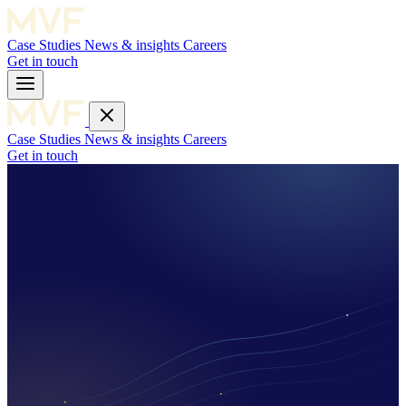
Case Studies
News & insights
Careers
Get in touch
Case Studies
News & insights
Careers
Get in touch