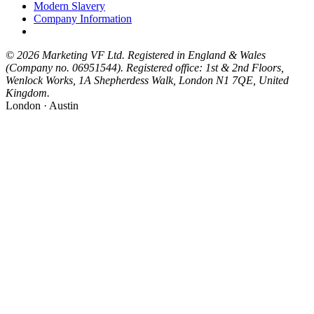
Modern Slavery
Company Information
© 2026 Marketing VF Ltd. Registered in England & Wales
(Company no. 06951544). Registered office: 1st & 2nd Floors,
Wenlock Works, 1A Shepherdess Walk, London N1 7QE, United
Kingdom.
London · Austin