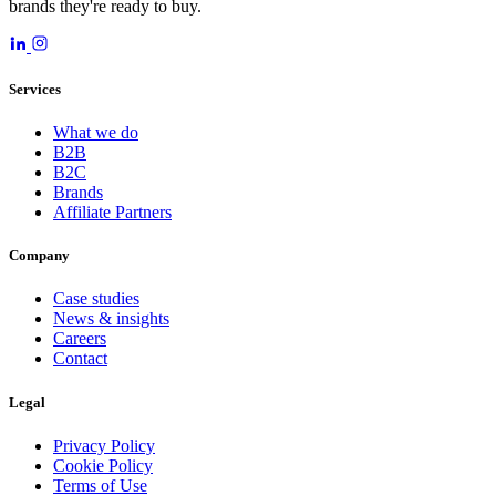
brands they're ready to buy.
Services
What we do
B2B
B2C
Brands
Affiliate Partners
Company
Case studies
News & insights
Careers
Contact
Legal
Privacy Policy
Cookie Policy
Terms of Use