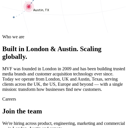
Austin, TX
Who we are
Built in London & Austin. Scaling
globally.
MVF was founded in London in 2009 and has been building trusted
media brands and customer acquisition technology ever since.
Today we operate from London, UK and Austin, Texas, serving
clients across the UK, the US, Europe and beyond — with a single
mission: transform how businesses find new customers.
Careers
Join the team
We're hiring across product, engineering, marketing and commercial