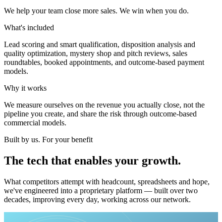
We help your team close more sales. We win when you do.
What's included
Lead scoring and smart qualification, disposition analysis and
quality optimization, mystery shop and pitch reviews, sales
roundtables, booked appointments, and outcome-based payment
models.
Why it works
We measure ourselves on the revenue you actually close, not the
pipeline you create, and share the risk through outcome-based
commercial models.
Built by us. For your benefit
The
tech
that
enables
your
growth.
What competitors attempt with headcount, spreadsheets and hope,
we've engineered into a proprietary platform — built over two
decades, improving every day, working across our network.