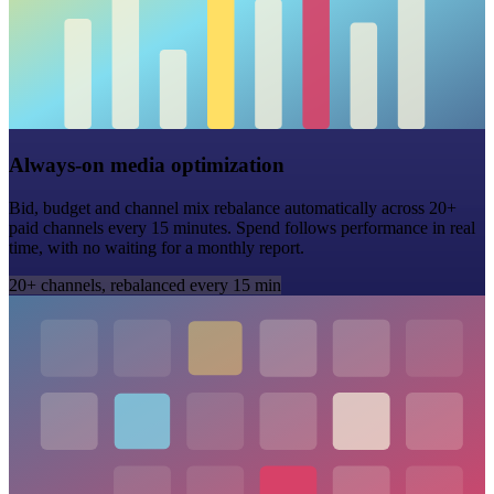
Always-on media optimization
Bid, budget and channel mix rebalance automatically across 20+
paid channels every 15 minutes. Spend follows performance in real
time, with no waiting for a monthly report.
20+ channels, rebalanced every 15 min