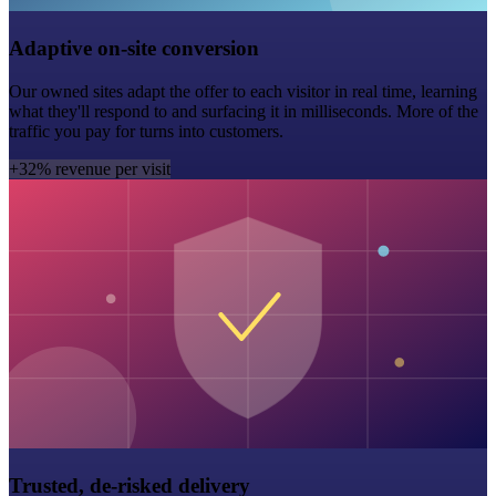
Adaptive on-site conversion
Our owned sites adapt the offer to each visitor in real time, learning
what they'll respond to and surfacing it in milliseconds. More of the
traffic you pay for turns into customers.
+32% revenue per visit
Trusted, de-risked delivery