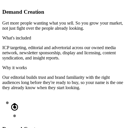
Demand Creation
Get more people wanting what you sell. So you grow your market,
not just fight over the people already looking.
What's included
ICP targeting, editorial and advertorial across our owned media
network, newsletter sponsorship, display and licensing, content
syndication, and insight reports.
Why it works
Our editorial builds trust and brand familiarity with the right
audiences long before they're ready to buy, so your name is the one
they already know when they start looking.