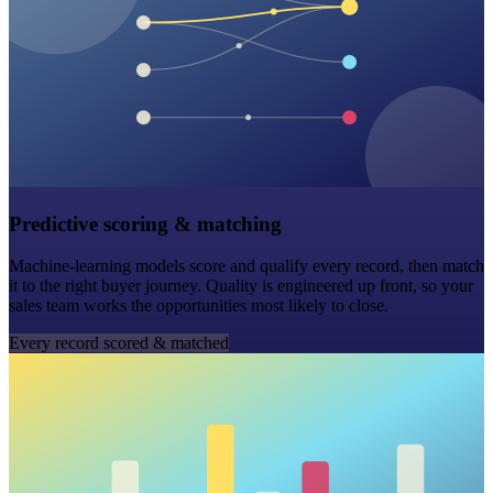
Predictive scoring & matching
Machine-learning models score and qualify every record, then match
it to the right buyer journey. Quality is engineered up front, so your
sales team works the opportunities most likely to close.
Every record scored & matched