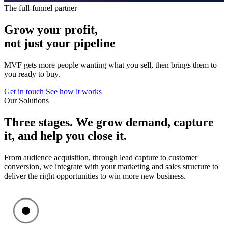
The full-funnel partner
Grow
your
profit,
not
just
your
pipeline
MVF gets more people wanting what you sell, then brings them to
you ready to buy.
Get in touch
See how it works
Our Solutions
Three
stages.
We
grow
demand,
capture
it,
and
help
you
close
it.
From audience acquisition, through lead capture to customer
conversion, we integrate with your marketing and sales structure to
deliver the right opportunities to win more new business.