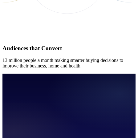
Audiences that Convert
13 million people a month making smarter buying decisions to
improve their business, home and health.