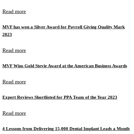
Read more
MVF has won a Silver Award for Payroll Giving Quality Mark
2023
Read more
MVF Wins Gold Stevie Award at the American Business Awards
Read more
Expert Reviews Shortlisted for PPA Team of the Year 2023
Read more
4 Lessons from Delivering 15,000 Dental Implant Leads a Month