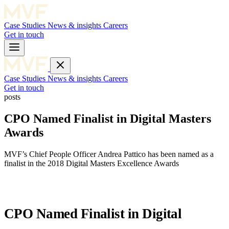
Case Studies
News & insights
Careers
Get in touch
Case Studies
News & insights
Careers
Get in touch
posts
CPO Named Finalist in Digital Masters
Awards
MVF’s Chief People Officer Andrea Pattico has been named as a
finalist in the 2018 Digital Masters Excellence Awards
CPO Named Finalist in Digital