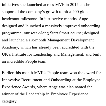
initiatives she launched across MVF in 2017 as she
supported the company’s growth to hit a 400 global
headcount milestone. In just twelve months, Ange
designed and launched a massively improved onboarding
programme, our week-long Start Smart course; designed
and launched a six-month Management Development
Academy, which has already been accredited with the
UK’s Institute for Leadership and Management; and built
an incredible People team.
Earlier this month MVF’s People team won the award for
Innovative Recruitment and Onboarding at the Employee
Experience Awards, where Ange was also named the
winner of the Leadership in Employee Experience
category.