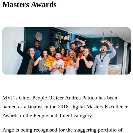
Masters Awards
MVF’s Chief People Officer Andrea Pattico has been
named as a finalist in the 2018 Digital Masters Excellence
Awards in the People and Talent category.
Ange is being recognised for the staggering portfolio of