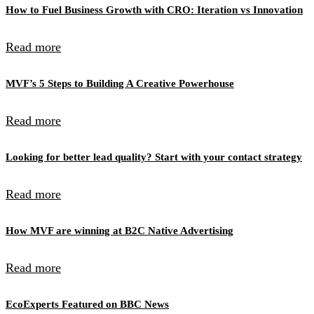
How to Fuel Business Growth with CRO: Iteration vs Innovation
Read more
MVF’s 5 Steps to Building A Creative Powerhouse
Read more
Looking for better lead quality? Start with your contact strategy
Read more
How MVF are winning at B2C Native Advertising
Read more
EcoExperts Featured on BBC News