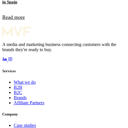
in Spain
Read more
A media and marketing business connecting customers with the
brands they're ready to buy.
Services
What we do
B2B
B2C
Brands
Affiliate Partners
Company
Case studies