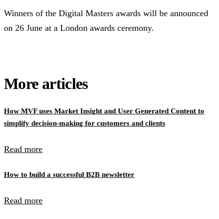
Winners of the Digital Masters awards will be announced
on 26 June at a London awards ceremony.
More articles
How MVF uses Market Insight and User Generated Content to
simplify decision-making for customers and clients
Read more
How to build a successful B2B newsletter
Read more