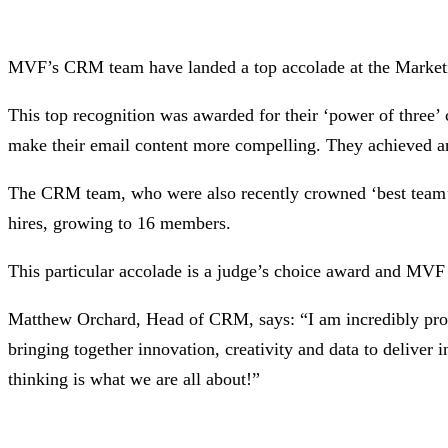
MVF’s CRM team have landed a top accolade at the Marketin
This top recognition was awarded for their ‘power of three’
make their email content more compelling. They achieved an u
The CRM team, who were also recently crowned ‘best team’ 
hires, growing to 16 members.
This particular accolade is a judge’s choice award and MVF
Matthew Orchard, Head of CRM, says: “I am incredibly proud
bringing together innovation, creativity and data to deliver in
thinking is what we are all about!”