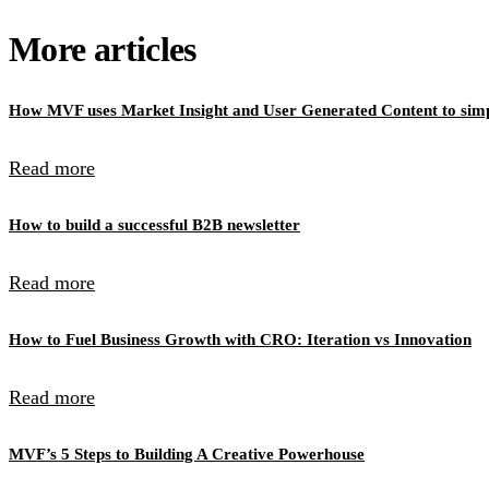
More articles
How MVF uses Market Insight and User Generated Content to simpl
Read more
How to build a successful B2B newsletter
Read more
How to Fuel Business Growth with CRO: Iteration vs Innovation
Read more
MVF’s 5 Steps to Building A Creative Powerhouse