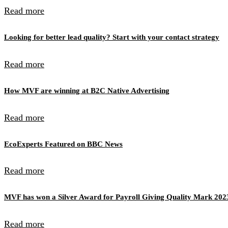
Read more
Looking for better lead quality? Start with your contact strategy
Read more
How MVF are winning at B2C Native Advertising
Read more
EcoExperts Featured on BBC News
Read more
MVF has won a Silver Award for Payroll Giving Quality Mark 202
Read more