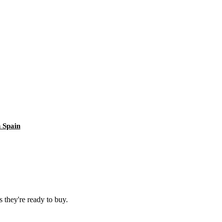
 Spain
 they're ready to buy.