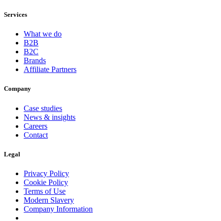
Services
What we do
B2B
B2C
Brands
Affiliate Partners
Company
Case studies
News & insights
Careers
Contact
Legal
Privacy Policy
Cookie Policy
Terms of Use
Modern Slavery
Company Information