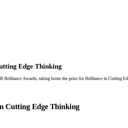
utting Edge Thinking
Brilliance Awards, taking home the prize for Brilliance in Cutting E
n Cutting Edge Thinking