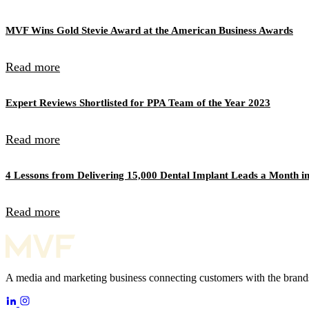
MVF Wins Gold Stevie Award at the American Business Awards
Read more
Expert Reviews Shortlisted for PPA Team of the Year 2023
Read more
4 Lessons from Delivering 15,000 Dental Implant Leads a Month in
Read more
A media and marketing business connecting customers with the brands