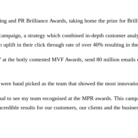
g and PR Brilliance Awards, taking home the prize for Brill
 campaign, a strategy which combined in-depth customer analys
plift in their click through rate of over 40% resulting in th
at the hotly contested MVF Awards, send 80 million emails 
 were hand picked as the team that showed the most innovatio
 to see my team recognised at the MPR awards. This campaign
credible results for our customers, our clients and the business