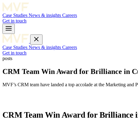
Case Studies
News & insights
Careers
Get in touch
Case Studies
News & insights
Careers
Get in touch
posts
CRM Team Win Award for Brilliance in C
MVF’s CRM team have landed a top accolade at the Marketing and PR 
CRM Team Win Award for Brilliance i