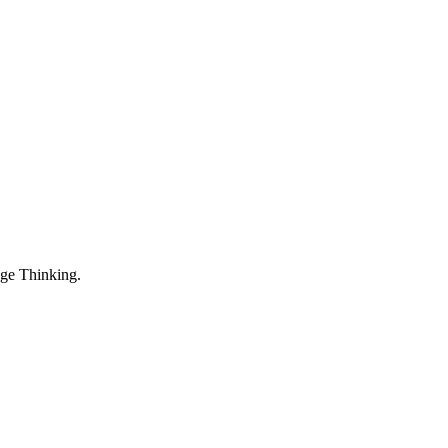
dge Thinking.