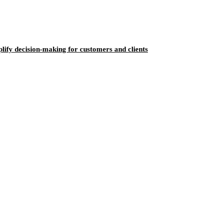
ify decision-making for customers and clients