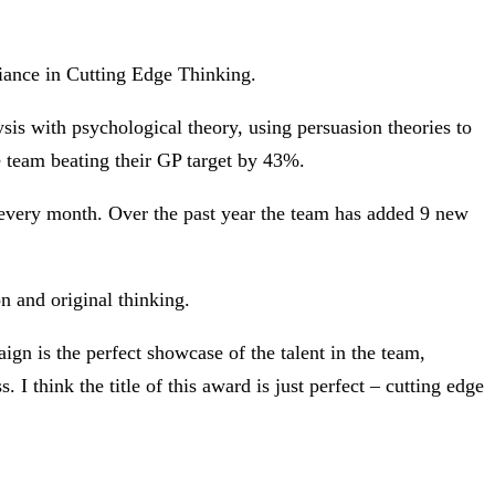
iance in Cutting Edge Thinking.
is with psychological theory, using persuasion theories to
e team beating their GP target by 43%.
every month. Over the past year the team has added 9 new
n and original thinking.
 is the perfect showcase of the talent in the team,
. I think the title of this award is just perfect – cutting edge