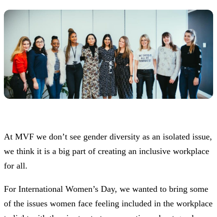
At MVF we don’t see gender diversity as an isolated issue,
we think it is a big part of creating an inclusive workplace
for all.
For International Women’s Day, we wanted to bring some
of the issues women face feeling included in the workplace