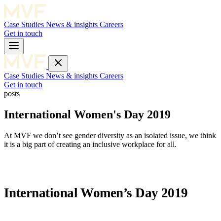
Case Studies
News & insights
Careers
Get in touch
Case Studies
News & insights
Careers
Get in touch
posts
International Women's Day 2019
At MVF we don’t see gender diversity as an isolated issue, we think
it is a big part of creating an inclusive workplace for all.
International Women’s Day 2019