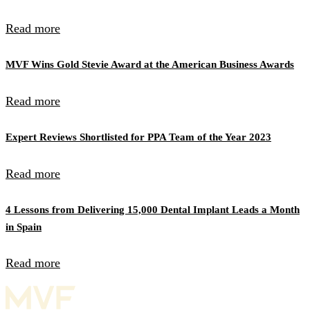
Read more
MVF Wins Gold Stevie Award at the American Business Awards
Read more
Expert Reviews Shortlisted for PPA Team of the Year 2023
Read more
4 Lessons from Delivering 15,000 Dental Implant Leads a Month
in Spain
Read more