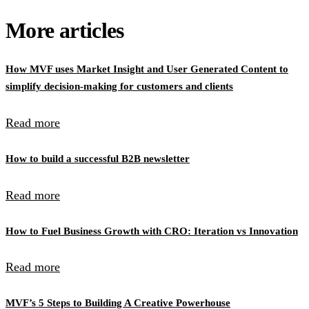
More articles
How MVF uses Market Insight and User Generated Content to
simplify decision-making for customers and clients
Read more
How to build a successful B2B newsletter
Read more
How to Fuel Business Growth with CRO: Iteration vs Innovation
Read more
MVF’s 5 Steps to Building A Creative Powerhouse