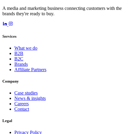
A media and marketing business connecting customers with the
brands they're ready to buy.
Services
What we do
B2B
B2C
Brands
Affiliate Partners
Company
Case studies
News & insights
Careers
Contact
Legal
Privacy Policy