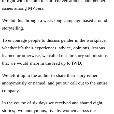
to light with the aim to start conversations about gender
issues among MVFers.
We did this through a week long campaign based around
storytelling.
To encourage people to discuss gender in the workplace,
whether it’s their experiences, advice, opinions, lessons
learned or otherwise, we called out for story submissions
that we would share in the lead up to IWD.
We left it up to the author to share their story either
anonymously or named, and put our call out to the entire
company.
In the course of six days we received and shared eight
stories; two anonymous, five by women across the