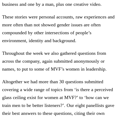
business and one by a man, plus one creative video.
These stories were personal accounts, raw experiences and
more often than not showed gender issues are often
compounded by other intersections of people’s
environment, identity and background.
Throughout the week we also gathered questions from
across the company, again submitted anonymously or
names, to put to some of MVF’s women in leadership.
Altogether we had more than 30 questions submitted
covering a wide range of topics from ‘is there a perceived
glass ceiling exist for women at MVF?’ to ‘how can we
train men to be better listeners?’. Our eight panellists gave
their best answers to these questions, citing their own