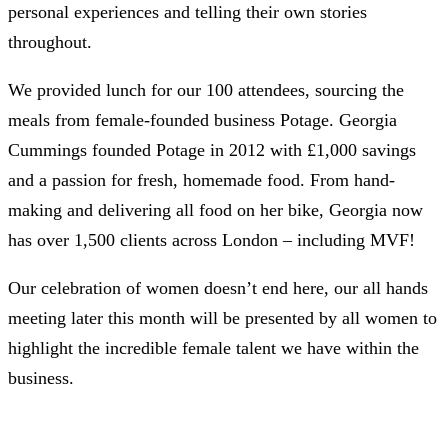
personal experiences and telling their own stories
throughout.
We provided lunch for our 100 attendees, sourcing the
meals from female-founded business Potage. Georgia
Cummings founded Potage in 2012 with £1,000 savings
and a passion for fresh, homemade food. From hand-
making and delivering all food on her bike, Georgia now
has over 1,500 clients across London – including MVF!
Our celebration of women doesn’t end here, our all hands
meeting later this month will be presented by all women to
highlight the incredible female talent we have within the
business.