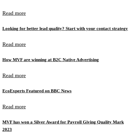
Read more
Looking for better lead quality? Start with your contact strategy
Read more
How MVF are winning at B2C Native Advertising
Read more
EcoExperts Featured on BBC News
Read more
MVF has won a Silver Award for Payroll Giving Quality Mark
2023