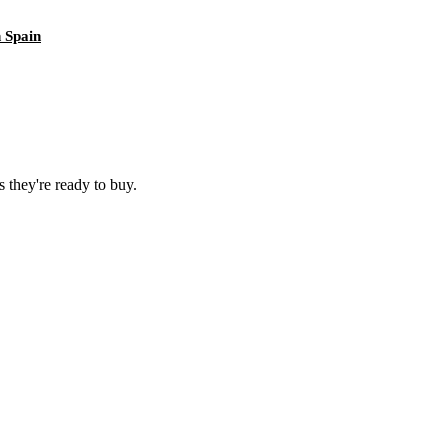
 Spain
 they're ready to buy.