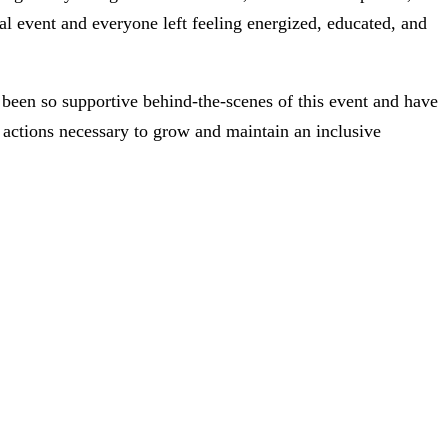
al event and everyone left feeling energized, educated, and
een so supportive behind-the-scenes of this event and have
 actions necessary to grow and maintain an inclusive