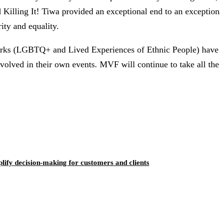
 Killing It! Tiwa provided an exceptional end to an exception
ity and equality.
rks (LGBTQ+ and Lived Experiences of Ethnic People) have b
volved in their own events. MVF will continue to take all the
ify decision-making for customers and clients