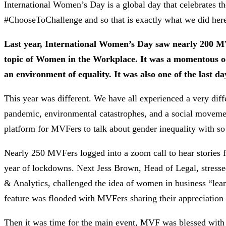
International Women’s Day is a global day that celebrates 
#ChooseToChallenge and so that is exactly what we did he
Last year, International Women’s Day saw nearly 200 MVFe
topic of Women in the Workplace. It was a momentous oc
an environment of equality. It was also one of the last d
This year was different. We have all experienced a very diff
pandemic, environmental catastrophes, and a social movemen
platform for MVFers to talk about gender inequality with s
Nearly 250 MVFers logged into a zoom call to hear stories 
year of lockdowns. Next Jess Brown, Head of Legal, stresse
& Analytics, challenged the idea of women in business “leani
feature was flooded with MVFers sharing their appreciation
Then it was time for the main event, MVF was blessed with