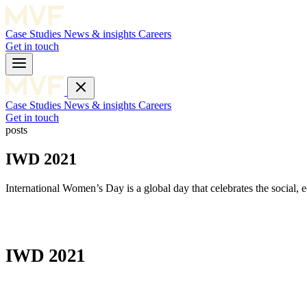
Case Studies
News & insights
Careers
Get in touch
Case Studies
News & insights
Careers
Get in touch
posts
IWD 2021
International Women’s Day is a global day that celebrates the social,
IWD 2021