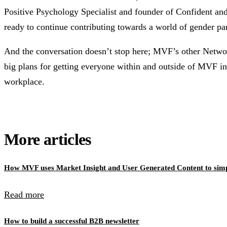
Positive Psychology Specialist and founder of Confident and
ready to continue contributing towards a world of gender par
And the conversation doesn’t stop here; MVF’s other Netwo
big plans for getting everyone within and outside of MVF in
workplace.
More articles
How MVF uses Market Insight and User Generated Content to simpl
Read more
How to build a successful B2B newsletter