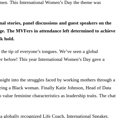
 women. This International Women’s Day the theme was
al stories, panel discussions and guest speakers on the
ge. The MVFers in attendance left determined to achieve
ok hold.
 the tip of everyone’s tongues. We’ve seen a global
er before! This year International Women’s Day gave a
sight into the struggles faced by working mothers through a
 being a Black woman. Finally Katie Johnson, Head of Data
value feminine characteristics as leadership traits. The chat
 globally recognized Life Coach, International Speaker,