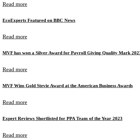
Read more
EcoExperts Featured on BBC News
Read more
MVF has won a Silver Award for Payroll Giving Quality Mark 202
Read more
MVF Wins Gold Stevie Award at the American Business Awards
Read more
Expert Reviews Shortlisted for PPA Team of the Year 2023
Read more