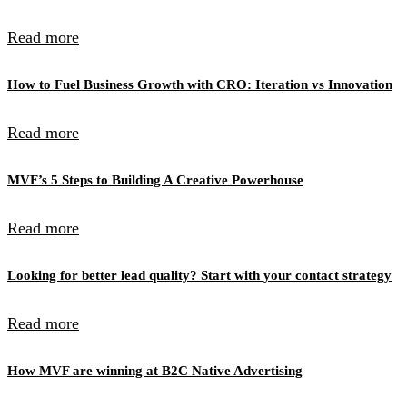
Read more
How to Fuel Business Growth with CRO: Iteration vs Innovation
Read more
MVF’s 5 Steps to Building A Creative Powerhouse
Read more
Looking for better lead quality? Start with your contact strategy
Read more
How MVF are winning at B2C Native Advertising