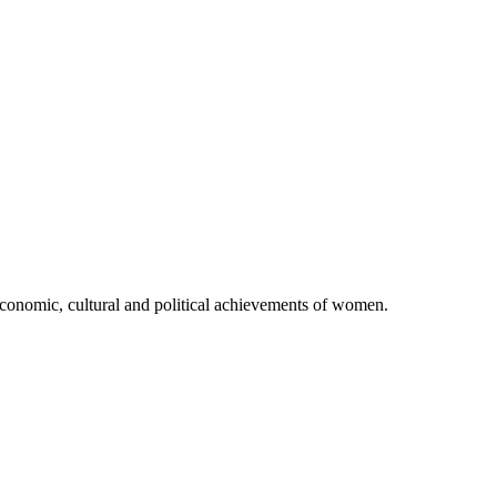
 economic, cultural and political achievements of women.