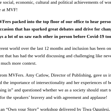
the social, economic, cultural and political achievements of
re at MVF!
rs packed into the top floor of our office to hear person
casion that has sparked great debates and drive for chan
ays a lot of us saw each other in person before Covid-19 to
erent world over the last 12 months and inclusion has been on
t that has had the world discussing and challenging like nev
o much more context.
from MVFers. Amy Catlow, Director of Publishing, gave us in
d the importance of intersectionality and her experiences of
ng in” and questioned whether we as a society should start to 
 for the speakers’ bravery and with agreement and applause!
 an “Own your Story” workshop delivered by Tiwa Ogunlesi, a