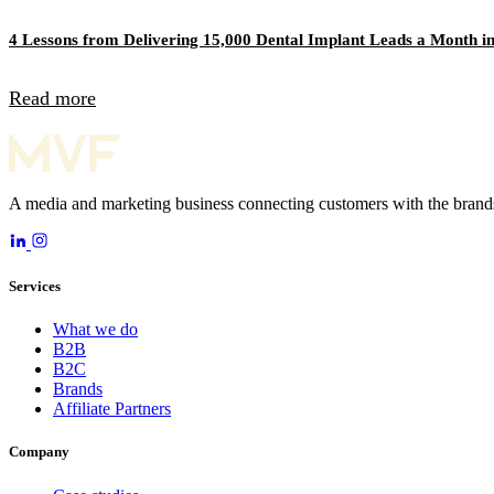
4 Lessons from Delivering 15,000 Dental Implant Leads a Month in
Read more
A media and marketing business connecting customers with the brands
Services
What we do
B2B
B2C
Brands
Affiliate Partners
Company