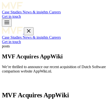
Case Studies
News & insights
Careers
Get in touch
Case Studies
News & insights
Careers
Get in touch
posts
MVF Acquires AppWiki
We’re thrilled to announce our recent acquisition of Dutch Software
comparison website AppWiki.nl.
MVF Acquires AppWiki