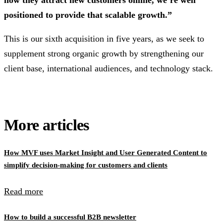
positioned to provide that scalable growth.”
This is our sixth acquisition in five years, as we seek to
supplement strong organic growth by strengthening our
client base, international audiences, and technology stack.
More articles
How MVF uses Market Insight and User Generated Content to
simplify decision-making for customers and clients
Read more
How to build a successful B2B newsletter