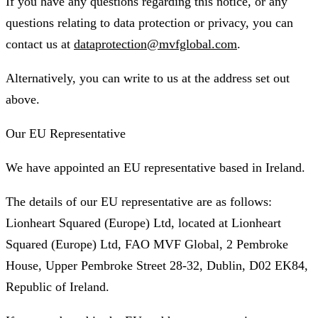
If you have any questions regarding this notice, or any
questions relating to data protection or privacy, you can
contact us at
dataprotection@mvfglobal.com
.
Alternatively, you can write to us at the address set out
above.
Our EU Representative
We have appointed an EU representative based in Ireland.
The details of our EU representative are as follows:
Lionheart Squared (Europe) Ltd, located at Lionheart
Squared (Europe) Ltd, FAO MVF Global, 2 Pembroke
House, Upper Pembroke Street 28-32, Dublin, D02 EK84,
Republic of Ireland.