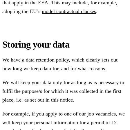
that apply in the EEA. This may include, for example,
adopting the EU’s
model contractual clauses
.
Storing your data
We have a data retention policy, which clearly sets out
how long we keep data for, and for what reasons.
We will keep your data only for as long as is necessary to
fulfil the purpose/s for which it was collected in the first
place, i.e. as set out in this notice.
For example, if you apply to one of our job vacancies, we
will keep your personal information for a period of 12