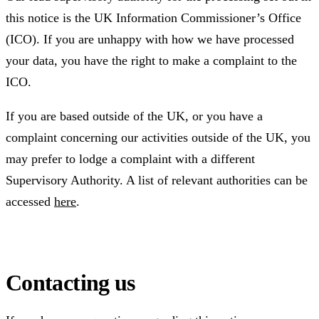
this notice is the UK Information Commissioner’s Office
(ICO). If you are unhappy with how we have processed
your data, you have the right to make a complaint to the
ICO.
If you are based outside of the UK, or you have a
complaint concerning our activities outside of the UK, you
may prefer to lodge a complaint with a different
Supervisory Authority. A list of relevant authorities can be
accessed
here
.
Contacting us