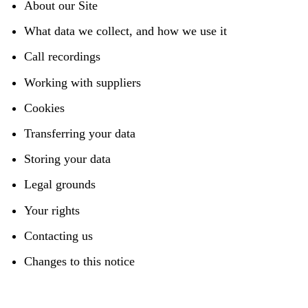
About our Site
What data we collect, and how we use it
Call recordings
Working with suppliers
Cookies
Transferring your data
Storing your data
Legal grounds
Your rights
Contacting us
Changes to this notice