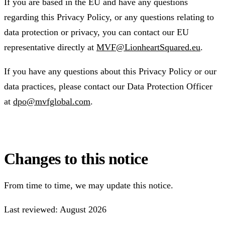
If you are based in the EU and have any questions
regarding this Privacy Policy, or any questions relating to
data protection or privacy, you can contact our EU
representative directly at
MVF@LionheartSquared.eu
.
If you have any questions about this Privacy Policy or our
data practices, please contact our Data Protection Officer
at
dpo@mvfglobal.com
.
Changes to this notice
From time to time, we may update this notice.
Last reviewed: August 2026