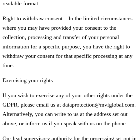
readable format.
Right to withdraw consent – In the limited circumstances
where you may have provided your consent to the
collection, processing and transfer of your personal
information for a specific purpose, you have the right to
withdraw your consent for that specific processing at any
time.
Exercising your rights
If you wish to exercise any of your other rights under the
GDPR, please email us at
dataprotection@mvfglobal.com
.
Alternatively, you can write to us at the address set out
above, or inform us if you speak with us on the phone.
Our lead supervisory authority for the processing set out in