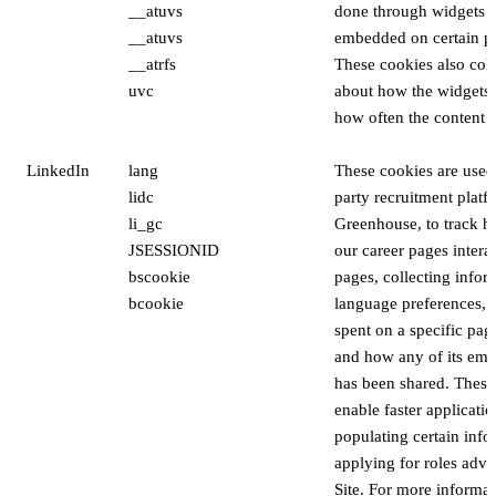
__atuvs
done through widgets t
__atuvs
embedded on certain pa
__atrfs
These cookies also coll
uvc
about how the widgets 
how often the content i
LinkedIn
lang
These cookies are used 
lidc
party recruitment platf
li_gc
Greenhouse, to track ho
JSESSIONID
our career pages intera
bscookie
pages, collecting infor
bcookie
language preferences, l
spent on a specific pa
and how any of its em
has been shared. These
enable faster applicati
populating certain inf
applying for roles adve
Site. For more informa