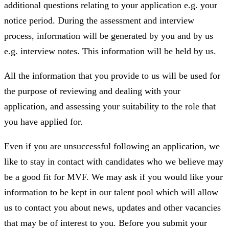
additional questions relating to your application e.g. your
notice period. During the assessment and interview
process, information will be generated by you and by us
e.g. interview notes. This information will be held by us.
All the information that you provide to us will be used for
the purpose of reviewing and dealing with your
application, and assessing your suitability to the role that
you have applied for.
Even if you are unsuccessful following an application, we
like to stay in contact with candidates who we believe may
be a good fit for MVF. We may ask if you would like your
information to be kept in our talent pool which will allow
us to contact you about news, updates and other vacancies
that may be of interest to you. Before you submit your