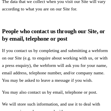
The data that we collect when you visit our Site will vary
according to what you are on our Site for.
People who contact us through our Site, or
by email, telephone or post
If you contact us by completing and submitting a webform
on our Site (e.g. to enquire about working with us, or with
a press enquiry), the webform will ask you for your name,
email address, telephone number, and/or company name.
You may be asked to leave a message if you wish.
You may also contact us by email, telephone or post.
We will store such information, and use it to deal with