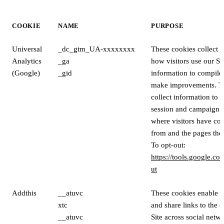
COOKIE
NAME
PURPOSE
Universal
_dc_gtm_UA-xxxxxxxx
These cookies collect 
Analytics
_ga
how visitors use our Si
(Google)
_gid
information to compile 
make improvements. T
collect information to ca
session and campaign d
where visitors have com
from and the pages they
To opt-out:
https://tools.google.c
ut
Addthis
__atuvc
These cookies enable vi
xtc
and share links to the 
__atuvc
Site across social netwo