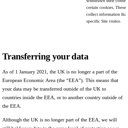
withdrawn their consent
certain cookies. These
collect information that
specific Site visitor.
Transferring your data
As of 1 January 2021, the UK is no longer a part of the
European Economic Area (the “EEA”). This means that
your data may be transferred outside of the UK to
countries inside the EEA, or to another country outside of
the EEA.
Although the UK is no longer part of the EEA, we will