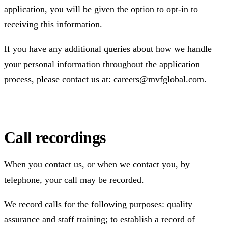
application, you will be given the option to opt-in to
receiving this information.
If you have any additional queries about how we handle
your personal information throughout the application
process, please contact us at:
careers@mvfglobal.com
.
Call recordings
When you contact us, or when we contact you, by
telephone, your call may be recorded.
We record calls for the following purposes: quality
assurance and staff training; to establish a record of