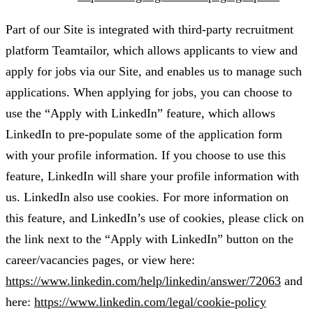
Part of our Site is integrated with third-party recruitment
platform Teamtailor, which allows applicants to view and
apply for jobs via our Site, and enables us to manage such
applications. When applying for jobs, you can choose to
use the “Apply with LinkedIn” feature, which allows
LinkedIn to pre-populate some of the application form
with your profile information. If you choose to use this
feature, LinkedIn will share your profile information with
us. LinkedIn also use cookies. For more information on
this feature, and LinkedIn’s use of cookies, please click on
the link next to the “Apply with LinkedIn” button on the
career/vacancies pages, or view here:
https://www.linkedin.com/help/linkedin/answer/72063
and
here:
https://www.linkedin.com/legal/cookie-policy