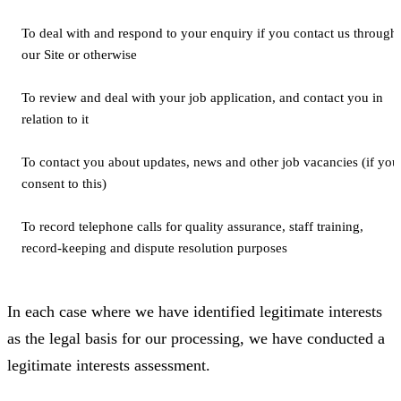
To deal with and respond to your enquiry if you contact us through
our Site or otherwise
To review and deal with your job application, and contact you in
relation to it
To contact you about updates, news and other job vacancies (if you
consent to this)
To record telephone calls for quality assurance, staff training,
record-keeping and dispute resolution purposes
In each case where we have identified legitimate interests
as the legal basis for our processing, we have conducted a
legitimate interests assessment.