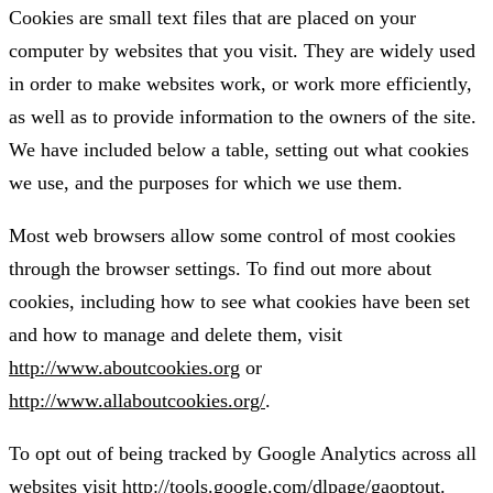
Cookies are small text files that are placed on your
computer by websites that you visit. They are widely used
in order to make websites work, or work more efficiently,
as well as to provide information to the owners of the site.
We have included below a table, setting out what cookies
we use, and the purposes for which we use them.
Most web browsers allow some control of most cookies
through the browser settings. To find out more about
cookies, including how to see what cookies have been set
and how to manage and delete them, visit
http://www.aboutcookies.org
or
http://www.allaboutcookies.org/
.
To opt out of being tracked by Google Analytics across all
websites visit
http://tools.google.com/dlpage/gaoptout
.