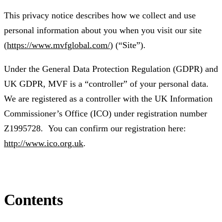
This privacy notice describes how we collect and use
personal information about you when you visit our site
(
https://www.mvfglobal.com/
) (“Site”).
Under the General Data Protection Regulation (GDPR) and
UK GDPR, MVF is a “controller” of your personal data.
We are registered as a controller with the UK Information
Commissioner’s Office (ICO) under registration number
Z1995728. You can confirm our registration here:
http://www.ico.org.uk
.
Contents