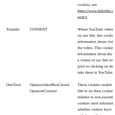
cookies, see
https://www.linkedin.c
policy
Youtube
CONSENT
Where YouTube videos
on our Site, this cookie
information about visito
the video. This cookie a
information about the v
a visitor of our Site w
prior to clicking on the
take them to YouTube.
OneTrust
OptanonAlertBoxClosed
These cookies enable vi
OptanonConsent
Site to set their cookie
relation to non-essenti
cookies store informat
whether visitors have g