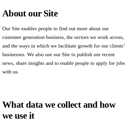
About our Site
Our Site enables people to find out more about our
customer generation business, the sectors we work across,
and the ways in which we facilitate growth for our clients’
businesses. We also use our Site to publish our recent
news, share insights and to enable people to apply for jobs
with us.
What data we collect and how
we use it