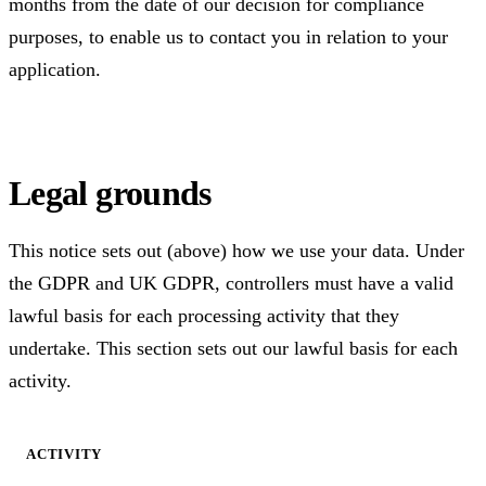
months from the date of our decision for compliance
purposes, to enable us to contact you in relation to your
application.
Legal grounds
This notice sets out (above) how we use your data. Under
the GDPR and UK GDPR, controllers must have a valid
lawful basis for each processing activity that they
undertake. This section sets out our lawful basis for each
activity.
ACTIVITY