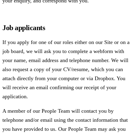
your enquiry, and correspond with you.
Job applicants
If you apply for one of our roles either on our Site or on a
job board, we will ask you to complete a webform with
your name, email address and telephone number. We will
also request a copy of your CV/resume, which you can
attach directly from your computer or via Dropbox. You
will receive an email confirming our receipt of your
application.
A member of our People Team will contact you by
telephone and/or email using the contact information that
you have provided to us. Our People Team may ask you