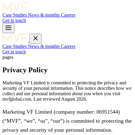
Case Studies
News & insights
Careers
Get in touch
Case Studies
News & insights
Careers
Get in touch
pages
Privacy Policy
Marketing VF Limited is committed to protecting the privacy and
security of your personal information. This notice describes how we
collect and use personal information about you when you visit
mvfglobal.com. Last reviewed August 2026.
Marketing VF Limited (company number: 06951544)
(“MVF”, “we”, “us”, “our”) is committed to protecting the
privacy and security of your personal information.