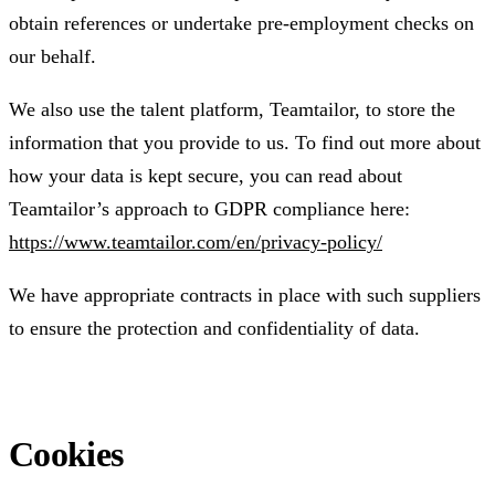
obtain references or undertake pre-employment checks on
our behalf.
We also use the talent platform, Teamtailor, to store the
information that you provide to us. To find out more about
how your data is kept secure, you can read about
Teamtailor’s approach to GDPR compliance here:
https://www.teamtailor.com/en/privacy-policy/
We have appropriate contracts in place with such suppliers
to ensure the protection and confidentiality of data.
Cookies