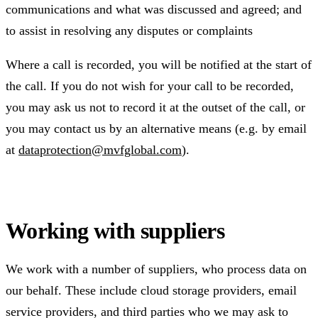
communications and what was discussed and agreed; and
to assist in resolving any disputes or complaints
Where a call is recorded, you will be notified at the start of
the call. If you do not wish for your call to be recorded,
you may ask us not to record it at the outset of the call, or
you may contact us by an alternative means (e.g. by email
at
dataprotection@mvfglobal.com
).
Working with suppliers
We work with a number of suppliers, who process data on
our behalf. These include cloud storage providers, email
service providers, and third parties who we may ask to