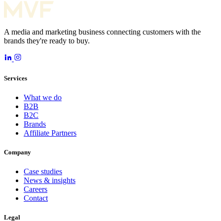
A media and marketing business connecting customers with the
brands they're ready to buy.
Services
What we do
B2B
B2C
Brands
Affiliate Partners
Company
Case studies
News & insights
Careers
Contact
Legal