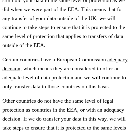
still hold your data to the same level of protection as we
did when we were part of the EEA. This means that for
any transfer of your data outside of the UK, we will
continue to take steps to ensure that it is protected to the
same level of protection that applies to transfers of data
outside of the EEA.
Certain countries have a European Commission
adequacy
decision
, which means they are considered to offer an
adequate level of data protection and we will continue to
only transfer data to those countries on this basis.
Other countries do not have the same level of legal
protection as countries in the EEA, or with an adequacy
decision. If we do transfer your data in this way, we will
take steps to ensure that it is protected to the same levels