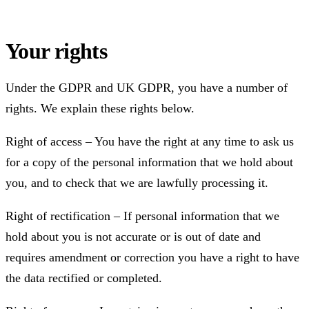
Your rights
Under the GDPR and UK GDPR, you have a number of
rights. We explain these rights below.
Right of access – You have the right at any time to ask us
for a copy of the personal information that we hold about
you, and to check that we are lawfully processing it.
Right of rectification – If personal information that we
hold about you is not accurate or is out of date and
requires amendment or correction you have a right to have
the data rectified or completed.