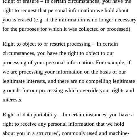
Right of erasure – In certain circumstances, you have the
right to request that personal information we hold about
you is erased (e.g. if the information is no longer necessary
for the purposes for which it was collected or processed).
Right to object to or restrict processing – In certain
circumstances, you have the right to object to our
processing of your personal information. For example, if
we are processing your information on the basis of our
legitimate interests, and there are no compelling legitimate
grounds for our processing which override your rights and
interests.
Right of data portability – In certain instances, you have a
right to receive any personal information that we hold
about you in a structured, commonly used and machine-