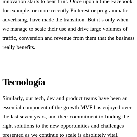
innovation starts to bear fruit. Once upon a time Facebook,
for example, or more recently Pinterest or programmatic
advertising, have made the transition. But it’s only when
we manage to scale their use and drive large volumes of
traffic, conversion and revenue from them that the business
really benefits.
Tecnología
Similarly, our tech, dev and product teams have been an
essential component of the growth MVF has enjoyed over
the last seven years, and their commitment to finding the
right solutions to the new opportunities and challenges
presented as we continue to scale is absolutely vital.