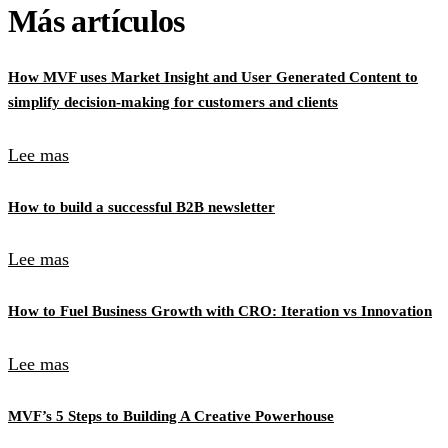
Más artículos
How MVF uses Market Insight and User Generated Content to
simplify decision-making for customers and clients
Lee mas
How to build a successful B2B newsletter
Lee mas
How to Fuel Business Growth with CRO: Iteration vs Innovation
Lee mas
MVF’s 5 Steps to Building A Creative Powerhouse