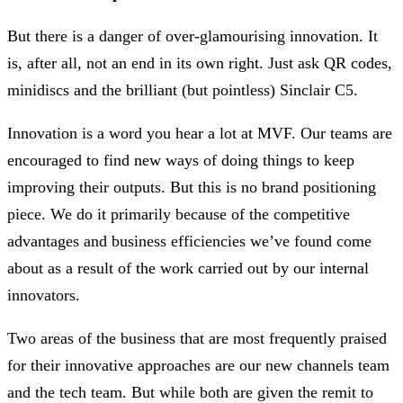
But there is a danger of over-glamourising innovation. It
is, after all, not an end in its own right. Just ask QR codes,
minidiscs and the brilliant (but pointless) Sinclair C5.
Innovation is a word you hear a lot at MVF. Our teams are
encouraged to find new ways of doing things to keep
improving their outputs. But this is no brand positioning
piece. We do it primarily because of the competitive
advantages and business efficiencies we’ve found come
about as a result of the work carried out by our internal
innovators.
Two areas of the business that are most frequently praised
for their innovative approaches are our new channels team
and the tech team. But while both are given the remit to