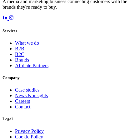
A media and marketing business connecting customers with the
brands they're ready to buy.
Services
What we do
B2B
B2C
Brands
Affiliate Partners
Company
Case studies
News & insights
Careers
Contact
Legal
Privacy Policy
Cookie Policy