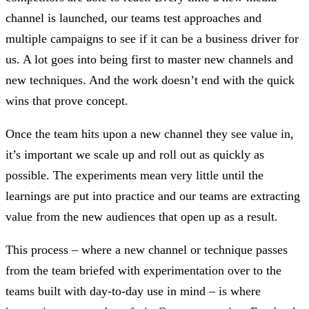
channel is launched, our teams test approaches and
multiple campaigns to see if it can be a business driver for
us. A lot goes into being first to master new channels and
new techniques. And the work doesn’t end with the quick
wins that prove concept.
Once the team hits upon a new channel they see value in,
it’s important we scale up and roll out as quickly as
possible. The experiments mean very little until the
learnings are put into practice and our teams are extracting
value from the new audiences that open up as a result.
This process – where a new channel or technique passes
from the team briefed with experimentation over to the
teams built with day-to-day use in mind – is where