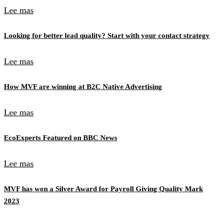
Lee mas
Looking for better lead quality? Start with your contact strategy
Lee mas
How MVF are winning at B2C Native Advertising
Lee mas
EcoExperts Featured on BBC News
Lee mas
MVF has won a Silver Award for Payroll Giving Quality Mark
2023