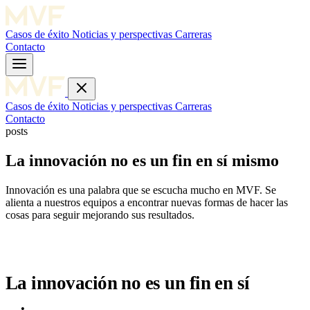
Casos de éxito
Noticias y perspectivas
Carreras
Contacto
Casos de éxito
Noticias y perspectivas
Carreras
Contacto
posts
La innovación no es un fin en sí mismo
Innovación es una palabra que se escucha mucho en MVF. Se
alienta a nuestros equipos a encontrar nuevas formas de hacer las
cosas para seguir mejorando sus resultados.
La innovación no es un fin en sí