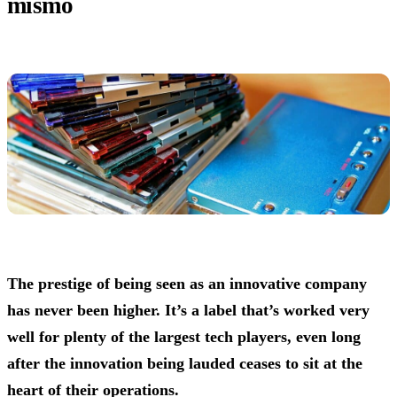
mismo
The prestige of being seen as an innovative company
has never been higher. It’s a label that’s worked very
well for plenty of the largest tech players, even long
after the innovation being lauded ceases to sit at the
heart of their operations.