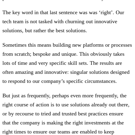
The key word in that last sentence was was ‘right’. Our
tech team is not tasked with churning out innovative
solutions, but rather the best solutions.
Sometimes this means building new platforms or processes
from scratch; bespoke and unique. This obviously takes
lots of time and very specific skill sets. The results are
often amazing and innovative: singular solutions designed
to respond to our company’s specific circumstances.
But just as frequently, perhaps even more frequently, the
right course of action is to use solutions already out there,
or by recourse to tried and trusted best practices ensure
that the company is making the right investments at the
right times to ensure our teams are enabled to keep