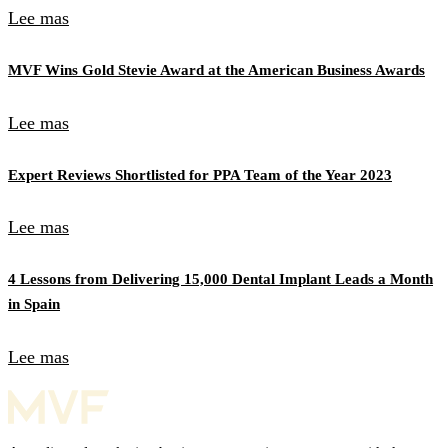
Lee mas
MVF Wins Gold Stevie Award at the American Business Awards
Lee mas
Expert Reviews Shortlisted for PPA Team of the Year 2023
Lee mas
4 Lessons from Delivering 15,000 Dental Implant Leads a Month
in Spain
Lee mas