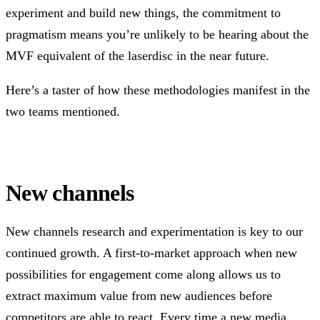
experiment and build new things, the commitment to
pragmatism means you’re unlikely to be hearing about the
MVF equivalent of the laserdisc in the near future.
Here’s a taster of how these methodologies manifest in the
two teams mentioned.
New channels
New channels research and experimentation is key to our
continued growth. A first-to-market approach when new
possibilities for engagement come along allows us to
extract maximum value from new audiences before
competitors are able to react. Every time a new media