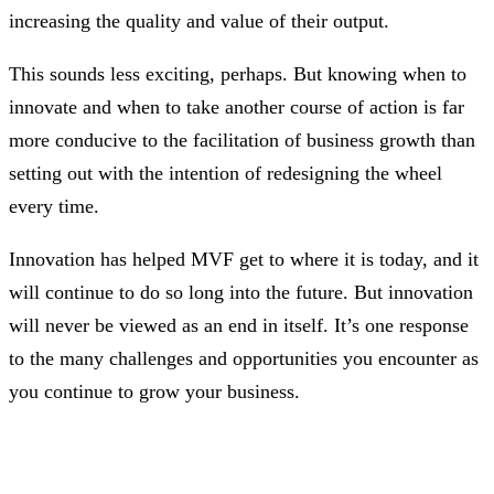
increasing the quality and value of their output.
This sounds less exciting, perhaps. But knowing when to
innovate and when to take another course of action is far
more conducive to the facilitation of business growth than
setting out with the intention of redesigning the wheel
every time.
Innovation has helped MVF get to where it is today, and it
will continue to do so long into the future. But innovation
will never be viewed as an end in itself. It’s one response
to the many challenges and opportunities you encounter as
you continue to grow your business.