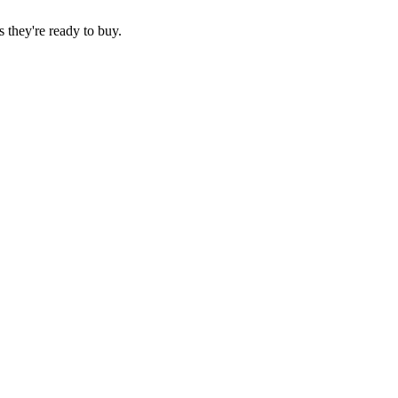
 they're ready to buy.