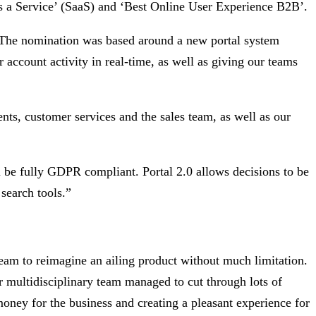
s a Service’ (SaaS) and ‘Best Online User Experience B2B’.
. The nomination was based around a new portal system
account activity in real-time, as well as giving our teams
nts, customer services and the sales team, as well as our
l be fully GDPR compliant. Portal 2.0 allows decisions to be
search tools.”
m to reimagine an ailing product without much limitation.
r multidisciplinary team managed to cut through lots of
oney for the business and creating a pleasant experience for