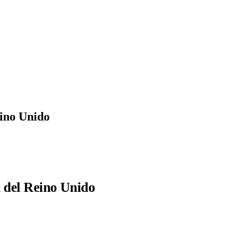
eino Unido
l del Reino Unido