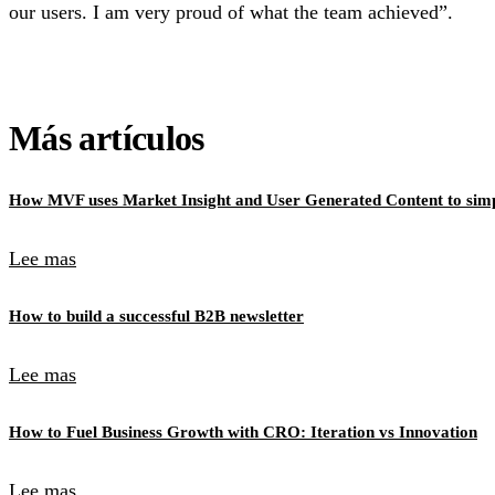
our users. I am very proud of what the team achieved”.
Más artículos
How MVF uses Market Insight and User Generated Content to simpl
Lee mas
How to build a successful B2B newsletter
Lee mas
How to Fuel Business Growth with CRO: Iteration vs Innovation
Lee mas