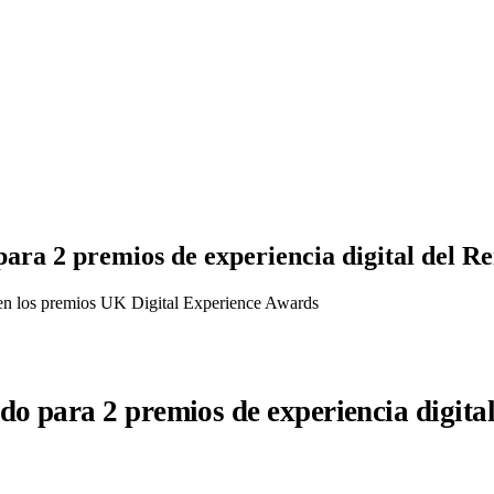
ra 2 premios de experiencia digital del R
en los premios UK Digital Experience Awards
o para 2 premios de experiencia digita