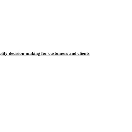
ify decision-making for customers and clients