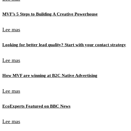
MVF’s 5 Steps to Building A Creative Powerhouse
Lee mas
Looking for better lead quality? Start with your contact strategy
Lee mas
How MVF are winning at B2C Native Advertising
Lee mas
EcoExperts Featured on BBC News
Lee mas