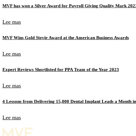
MVF has won a Silver Award for Payroll Giving Quality Mark 202
Lee mas
MVF Wins Gold Stevie Award at the American Business Awards
Lee mas
Expert Reviews Shortlisted for PPA Team of the Year 2023
Lee mas
4 Lessons from Delivering 15,000 Dental Implant Leads a Month in
Lee mas