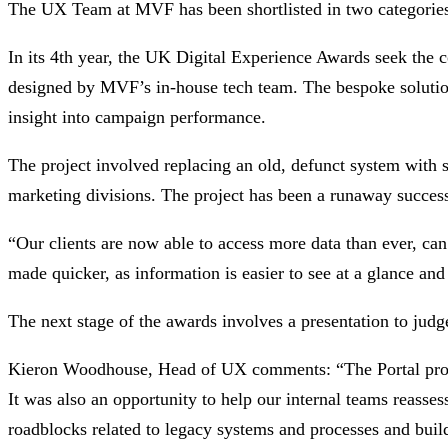
The UX Team at MVF has been shortlisted in two categories
In its 4th year, the UK Digital Experience Awards seek th
designed by MVF’s in-house tech team. The bespoke solution c
insight into campaign performance.
The project involved replacing an old, defunct system with s
marketing divisions. The project has been a runaway success
“Our clients are now able to access more data than ever, can
made quicker, as information is easier to see at a glance an
The next stage of the awards involves a presentation to judg
Kieron Woodhouse, Head of UX comments: “The Portal projec
It was also an opportunity to help our internal teams reasse
roadblocks related to legacy systems and processes and buil