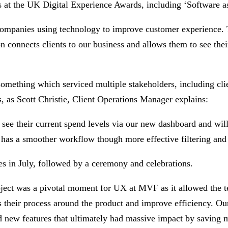
 at the UK Digital Experience Awards, including ‘Software a
e companies using technology to improve customer experience
onnects clients to our business and allows them to see their 
omething which serviced multiple stakeholders, including clie
, as Scott Christie, Client Operations Manager explains:
 see their current spend levels via our new dashboard and wil
d has a smoother workflow though more effective filtering and 
es in July, followed by a ceremony and celebrations.
t was a pivotal moment for UX at MVF as it allowed the tea
ss their process around the product and improve efficiency. Ou
d new features that ultimately had massive impact by saving m