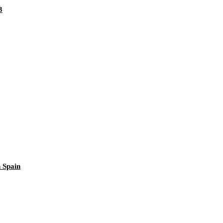
3
 Spain