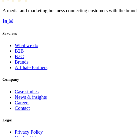
A media and marketing business connecting customers with the brands
Services
What we do
B2B
B2C
Brands
Affiliate Partners
Company
Case studies
News & insights
Careers
Contact
Legal
Privacy Policy