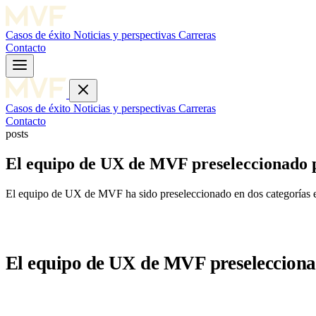
Casos de éxito
Noticias y perspectivas
Carreras
Contacto
Casos de éxito
Noticias y perspectivas
Carreras
Contacto
posts
El equipo de UX de MVF preseleccionado pa
El equipo de UX de MVF ha sido preseleccionado en dos categorías 
El equipo de UX de MVF preseleccionad