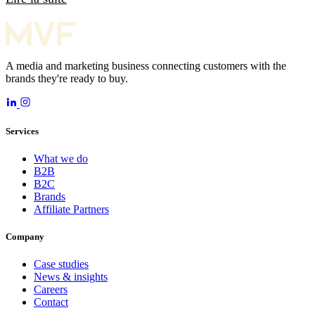
A media and marketing business connecting customers with the
brands they're ready to buy.
Services
What we do
B2B
B2C
Brands
Affiliate Partners
Company
Case studies
News & insights
Careers
Contact