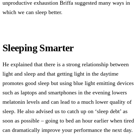
unproductive exhaustion Briffa suggested many ways in
which we can sleep better.
Sleeping Smarter
He explained that there is a strong relationship between
light and sleep and that getting light in the daytime
promotes good sleep but using blue light emitting devices
such as laptops and smartphones in the evening lowers
melatonin levels and can lead to a much lower quality of
sleep. He also advised us to catch up on ‘sleep debt’ as
soon as possible – going to bed an hour earlier when tired
can dramatically improve your performance the next day.