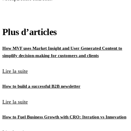
Plus d’articles
How MVF uses Market Insight and User Generated Content to
simplify decision-making for customers and clients
Lire la suite
How to build a successful B2B newsletter
Lire la suite
How to Fuel Business Growth with CRO: Iteration vs Innovation