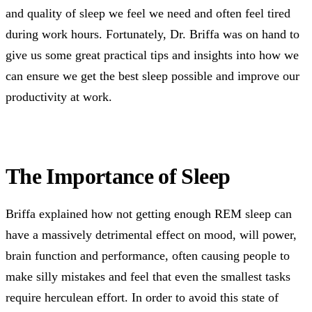
and quality of sleep we feel we need and often feel tired
during work hours. Fortunately, Dr. Briffa was on hand to
give us some great practical tips and insights into how we
can ensure we get the best sleep possible and improve our
productivity at work.
The Importance of Sleep
Briffa explained how not getting enough REM sleep can
have a massively detrimental effect on mood, will power,
brain function and performance, often causing people to
make silly mistakes and feel that even the smallest tasks
require herculean effort. In order to avoid this state of