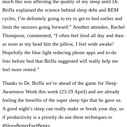
much this was affecting the quality of my sleep until Dr.
Briffa explained the science behind sleep debt and REM
cycles, I’m definitely going to try to get to bed earlier and
limit the snoozes going forward.” Another attendee, Rachel
Thompson, commented, “I often feel tired all day and then
as soon as my head hits the pillow, I feel wide awake!
Hopefully the blue light reducing phone apps and to-do
lists before bed that Briffa suggested will really help me
feel more rested.”
Thanks to Dr. Briffa we’re ahead of the game for Sleep
Awareness Week this week (23-29 April) and are already
feeling the benefits of the super sleep tips that he gave us.
A good night’s sleep can really make or break your day, so
if productivity is a priority do use these techniques to
#SleepBetterFeelBetter.