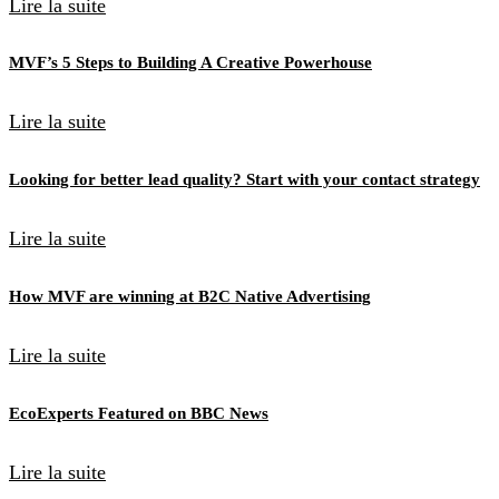
Lire la suite
MVF’s 5 Steps to Building A Creative Powerhouse
Lire la suite
Looking for better lead quality? Start with your contact strategy
Lire la suite
How MVF are winning at B2C Native Advertising
Lire la suite
EcoExperts Featured on BBC News
Lire la suite