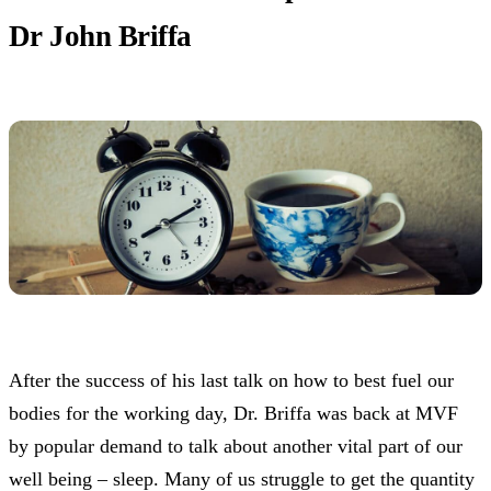
Dr John Briffa
After the success of his last talk on how to best fuel our
bodies for the working day, Dr. Briffa was back at MVF
by popular demand to talk about another vital part of our
well being – sleep. Many of us struggle to get the quantity