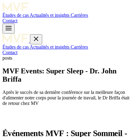
Études de cas
Actualités et insights
Carrières
Contact
Études de cas
Actualités et insights
Carrières
Contact
posts
MVF Events: Super Sleep - Dr. John
Briffa
Après le succès de sa dernière conférence sur la meilleure façon
d'alimenter notre corps pour la journée de travail, le Dr Briffa était
de retour chez MV
Événements MVF : Super Sommeil -