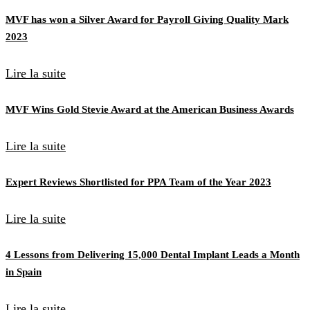
MVF has won a Silver Award for Payroll Giving Quality Mark
2023
Lire la suite
MVF Wins Gold Stevie Award at the American Business Awards
Lire la suite
Expert Reviews Shortlisted for PPA Team of the Year 2023
Lire la suite
4 Lessons from Delivering 15,000 Dental Implant Leads a Month
in Spain
Lire la suite