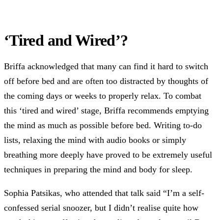
‘Tired and Wired’?
Briffa acknowledged that many can find it hard to switch
off before bed and are often too distracted by thoughts of
the coming days or weeks to properly relax. To combat
this ‘tired and wired’ stage, Briffa recommends emptying
the mind as much as possible before bed. Writing to-do
lists, relaxing the mind with audio books or simply
breathing more deeply have proved to be extremely useful
techniques in preparing the mind and body for sleep.
Sophia Patsikas, who attended that talk said “I’m a self-
confessed serial snoozer, but I didn’t realise quite how