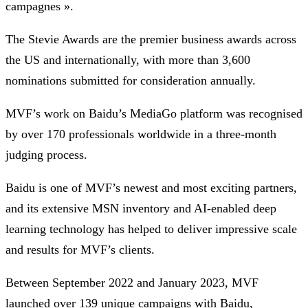
campagnes ».
The Stevie Awards are the premier business awards across
the US and internationally, with more than 3,600
nominations submitted for consideration annually.
MVF’s work on Baidu’s MediaGo platform was recognised
by over 170 professionals worldwide in a three-month
judging process.
Baidu is one of MVF’s newest and most exciting partners,
and its extensive MSN inventory and AI-enabled deep
learning technology has helped to deliver impressive scale
and results for MVF’s clients.
Between September 2022 and January 2023, MVF
launched over 139 unique campaigns with Baidu,