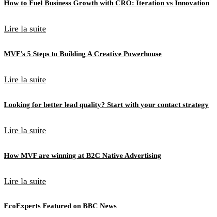
How to Fuel Business Growth with CRO: Iteration vs Innovation
Lire la suite
MVF’s 5 Steps to Building A Creative Powerhouse
Lire la suite
Looking for better lead quality? Start with your contact strategy
Lire la suite
How MVF are winning at B2C Native Advertising
Lire la suite
EcoExperts Featured on BBC News