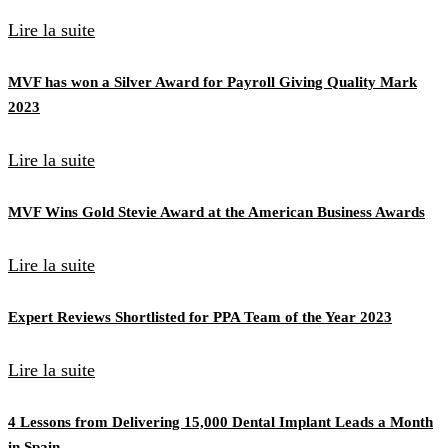
Lire la suite
MVF has won a Silver Award for Payroll Giving Quality Mark
2023
Lire la suite
MVF Wins Gold Stevie Award at the American Business Awards
Lire la suite
Expert Reviews Shortlisted for PPA Team of the Year 2023
Lire la suite
4 Lessons from Delivering 15,000 Dental Implant Leads a Month
in Spain