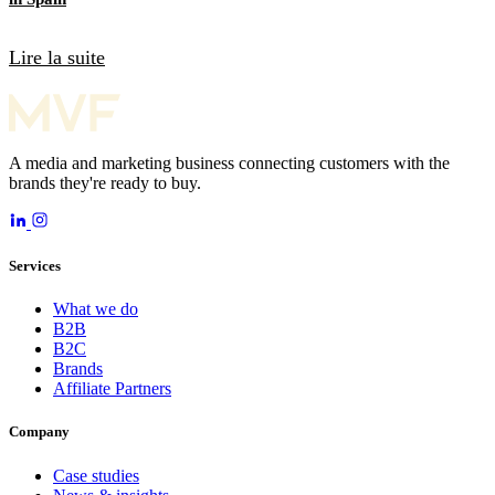
Lire la suite
A media and marketing business connecting customers with the
brands they're ready to buy.
Services
What we do
B2B
B2C
Brands
Affiliate Partners
Company
Case studies