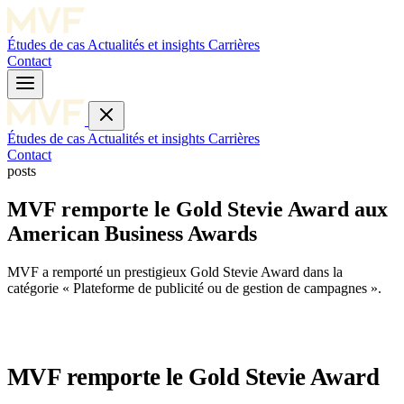
Études de cas
Actualités et insights
Carrières
Contact
Études de cas
Actualités et insights
Carrières
Contact
posts
MVF remporte le Gold Stevie Award aux
American Business Awards
MVF a remporté un prestigieux Gold Stevie Award dans la
catégorie « Plateforme de publicité ou de gestion de campagnes ».
MVF remporte le Gold Stevie Award