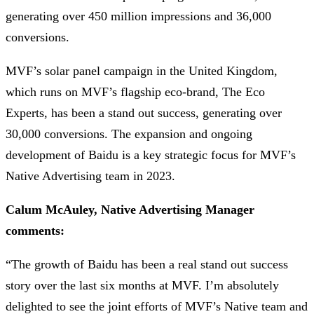
generating over 450 million impressions and 36,000
conversions.
MVF’s solar panel campaign in the United Kingdom,
which runs on MVF’s flagship eco-brand, The Eco
Experts, has been a stand out success, generating over
30,000 conversions. The expansion and ongoing
development of Baidu is a key strategic focus for MVF’s
Native Advertising team in 2023.
Calum McAuley, Native Advertising Manager
comments:
“The growth of Baidu has been a real stand out success
story over the last six months at MVF. I’m absolutely
delighted to see the joint efforts of MVF’s Native team and