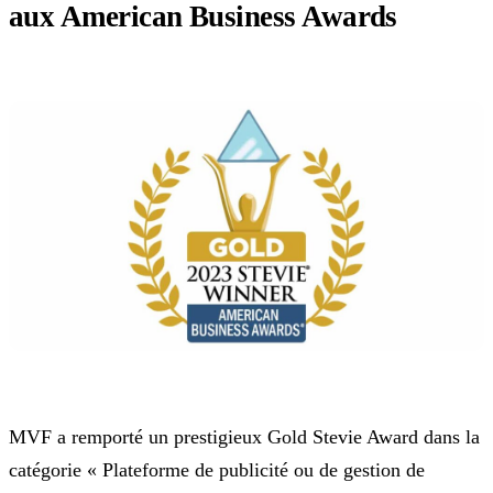
aux American Business Awards
MVF a remporté un prestigieux Gold Stevie Award dans la
catégorie « Plateforme de publicité ou de gestion de