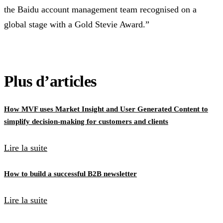
the Baidu account management team recognised on a
global stage with a Gold Stevie Award.”
Plus d’articles
How MVF uses Market Insight and User Generated Content to
simplify decision-making for customers and clients
Lire la suite
How to build a successful B2B newsletter
Lire la suite