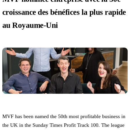
croissance des bénéfices la plus rapide
au Royaume-Uni
MVF has been named the 50th most profitable business in
the UK in the Sunday Times Profit Track 100. The league