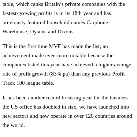
table, which ranks Britain’s private companies with the
fastest-growing profits is in its 18th year and has
previously featured household names Carphone
Warehouse, Dysons and Dixons.
This is the first time MVF has made the list, an
achievement made even more notable because the
companies listed this year have achieved a higher average
rate of profit growth (83% pa) than any previous Profit
Track 100 league table.
It has been another record breaking year for the business –
the US office has doubled in size, we have launched into
new sectors and now operate in over 120 countries around
the world.