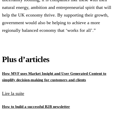
natural energy, ambition and entrepreneurial spirit that will
help the UK economy thrive. By supporting their growth,
government would also be helping to achieve a more
regionally balanced economy that ‘works for all’.”
Plus d’articles
How MVF uses Market Insight and User Generated Content to
simplify decision-making for customers and clients
Lire la suite
How to build a successful B2B newsletter