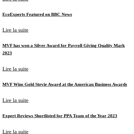
EcoExperts Featured on BBC News
Lire la suite
MVF has won a Silver Award for Payroll Giving Quality Mark
2023
Lire la suite
MVF Wins Gold Stevie Award at the American Business Awards
Lire la suite
Expert Reviews Shortlisted for PPA Team of the Year 2023
Lire la suite