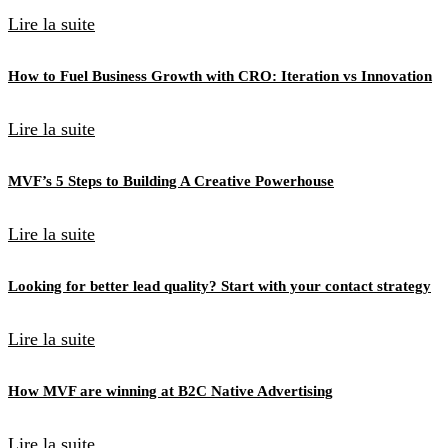
Lire la suite
How to Fuel Business Growth with CRO: Iteration vs Innovation
Lire la suite
MVF’s 5 Steps to Building A Creative Powerhouse
Lire la suite
Looking for better lead quality? Start with your contact strategy
Lire la suite
How MVF are winning at B2C Native Advertising
Lire la suite