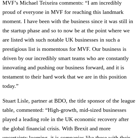
MVF’s Michael Teixeira comments: “I am incredibly
proud of everyone in MVF for reaching this landmark
moment. I have been with the business since it was still in
the startup phase and so to now be at the point where we
are listed with such notable UK businesses in such a
prestigious list is momentous for MVF. Our business is
driven by our incredibly smart teams who are constantly
innovating and pushing our business forward, and it is
testament to their hard work that we are in this position
today.”
Stuart Lisle, partner at BDO, the title sponsor of the league
table, commented: “High-growth, mid-sized businesses
played a leading role in the UK economic recovery after
the global financial crisis. With Brexit and more
uncertainty looming, it is companies like these with their