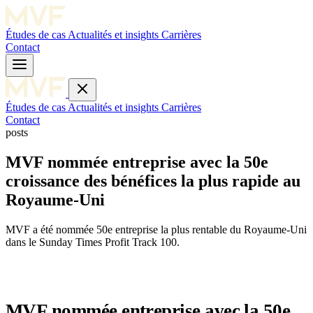
Études de cas
Actualités et insights
Carrières
Contact
Études de cas
Actualités et insights
Carrières
Contact
posts
MVF nommée entreprise avec la 50e
croissance des bénéfices la plus rapide au
Royaume-Uni
MVF a été nommée 50e entreprise la plus rentable du Royaume-Uni
dans le Sunday Times Profit Track 100.
MVF nommée entreprise avec la 50e