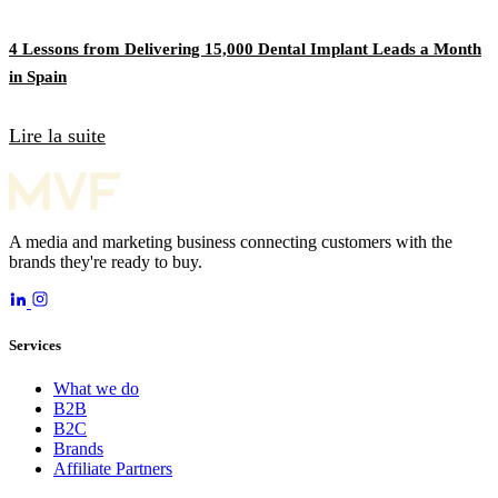
4 Lessons from Delivering 15,000 Dental Implant Leads a Month
in Spain
Lire la suite
A media and marketing business connecting customers with the
brands they're ready to buy.
Services
What we do
B2B
B2C
Brands
Affiliate Partners