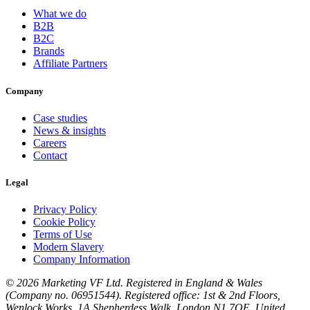
What we do
B2B
B2C
Brands
Affiliate Partners
Company
Case studies
News & insights
Careers
Contact
Legal
Privacy Policy
Cookie Policy
Terms of Use
Modern Slavery
Company Information
© 2026 Marketing VF Ltd. Registered in England & Wales
(Company no. 06951544). Registered office: 1st & 2nd Floors,
Wenlock Works, 1A Shepherdess Walk, London N1 7QE, United