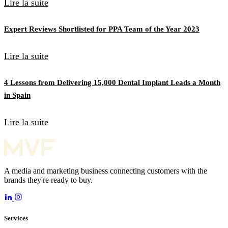
Lire la suite
Expert Reviews Shortlisted for PPA Team of the Year 2023
Lire la suite
4 Lessons from Delivering 15,000 Dental Implant Leads a Month
in Spain
Lire la suite
A media and marketing business connecting customers with the
brands they're ready to buy.
Services