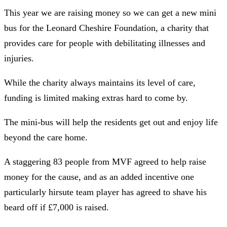
This year we are raising money so we can get a new mini
bus for the Leonard Cheshire Foundation, a charity that
provides care for people with debilitating illnesses and
injuries.
While the charity always maintains its level of care,
funding is limited making extras hard to come by.
The mini-bus will help the residents get out and enjoy life
beyond the care home.
A staggering 83 people from MVF agreed to help raise
money for the cause, and as an added incentive one
particularly hirsute team player has agreed to shave his
beard off if £7,000 is raised.