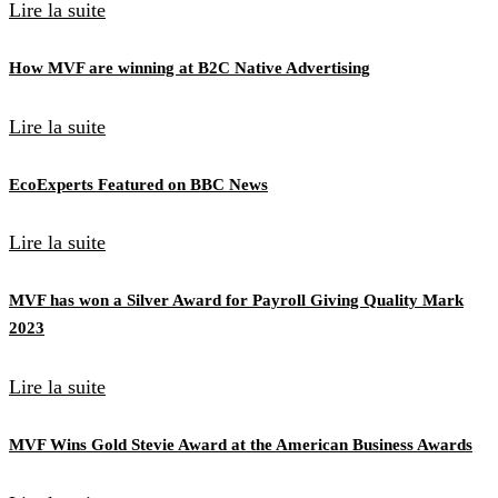
Lire la suite
How MVF are winning at B2C Native Advertising
Lire la suite
EcoExperts Featured on BBC News
Lire la suite
MVF has won a Silver Award for Payroll Giving Quality Mark
2023
Lire la suite
MVF Wins Gold Stevie Award at the American Business Awards