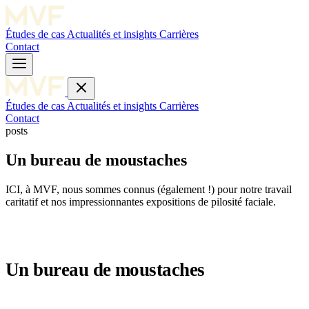
Études de cas
Actualités et insights
Carrières
Contact
Études de cas
Actualités et insights
Carrières
Contact
posts
Un bureau de moustaches
ICI, à MVF, nous sommes connus (également !) pour notre travail
caritatif et nos impressionnantes expositions de pilosité faciale.
Un bureau de moustaches