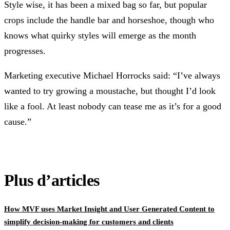
Style wise, it has been a mixed bag so far, but popular
crops include the handle bar and horseshoe, though who
knows what quirky styles will emerge as the month
progresses.
Marketing executive Michael Horrocks said: “I’ve always
wanted to try growing a moustache, but thought I’d look
like a fool. At least nobody can tease me as it’s for a good
cause.”
Plus d’articles
How MVF uses Market Insight and User Generated Content to
simplify decision-making for customers and clients