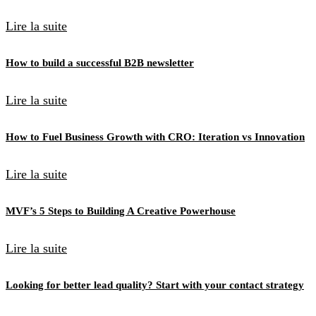
Lire la suite
How to build a successful B2B newsletter
Lire la suite
How to Fuel Business Growth with CRO: Iteration vs Innovation
Lire la suite
MVF’s 5 Steps to Building A Creative Powerhouse
Lire la suite
Looking for better lead quality? Start with your contact strategy