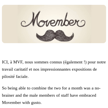
ICI, à MVF, nous sommes connus (également !) pour notre
travail caritatif et nos impressionnantes expositions de
pilosité faciale.
So being able to combine the two for a month was a no-
brainer and the male members of staff have embraced
Movember with gusto.