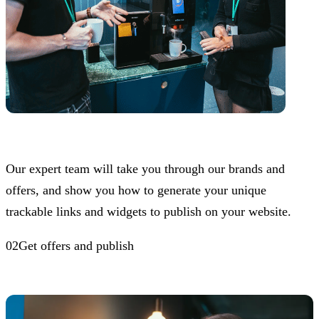
Our expert team will take you through our brands and
offers, and show you how to generate your unique
trackable links and widgets to publish on your website.
02Get offers and publish