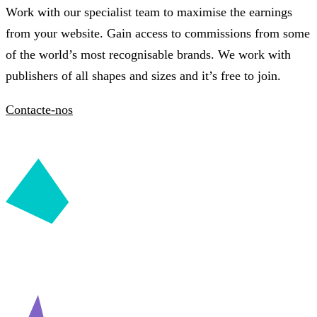
Work with our specialist team to maximise the earnings
from your website. Gain access to commissions from some
of the world’s most recognisable brands. We work with
publishers of all shapes and sizes and it’s free to join.
Contacte-nos