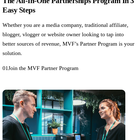
The All-In-One Partnerships Program In 3
Easy Steps
Whether you are a media company, traditional affiliate,
blogger, vlogger or website owner looking to tap into
better sources of revenue, MVF’s Partner Program is your
solution.
01Join the MVF Partner Program