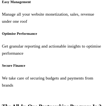
Easy Management
Manage all your website monetization, sales, revenue
under one roof
Optimise Performance
Get granular reporting and actionable insights to optimise
performance
Secure Finance
We take care of securing budgets and payments from
brands