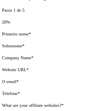
Passo 1 de 5
20%
Primeiro nome*
Sobrenome*
Company Name*
Website URL*
O email*
Telefone*
What are your affiliate websites?*