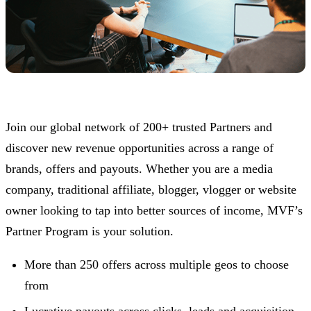
Join our global network of 200+ trusted Partners and
discover new revenue opportunities across a range of
brands, offers and payouts. Whether you are a media
company, traditional affiliate, blogger, vlogger or website
owner looking to tap into better sources of income, MVF’s
Partner Program is your solution.
More than 250 offers across multiple geos to choose
from
Lucrative payouts across clicks, leads and acquisition