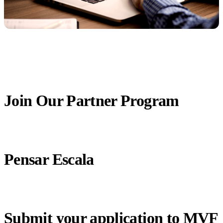
Join Our Partner Program
Pensar Escala
Submit your application to MVF