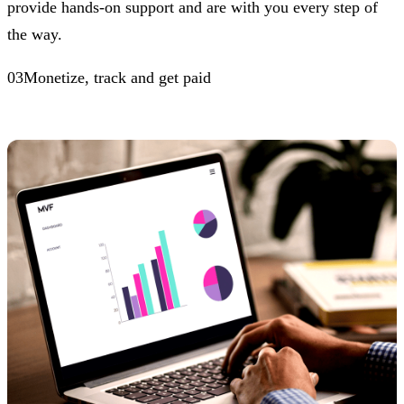
provide hands-on support and are with you every step of
the way.
03Monetize, track and get paid