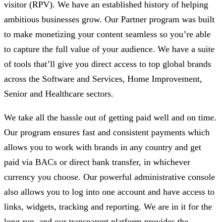
visitor (RPV). We have an established history of helping
ambitious businesses grow. Our Partner program was built
to make monetizing your content seamless so you’re able
to capture the full value of your audience. We have a suite
of tools that’ll give you direct access to top global brands
across the Software and Services, Home Improvement,
Senior and Healthcare sectors.
We take all the hassle out of getting paid well and on time.
Our program ensures fast and consistent payments which
allows you to work with brands in any country and get
paid via BACs or direct bank transfer, in whichever
currency you choose. Our powerful administrative console
also allows you to log into one account and have access to
links, widgets, tracking and reporting. We are in it for the
long run, and our transparent platform provides the