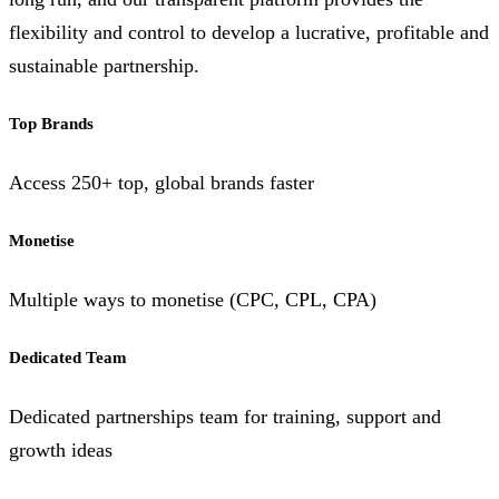
flexibility and control to develop a lucrative, profitable and
sustainable partnership.
Top Brands
Access 250+ top, global brands faster
Monetise
Multiple ways to monetise (CPC, CPL, CPA)
Dedicated Team
Dedicated partnerships team for training, support and
growth ideas