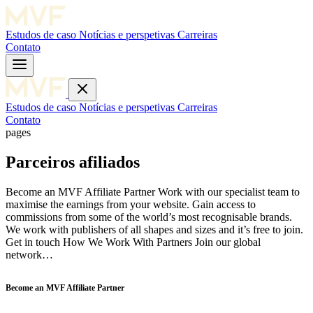
Estudos de caso
Notícias e perspetivas
Carreiras
Contato
Estudos de caso
Notícias e perspetivas
Carreiras
Contato
pages
Parceiros afiliados
Become an MVF Affiliate Partner Work with our specialist team to
maximise the earnings from your website. Gain access to
commissions from some of the world’s most recognisable brands.
We work with publishers of all shapes and sizes and it’s free to join.
Get in touch How We Work With Partners Join our global
network…
Become an MVF Affiliate Partner