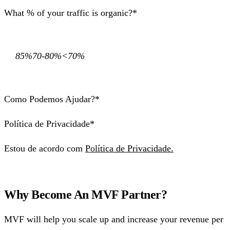
What % of your traffic is organic?*
85%70-80%<70%
Como Podemos Ajudar?*
Política de Privacidade*
Estou de acordo com
Política de Privacidade.
Why Become An MVF Partner?
MVF will help you scale up and increase your revenue per