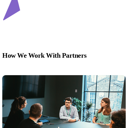
How We Work With Partners