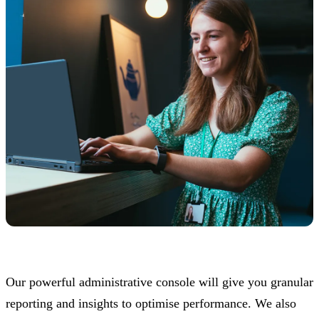
Our powerful administrative console will give you granular
reporting and insights to optimise performance. We also