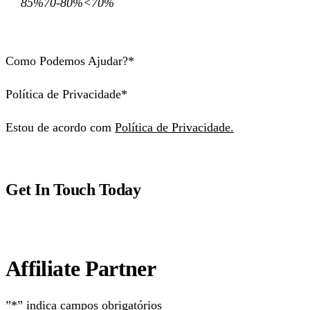
85%70-80%<70%
Como Podemos Ajudar?*
Política de Privacidade*
Estou de acordo com
Política de Privacidade.
Get In Touch Today
Affiliate Partner
”*” indica campos obrigatórios