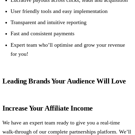
User friendly tools and easy implementation
Transparent and intuitive reporting
Fast and consistent payments
Expert team who’ll optimise and grow your revenue
for you!
Leading Brands Your Audience Will Love
Increase Your Affiliate Income
We have an expert team ready to give you a real-time
walk-through of our complete partnerships platform. We’ll