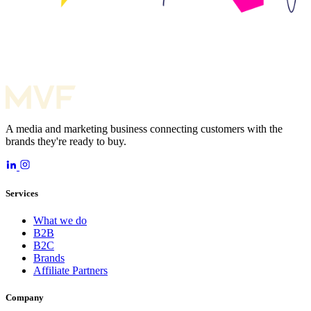
A media and marketing business connecting customers with the
brands they're ready to buy.
Services
What we do
B2B
B2C
Brands
Affiliate Partners
Company