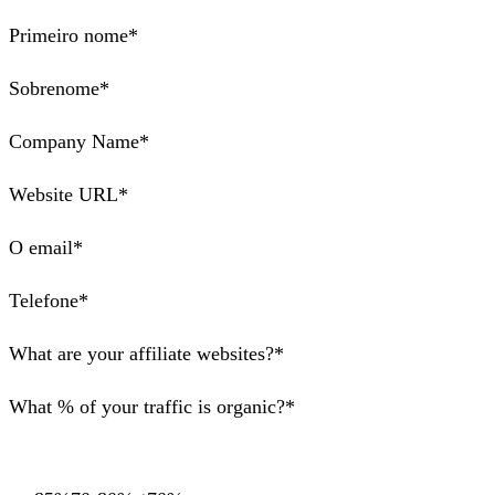
Primeiro nome*
Sobrenome*
Company Name*
Website URL*
O email*
Telefone*
What are your affiliate websites?*
What % of your traffic is organic?*