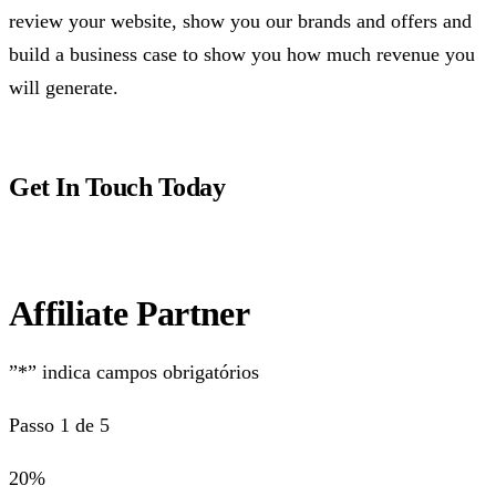
review your website, show you our brands and offers and
build a business case to show you how much revenue you
will generate.
Get In Touch Today
Affiliate Partner
”*” indica campos obrigatórios
Passo 1 de 5
20%