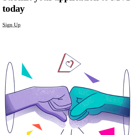
today
Sign Up