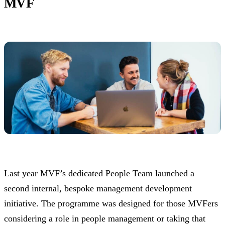
MVF
Last year MVF’s dedicated People Team launched a
second internal, bespoke management development
initiative. The programme was designed for those MVFers
considering a role in people management or taking that