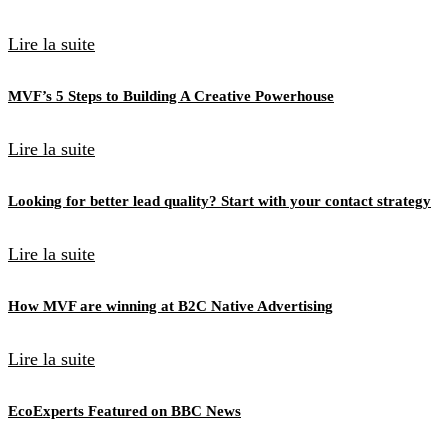
Lire la suite
MVF’s 5 Steps to Building A Creative Powerhouse
Lire la suite
Looking for better lead quality? Start with your contact strategy
Lire la suite
How MVF are winning at B2C Native Advertising
Lire la suite
EcoExperts Featured on BBC News