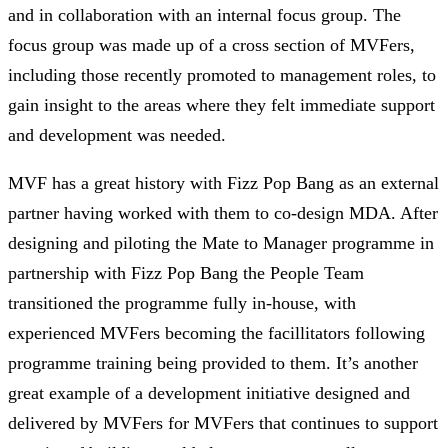
and in collaboration with an internal focus group. The
focus group was made up of a cross section of MVFers,
including those recently promoted to management roles, to
gain insight to the areas where they felt immediate support
and development was needed.
MVF has a great history with Fizz Pop Bang as an external
partner having worked with them to co-design MDA. After
designing and piloting the Mate to Manager programme in
partnership with Fizz Pop Bang the People Team
transitioned the programme fully in-house, with
experienced MVFers becoming the facillitators following
programme training being provided to them. It’s another
great example of a development initiative designed and
delivered by MVFers for MVFers that continues to support