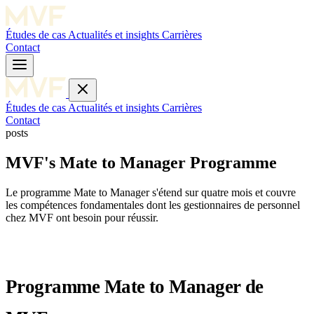
Études de cas
Actualités et insights
Carrières
Contact
Études de cas
Actualités et insights
Carrières
Contact
posts
MVF's Mate to Manager Programme
Le programme Mate to Manager s'étend sur quatre mois et couvre
les compétences fondamentales dont les gestionnaires de personnel
chez MVF ont besoin pour réussir.
Programme Mate to Manager de