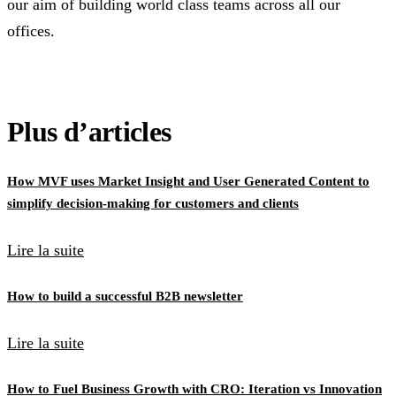
our aim of building world class teams across all our
offices.
Plus d’articles
How MVF uses Market Insight and User Generated Content to
simplify decision-making for customers and clients
Lire la suite
How to build a successful B2B newsletter
Lire la suite
How to Fuel Business Growth with CRO: Iteration vs Innovation