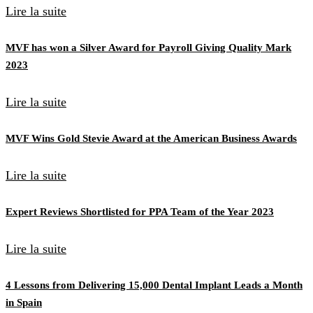
Lire la suite
MVF has won a Silver Award for Payroll Giving Quality Mark
2023
Lire la suite
MVF Wins Gold Stevie Award at the American Business Awards
Lire la suite
Expert Reviews Shortlisted for PPA Team of the Year 2023
Lire la suite
4 Lessons from Delivering 15,000 Dental Implant Leads a Month
in Spain