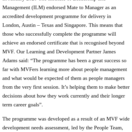
Management (ILM) endorsed Mate to Manager as an
accredited development programme for delivery in
London, Austin – Texas and Singapore. This means that
those who successfully complete the programme will
achieve an endorsed certificate that is recognised beyond
MVF. Our Learning and Development Partner James
Adams said: “The programme has been a great success so
far with MVFers learning more about people management
and what would be expected of them as people managers
from the very first session. It’s helping them to make better
decisions about how they work currently and their longer
term career goals”.
The programme was developed as a result of an MVF wide
development needs assessment, led by the People Team,