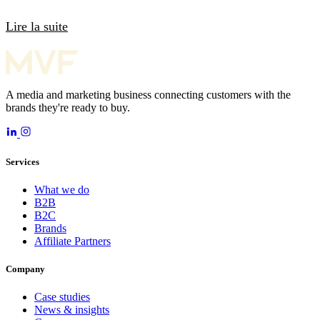
Lire la suite
A media and marketing business connecting customers with the
brands they're ready to buy.
Services
What we do
B2B
B2C
Brands
Affiliate Partners
Company
Case studies
News & insights