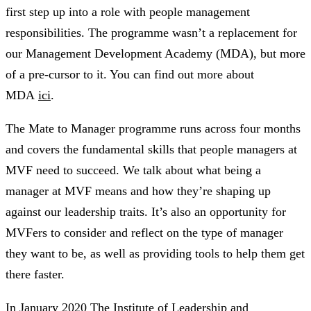
first step up into a role with people management
responsibilities. The programme wasn’t a replacement for
our Management Development Academy (MDA), but more
of a pre-cursor to it. You can find out more about
MDA
ici
.
The Mate to Manager programme runs across four months
and covers the fundamental skills that people managers at
MVF need to succeed. We talk about what being a
manager at MVF means and how they’re shaping up
against our leadership traits. It’s also an opportunity for
MVFers to consider and reflect on the type of manager
they want to be, as well as providing tools to help them get
there faster.
In January 2020 The Institute of Leadership and