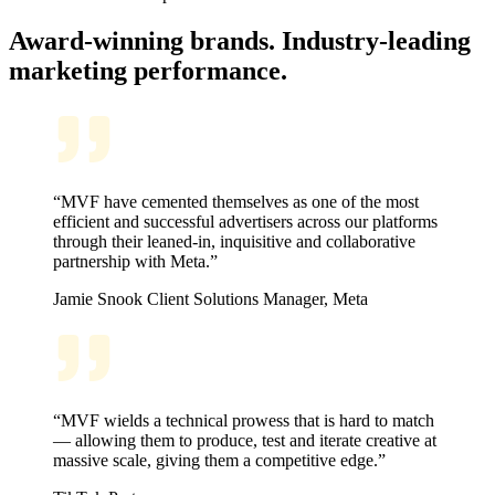
Award-winning brands. Industry-leading
marketing performance.
“MVF have cemented themselves as one of the most
efficient and successful advertisers across our platforms
through their leaned-in, inquisitive and collaborative
partnership with Meta.”
Jamie Snook
Client Solutions Manager, Meta
“MVF wields a technical prowess that is hard to match
— allowing them to produce, test and iterate creative at
massive scale, giving them a competitive edge.”