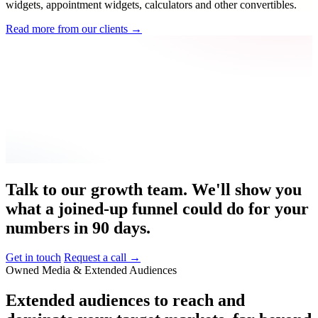
widgets, appointment widgets, calculators and other convertibles.
Read more from our clients
→
Talk to our growth team. We'll show you
what a joined-up funnel could do for your
numbers in 90 days.
Get in touch
Request a call
→
Owned Media & Extended Audiences
Extended
audiences
to
reach
and