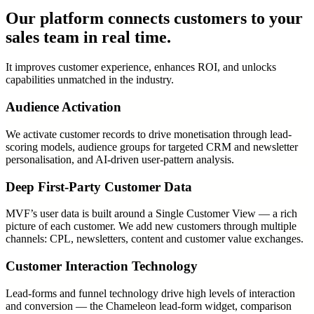
Our platform connects customers to your
sales team in real time.
It improves customer experience, enhances ROI, and unlocks
capabilities unmatched in the industry.
Audience Activation
We activate customer records to drive monetisation through lead-
scoring models, audience groups for targeted CRM and newsletter
personalisation, and AI-driven user-pattern analysis.
Deep First-Party Customer Data
MVF’s user data is built around a Single Customer View — a rich
picture of each customer. We add new customers through multiple
channels: CPL, newsletters, content and customer value exchanges.
Customer Interaction Technology
Lead-forms and funnel technology drive high levels of interaction
and conversion — the Chameleon lead-form widget, comparison