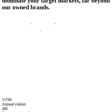
dominate
your
target
markets,
far
beyond
our
owned
brands.
157M
Annual visitors
4M