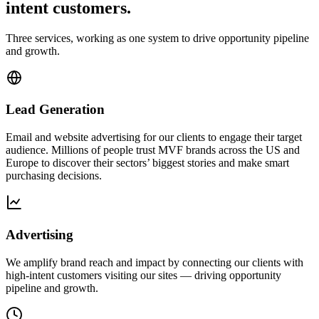
intent customers.
Three services, working as one system to drive opportunity pipeline
and growth.
Lead Generation
Email and website advertising for our clients to engage their target
audience. Millions of people trust MVF brands across the US and
Europe to discover their sectors’ biggest stories and make smart
purchasing decisions.
Advertising
We amplify brand reach and impact by connecting our clients with
high-intent customers visiting our sites — driving opportunity
pipeline and growth.