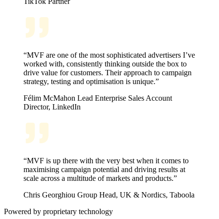
TikTok
Partner
“MVF are one of the most sophisticated advertisers I’ve
worked with, consistently thinking outside the box to
drive value for customers. Their approach to campaign
strategy, testing and optimisation is unique.”
Félim McMahon
Lead Enterprise Sales Account
Director, LinkedIn
“MVF is up there with the very best when it comes to
maximising campaign potential and driving results at
scale across a multitude of markets and products.”
Chris Georghiou
Group Head, UK & Nordics, Taboola
Powered by proprietary technology