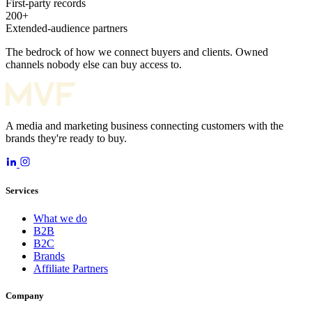
First-party records
200+
Extended-audience partners
The bedrock of how we connect buyers and clients. Owned
channels nobody else can buy access to.
A media and marketing business connecting customers with the
brands they're ready to buy.
Services
What we do
B2B
B2C
Brands
Affiliate Partners
Company