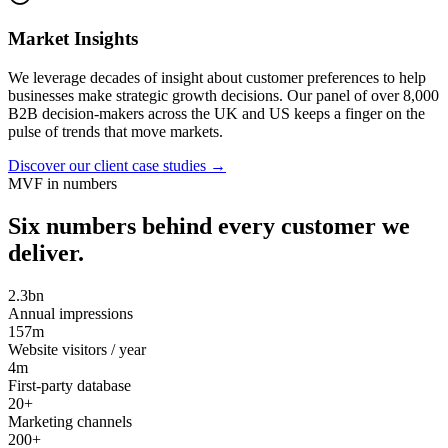
Market Insights
We leverage decades of insight about customer preferences to help
businesses make strategic growth decisions. Our panel of over 8,000
B2B decision-makers across the UK and US keeps a finger on the
pulse of trends that move markets.
Discover our client case studies
→
MVF in numbers
Six numbers behind every customer we
deliver.
2.3bn
Annual impressions
157m
Website visitors / year
4m
First-party database
20+
Marketing channels
200+