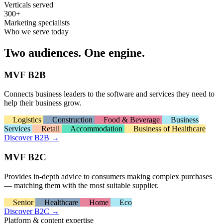
Verticals served
300+
Marketing specialists
Who we serve today
Two audiences. One engine.
MVF B2B
Connects business leaders to the software and services they need to
help their business grow.
Logistics
Construction
Food & Beverage
Business
Services
Retail
Accommodation
Business of Healthcare
Discover B2B
→
MVF B2C
Provides in-depth advice to consumers making complex purchases
— matching them with the most suitable supplier.
Senior
Healthcare
Home
Eco
Discover B2C
→
Platform & content expertise