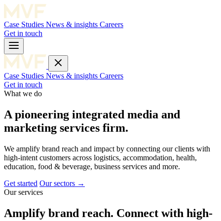
Case Studies
News & insights
Careers
Get in touch
Case Studies
News & insights
Careers
Get in touch
What we do
A pioneering integrated media and
marketing services firm.
We amplify brand reach and impact by connecting our clients with
high-intent customers across logistics, accommodation, health,
education, food & beverage, business services and more.
Get started
Our sectors →
Our services
Amplify brand reach. Connect with high-