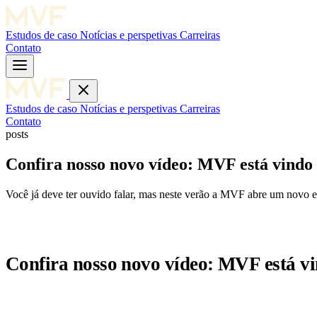
Estudos de caso
Notícias e perspetivas
Carreiras
Contato
Estudos de caso
Notícias e perspetivas
Carreiras
Contato
posts
Confira nosso novo vídeo: MVF está vindo
Você já deve ter ouvido falar, mas neste verão a MVF abre um novo e
Confira nosso novo vídeo: MVF está v