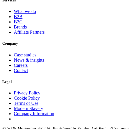
Services
What we do
B2B
B2C
Brands
Affiliate Partners
Company
Case studies
News & insights
Careers
Contact
Legal
Privacy Policy
Cookie Policy
Terms of Use
Modern Slavery
Company Information
© 2026 Marketing VF Ltd. Registered in England & Wales (Company 