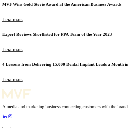
MVF Wins Gold Stevie Award at the American Business Awards
Leia mais
Expert Reviews Shortlisted for PPA Team of the Year 2023
Leia mais
4 Lessons from Delivering 15,000 Dental Implant Leads a Month in
Leia mais
A media and marketing business connecting customers with the brands