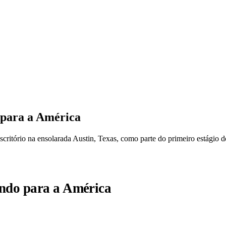
 para a América
scritório na ensolarada Austin, Texas, como parte do primeiro estágio 
indo para a América