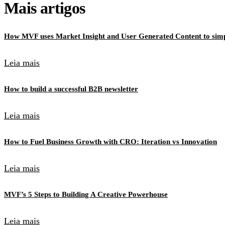
Mais artigos
How MVF uses Market Insight and User Generated Content to simpl
Leia mais
How to build a successful B2B newsletter
Leia mais
How to Fuel Business Growth with CRO: Iteration vs Innovation
Leia mais
MVF’s 5 Steps to Building A Creative Powerhouse
Leia mais