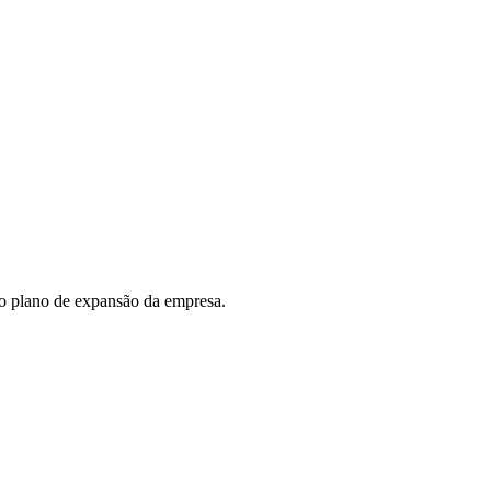
do plano de expansão da empresa.