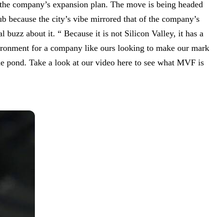
f the company’s expansion plan. The move is being headed
because the city’s vibe mirrored that of the company’s
buzz about it. “ Because it is not Silicon Valley, it has a
nvironment for a company like ours looking to make our mark
the pond. Take a look at our video here to see what MVF is