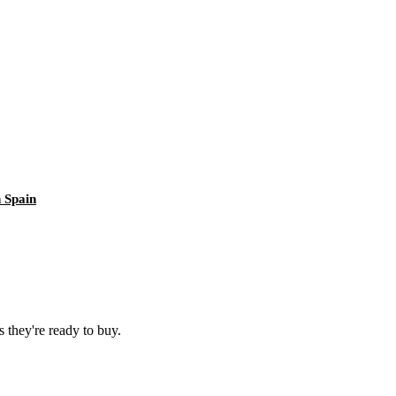
 Spain
 they're ready to buy.