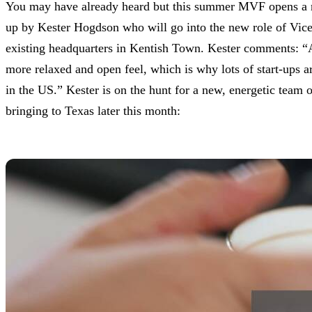
You may have already heard but this summer MVF opens a new
up by Kester Hogdson who will go into the new role of Vic
existing headquarters in Kentish Town. Kester comments: “Aus
more relaxed and open feel, which is why lots of start-ups 
in the US.” Kester is on the hunt for a new, energetic team
bringing to Texas later this month: