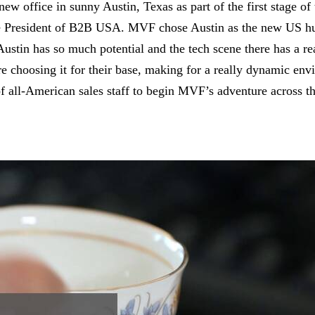
 office in sunny Austin, Texas as part of the first stage o
e President of B2B USA. MVF chose Austin as the new US hub 
tin has so much potential and the tech scene there has a real 
are choosing it for their base, making for a really dynamic e
 of all-American sales staff to begin MVF’s adventure across 