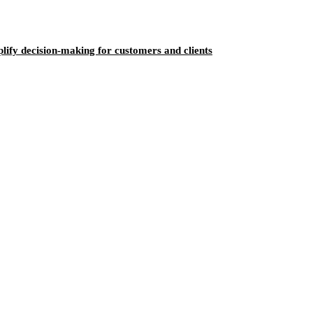
ify decision-making for customers and clients