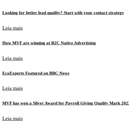
Looking for better lead quality? Start with your contact strategy
Leia mais
How MVF are winning at B2C Native Advertising
Leia mais
EcoExperts Featured on BBC News
Leia mais
MVF has won a Silver Award for Payroll Giving Quality Mark 202
Leia mais