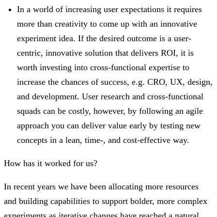
In a world of increasing user expectations it requires
more than creativity to come up with an innovative
experiment idea. If the desired outcome is a user-
centric, innovative solution that delivers ROI, it is
worth investing into cross-functional expertise to
increase the chances of success, e.g. CRO, UX, design,
and development. User research and cross-functional
squads can be costly, however, by following an agile
approach you can deliver value early by testing new
concepts in a lean, time-, and cost-effective way.
How has it worked for us?
In recent years we have been allocating more resources
and building capabilities to support bolder, more complex
experiments as iterative changes have reached a natural