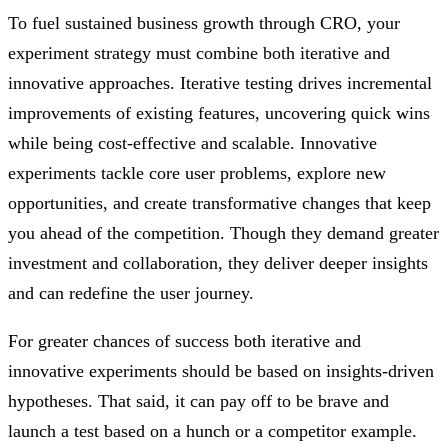
To fuel sustained business growth through CRO, your
experiment strategy must combine both iterative and
innovative approaches. Iterative testing drives incremental
improvements of existing features, uncovering quick wins
while being cost-effective and scalable. Innovative
experiments tackle core user problems, explore new
opportunities, and create transformative changes that keep
you ahead of the competition. Though they demand greater
investment and collaboration, they deliver deeper insights
and can redefine the user journey.
For greater chances of success both iterative and
innovative experiments should be based on insights-driven
hypotheses. That said, it can pay off to be brave and
launch a test based on a hunch or a competitor example.