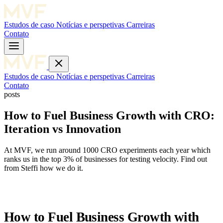
Estudos de caso
Notícias e perspetivas
Carreiras
Contato
Estudos de caso
Notícias e perspetivas
Carreiras
Contato
posts
How to Fuel Business Growth with CRO:
Iteration vs Innovation
At MVF, we run around 1000 CRO experiments each year which
ranks us in the top 3% of businesses for testing velocity. Find out
from Steffi how we do it.
How to Fuel Business Growth with