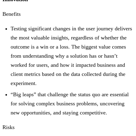
Benefits
Testing significant changes in the user journey delivers
the most valuable insights, regardless of whether the
outcome is a win or a loss. The biggest value comes
from understanding why a solution has or hasn’t
worked for users, and how it impacted business and
client metrics based on the data collected during the
experiment.
“Big leaps” that challenge the status quo are essential
for solving complex business problems, uncovering
new opportunities, and staying competitive.
Risks