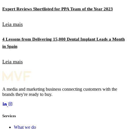
Expert Reviews Shortlisted for PPA Team of the Year 2023
Leia mais
4 Lessons from Delivering 15,000 Dental Implant Leads a Month
in Spain
Leia mais
A media and marketing business connecting customers with the
brands they're ready to buy.
Services
What we do