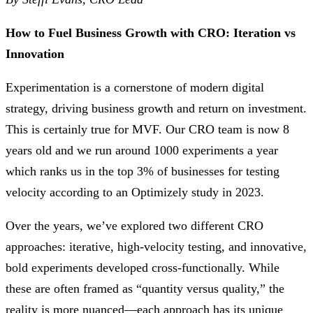
How to Fuel Business Growth with CRO: Iteration vs
Innovation
Experimentation is a cornerstone of modern digital
strategy, driving business growth and return on investment.
This is certainly true for MVF. Our CRO team is now 8
years old and we run around 1000 experiments a year
which ranks us in the top 3% of businesses for testing
velocity according to an Optimizely study in 2023.
Over the years, we’ve explored two different CRO
approaches: iterative, high-velocity testing, and innovative,
bold experiments developed cross-functionally. While
these are often framed as “quantity versus quality,” the
reality is more nuanced—each approach has its unique