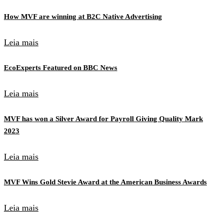
How MVF are winning at B2C Native Advertising
Leia mais
EcoExperts Featured on BBC News
Leia mais
MVF has won a Silver Award for Payroll Giving Quality Mark
2023
Leia mais
MVF Wins Gold Stevie Award at the American Business Awards
Leia mais