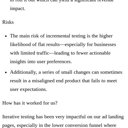
impact.
Risks
The main risk of incremental testing is the higher
likelihood of flat results—especially for businesses
with limited traffic—leading to fewer actionable
insights into user preferences.
Additionally, a series of small changes can sometimes
result in a misaligned end product that fails to meet
user expectations.
How has it worked for us?
Iterative testing has been very impactful on our ad landing
pages, especially in the lower conversion funnel where