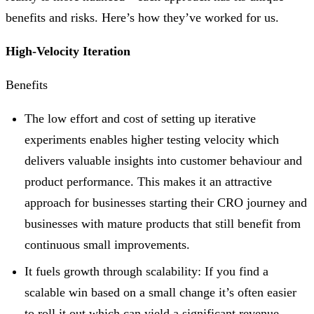
benefits and risks. Here’s how they’ve worked for us.
High-Velocity Iteration
Benefits
The low effort and cost of setting up iterative
experiments enables higher testing velocity which
delivers valuable insights into customer behaviour and
product performance. This makes it an attractive
approach for businesses starting their CRO journey and
businesses with mature products that still benefit from
continuous small improvements.
It fuels growth through scalability: If you find a
scalable win based on a small change it’s often easier
to roll it out which can yield a significant revenue