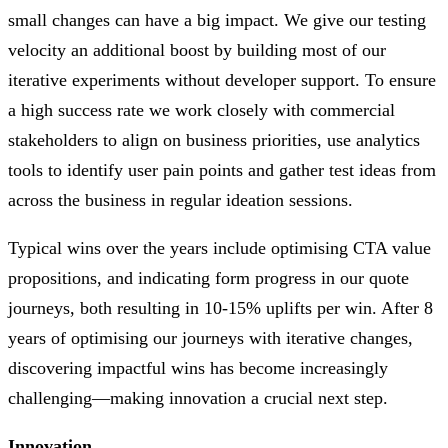
small changes can have a big impact. We give our testing
velocity an additional boost by building most of our
iterative experiments without developer support. To ensure
a high success rate we work closely with commercial
stakeholders to align on business priorities, use analytics
tools to identify user pain points and gather test ideas from
across the business in regular ideation sessions.
Typical wins over the years include optimising CTA value
propositions, and indicating form progress in our quote
journeys, both resulting in 10-15% uplifts per win. After 8
years of optimising our journeys with iterative changes,
discovering impactful wins has become increasingly
challenging—making innovation a crucial next step.
Innovation