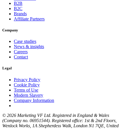
B2B
B2C
Brands
Affiliate Partners
Company
Case studies
News & insights
Careers
Contact
Legal
Privacy Policy
Cookie Policy
Terms of Use
Modern Slavery
Company Information
© 2026 Marketing VF Ltd. Registered in England & Wales
(Company no. 06951544). Registered office: 1st & 2nd Floors,
Wenlock Works, 1A Shepherdess Walk, London N1 7QE, United