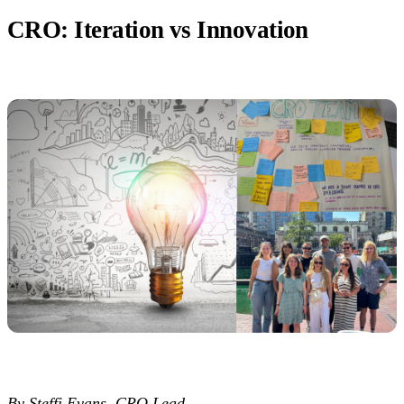
CRO: Iteration vs Innovation
By Steffi Evans, CRO Lead