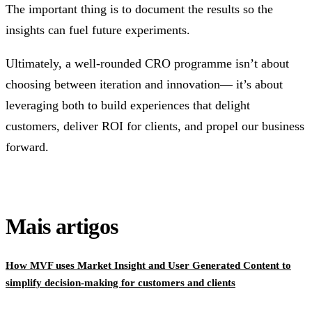
The important thing is to document the results so the
insights can fuel future experiments.
Ultimately, a well-rounded CRO programme isn’t about
choosing between iteration and innovation— it’s about
leveraging both to build experiences that delight
customers, deliver ROI for clients, and propel our business
forward.
Mais artigos
How MVF uses Market Insight and User Generated Content to
simplify decision-making for customers and clients