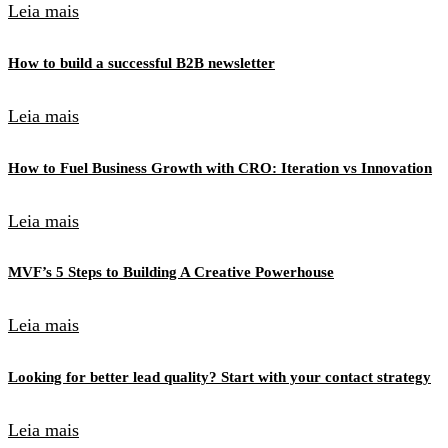
Leia mais
How to build a successful B2B newsletter
Leia mais
How to Fuel Business Growth with CRO: Iteration vs Innovation
Leia mais
MVF’s 5 Steps to Building A Creative Powerhouse
Leia mais
Looking for better lead quality? Start with your contact strategy
Leia mais