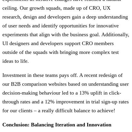
ceiling. Our growth squads, made up of CRO, UX
research, design and developers gain a deep understanding
of user needs and identify opportunities for innovative
experiments that align with the business goal. Additionally,
UI designers and developers support CRO members
outside of the squads with bringing more complex test
ideas to life.
Investment in these teams pays off. A recent redesign of
our B2B comparison websites based on understanding user
decision-making behaviour led to a 13% uplift in click-
through rates and a 12% improvement in trial sign-up rates
for our clients – a really difficult balance to achieve!
Conclusion: Balancing Iteration and Innovation