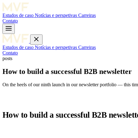
Estudos de caso
Notícias e perspetivas
Carreiras
Contato
Estudos de caso
Notícias e perspetivas
Carreiras
Contato
posts
How to build a successful B2B newsletter
On the heels of our ninth launch in our newsletter portfolio — this t
How to build a successful B2B newslett