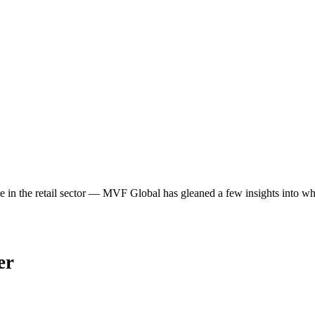
ime in the retail sector — MVF Global has gleaned a few insights into 
er