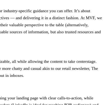
 industry-specific guidance you can offer. It’s about
ectives — and delivering it in a distinct fashion. At MVF, we
their valuable perspective to the table (alternatively,
able sources of information, but also trusted resources and
able, all while allowing the content to take centerstage.
r more chatty and casual akin to our retail newsletter, The
out in inboxes.
ning your landing page with clear calls-to-action, while