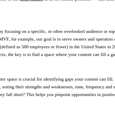
y focusing on a specific, or often overlooked audience or topi
MVF, for example, our goal is to serve owners and operators 
 (defined as 500 employees or fewer) in the United States in
ces, the key is to find a space where your content can fill a 
 space is crucial for identifying gaps your content can fill. 
, noting their strengths and weaknesses, tone, frequency and e
 fall short? This helps you pinpoint opportunities to positio