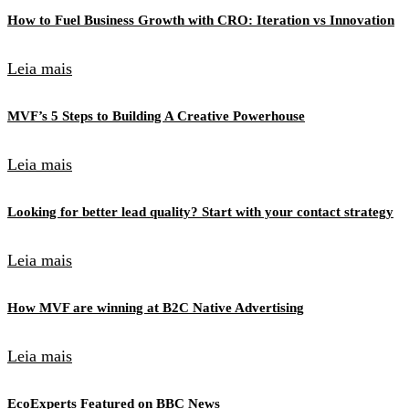
How to Fuel Business Growth with CRO: Iteration vs Innovation
Leia mais
MVF’s 5 Steps to Building A Creative Powerhouse
Leia mais
Looking for better lead quality? Start with your contact strategy
Leia mais
How MVF are winning at B2C Native Advertising
Leia mais
EcoExperts Featured on BBC News