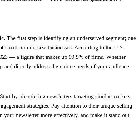
c. The first step is identifying an underserved segment; one
of small- to mid-size businesses. According to the
U.S.
 2023 — a figure that makes up 99.9% of firms. Whether
gap and directly address the unique needs of your audience.
Start by pinpointing newsletters targeting similar markets.
ngagement strategies. Pay attention to their unique selling
n your newsletter more effectively, and make it stand out