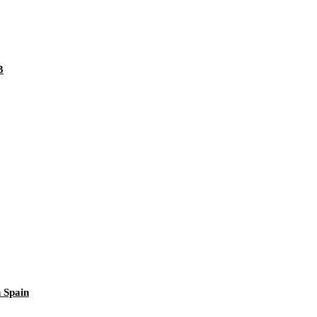
3
 Spain