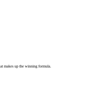
what makes up the winning formula.