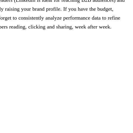
 readers (LinkedIn is ideal for reaching B2B audiences) and
y raising your brand profile. If you have the budget,
forget to consistently analyze performance data to refine
ibers reading, clicking and sharing, week after week.