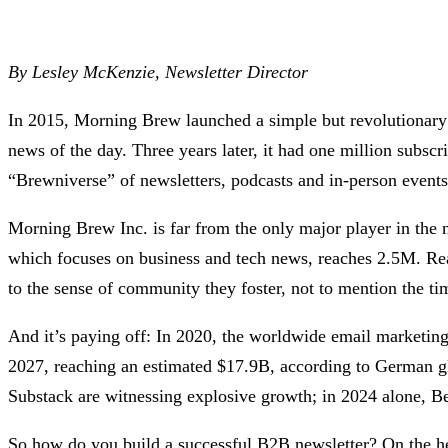
By Lesley McKenzie, Newsletter Director
In 2015, Morning Brew launched a simple but revolutionary da
news of the day. Three years later, it had one million subs
“Brewniverse” of newsletters, podcasts and in-person events
Morning Brew Inc. is far from the only major player in the
which focuses on business and tech news, reaches 2.5M. Read
to the sense of community they foster, not to mention the ti
And it’s paying off: In 2020, the worldwide email marketin
2027, reaching an estimated $17.9B, according to German gl
Substack are witnessing explosive growth; in 2024 alone, B
So how do you build a successful B2B newsletter? On the h