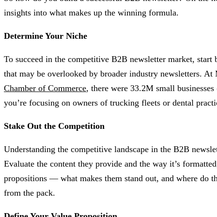
insights into what makes up the winning formula.
Determine Your Niche
To succeed in the competitive B2B newsletter market, start b
that may be overlooked by broader industry newsletters. At 
Chamber of Commerce
, there were 33.2M small businesses
you’re focusing on owners of trucking fleets or dental practi
Stake Out the Competition
Understanding the competitive landscape in the B2B newsletter
Evaluate the content they provide and the way it’s formatted
propositions — what makes them stand out, and where do they
from the pack.
Define Your Value Proposition