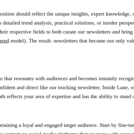
tion should reflect the unique insights, expert knowledge, or
detailed trend analysis, practical solutions, or insider persp
heir respective fields to both curate our newsletters and bring 
ered
model). The result: newsletters that become not only valu
e that resonates with audiences and becomes instantly recogniz
nfident and direct like our trucking newsletter, Inside Lane, o
reflects your area of expertise and has the ability to stand 
etaining a loyal and engaged target audience. Start by fine-tu