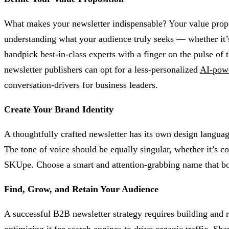
What makes your newsletter indispensable? Your value proposi
understanding what your audience truly seeks — whether it’s 
handpick best-in-class experts with a finger on the pulse of t
newsletter publishers can opt for a less-personalized
AI-pow
conversation-drivers for business leaders.
Create Your Brand Identity
A thoughtfully crafted newsletter has its own design languag
The tone of voice should be equally singular, whether it’s co
SKUpe. Choose a smart and attention-grabbing name that both 
Find, Grow, and Retain Your Audience
A successful B2B newsletter strategy requires building and r