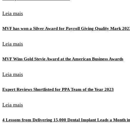
Leia mais
MVF has won a Silver Award for Payroll Giving Quality Mark 202
Leia mais
MVF Wins Gold Stevie Award at the American Business Awards
Leia mais
Expert Reviews Shortlisted for PPA Team of the Year 2023
Leia mais
4 Lessons from Delivering 15,000 Dental Implant Leads a Month in