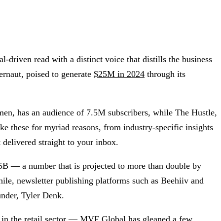
driven read with a distinct voice that distills the business
ernaut, poised to generate
$25M in 2024
through its
men, has an audience of 7.5M subscribers, while The Hustle,
 these for myriad reasons, from industry-specific insights
delivered straight to your inbox.
.5B — a number that is projected to more than double by
ile, newsletter publishing platforms such as Beehiiv and
ounder, Tyler Denk.
e in the retail sector — MVF Global has gleaned a few