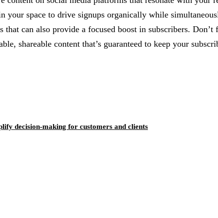
hare content on social media platforms that resonate with your
n your space to drive signups organically while simultaneousl
s that can also provide a focused boost in subscribers. Don’t 
uable, shareable content that’s guaranteed to keep your subscr
ify decision-making for customers and clients