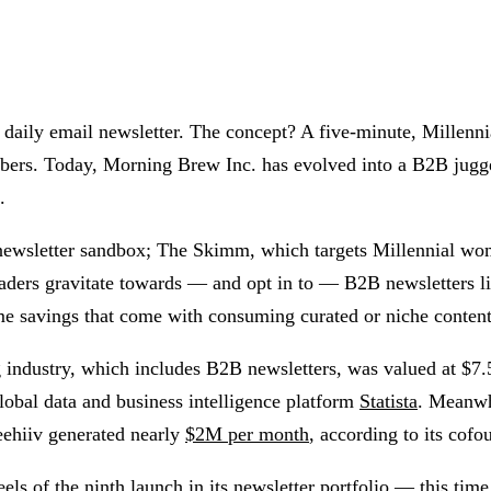
ily email newsletter. The concept? A five-minute, Millennial-
cribers. Today, Morning Brew Inc. has evolved into a B2B jugg
.
 newsletter sandbox; The Skimm, which targets Millennial wo
ers gravitate towards — and opt in to — B2B newsletters like
me savings that come with consuming curated or niche content 
g industry, which includes B2B newsletters, was valued at $7
obal data and business intelligence platform
Statista
. Meanwh
eehiiv generated nearly
$2M per month
, according to its cof
eels of the
ninth launch
in its newsletter portfolio — this tim