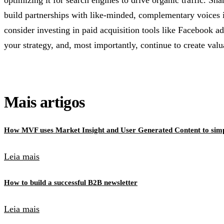
optimizing it for search engines to drive organic traffic. S
build partnerships with like-minded, complementary voices i
consider investing in paid acquisition tools like Facebook ad
your strategy, and, most importantly, continue to create val
Mais artigos
How MVF uses Market Insight and User Generated Content to simpl
Leia mais
How to build a successful B2B newsletter
Leia mais