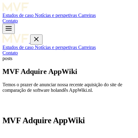
Estudos de caso
Notícias e perspetivas
Carreiras
Contato
Estudos de caso
Notícias e perspetivas
Carreiras
Contato
posts
MVF Adquire AppWiki
Temos o prazer de anunciar nossa recente aquisição do site de
comparação de software holandês AppWiki.nl.
MVF Adquire AppWiki