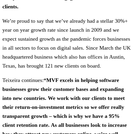
clients.
We’re proud to say that we’ve already had a stellar 30%+
year on year growth rate since launch in 2009 and we
expect sustained growth as the pandemic forces businesses
in all sectors to focus on digital sales. Since March the UK
headquartered business which also has offices in Austin,
Texas, has brought 121 new clients on board.
Teixeira continues:
“MVF excels in helping software
businesses grow their customer bases and expanding
into new countries. We work with our clients to meet
their return-on-investment metrics so we offer really
transparent growth – which is why we have a 95%
client retention rate. As all businesses look to increase
how they attract new customers online, we’re well