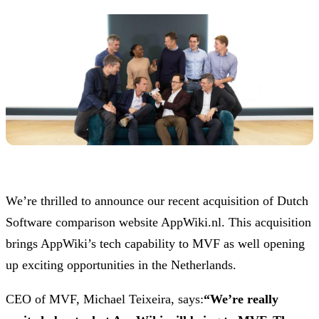
We’re thrilled to announce our recent acquisition of Dutch
Software comparison website AppWiki.nl. This acquisition
brings AppWiki’s tech capability to MVF as well opening
up exciting opportunities in the Netherlands.
CEO of MVF, Michael Teixeira, says:
“We’re really