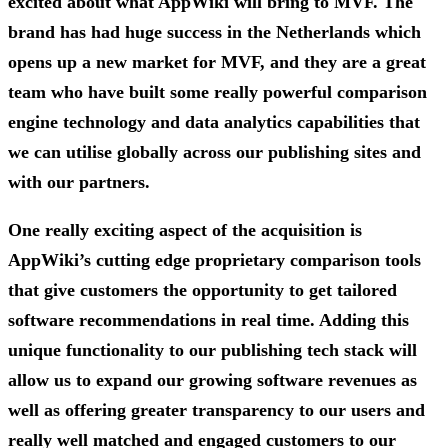
excited about what AppWiki will bring to MVF. The
brand has had huge success in the Netherlands which
opens up a new market for MVF, and they are a great
team who have built some really powerful comparison
engine technology and data analytics capabilities that
we can utilise globally across our publishing sites and
with our partners.
One really exciting aspect of the acquisition is
AppWiki’s cutting edge proprietary comparison tools
that give customers the opportunity to get tailored
software recommendations in real time. Adding this
unique functionality to our publishing tech stack will
allow us to expand our growing software revenues as
well as offering greater transparency to our users and
really well matched and engaged customers to our