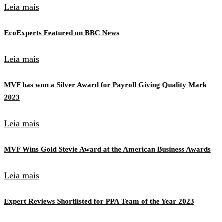
Leia mais
EcoExperts Featured on BBC News
Leia mais
MVF has won a Silver Award for Payroll Giving Quality Mark
2023
Leia mais
MVF Wins Gold Stevie Award at the American Business Awards
Leia mais
Expert Reviews Shortlisted for PPA Team of the Year 2023