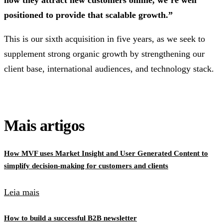
positioned to provide that scalable growth.”
This is our sixth acquisition in five years, as we seek to
supplement strong organic growth by strengthening our
client base, international audiences, and technology stack.
Mais artigos
How MVF uses Market Insight and User Generated Content to
simplify decision-making for customers and clients
Leia mais
How to build a successful B2B newsletter