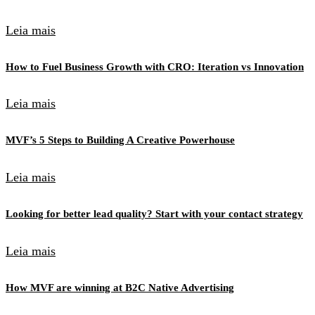
Leia mais
How to Fuel Business Growth with CRO: Iteration vs Innovation
Leia mais
MVF’s 5 Steps to Building A Creative Powerhouse
Leia mais
Looking for better lead quality? Start with your contact strategy
Leia mais
How MVF are winning at B2C Native Advertising