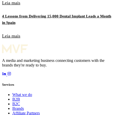
Leia mais
4 Lessons from Delivering 15,000 Dental Implant Leads a Month
in Spain
Leia mais
A media and marketing business connecting customers with the
brands they're ready to buy.
Services
What we do
B2B
B2C
Brands
Affiliate Partners