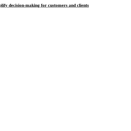
ify decision-making for customers and clients