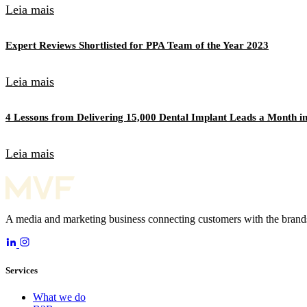
Leia mais
Expert Reviews Shortlisted for PPA Team of the Year 2023
Leia mais
4 Lessons from Delivering 15,000 Dental Implant Leads a Month in
Leia mais
A media and marketing business connecting customers with the brands
Services
What we do