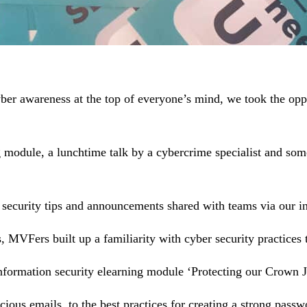
yber awareness at the top of everyone’s mind, we took the op
g module, a lunchtime talk by a cybercrime specialist and som
security tips and announcements shared with teams via our i
ps, MVFers built up a familiarity with cyber security practice
formation security elearning module ‘Protecting our Crown J
ous emails, to the best practices for creating a strong pass