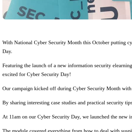
With National Cyber Security Month this October putting c
Day.
Featuring the launch of a new information security elearnin
excited for Cyber Security Day!
Our campaign kicked off during Cyber Security Month with 
By sharing interesting case studies and practical security ti
At 11am on our Cyber Security Day, we launched the new in
The module covered everything from how to deal with suspici