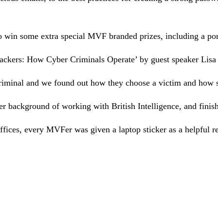
 win some extra special MVF branded prizes, including a por
Hackers: How Cyber Criminals Operate’ by guest speaker Lisa 
rcriminal and we found out how they choose a victim and how 
r background of working with British Intelligence, and finishe
fices, every MVFer was given a laptop sticker as a helpful r