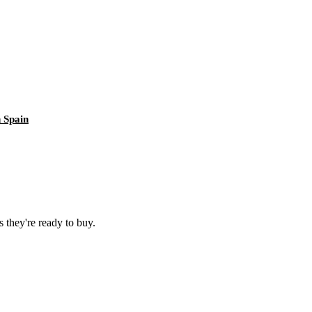
 Spain
 they're ready to buy.