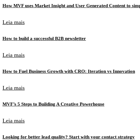
How MVF uses Market Insight and User Generated Content to simpl
Leia mais
How to build a successful B2B newsletter
Leia mais
How to Fuel Business Growth with CRO: Iteration vs Innovation
Leia mais
MVF’s 5 Steps to Building A Creative Powerhouse
Leia mais
Looking for better lead quality? Start with your contact strategy