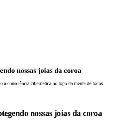
ndo nossas joias da coroa
a consciência cibernética no topo da mente de todos
tegendo nossas joias da coroa