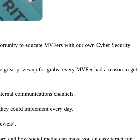
portunity to educate MVFers with our own Cyber Security
e great prizes up for grabs; every MVFer had a reason to get
nternal communications channels.
s they could implement every day.
ewels’.
word and how social media can make you an easy target for