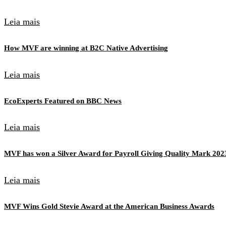
Leia mais
How MVF are winning at B2C Native Advertising
Leia mais
EcoExperts Featured on BBC News
Leia mais
MVF has won a Silver Award for Payroll Giving Quality Mark 202
Leia mais
MVF Wins Gold Stevie Award at the American Business Awards