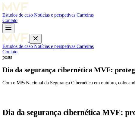
Estudos de caso
Notícias e perspetivas
Carreiras
Contato
Estudos de caso
Notícias e perspetivas
Carreiras
Contato
posts
Dia da segurança cibernética MVF: protege
Com o Mês Nacional da Segurança Cibernética em outubro, colocando 
Dia da segurança cibernética MVF: pro