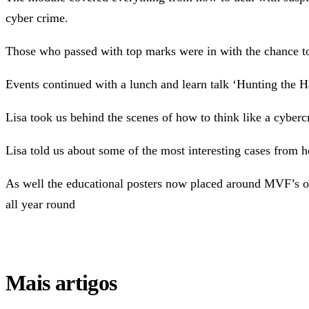
cyber crime.
Those who passed with top marks were in with the chance to
Events continued with a lunch and learn talk ‘Hunting the 
Lisa took us behind the scenes of how to think like a cybe
Lisa told us about some of the most interesting cases from he
As well the educational posters now placed around MVF’s of
all year round
Mais artigos