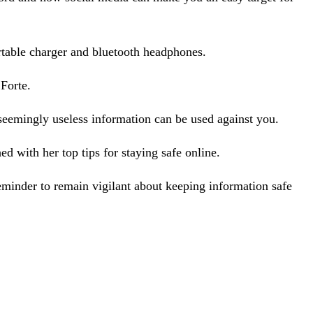
table charger and bluetooth headphones.
Forte.
seemingly useless information can be used against you.
d with her top tips for staying safe online.
eminder to remain vigilant about keeping information safe