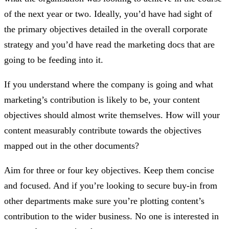
of the next year or two. Ideally, you’d have had sight of
the primary objectives detailed in the overall corporate
strategy and you’d have read the marketing docs that are
going to be feeding into it.
If you understand where the company is going and what
marketing’s contribution is likely to be, your content
objectives should almost write themselves. How will your
content measurably contribute towards the objectives
mapped out in the other documents?
Aim for three or four key objectives. Keep them concise
and focused. And if you’re looking to secure buy-in from
other departments make sure you’re plotting content’s
contribution to the wider business. No one is interested in