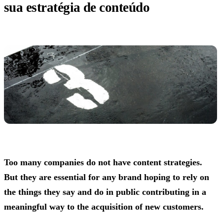
sua estratégia de conteúdo
Too many companies do not have content strategies.
But they are essential for any brand hoping to rely on
the things they say and do in public contributing in a
meaningful way to the acquisition of new customers.