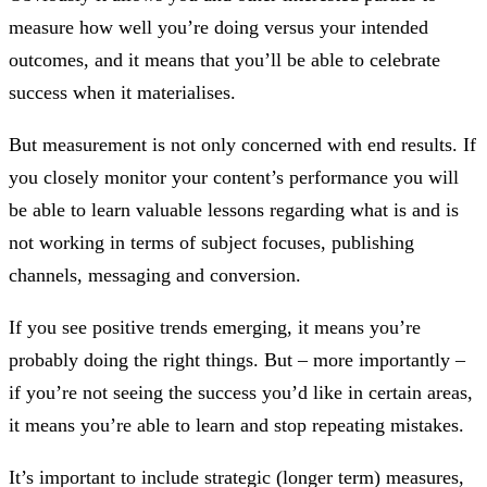
measure how well you’re doing versus your intended
outcomes, and it means that you’ll be able to celebrate
success when it materialises.
But measurement is not only concerned with end results. If
you closely monitor your content’s performance you will
be able to learn valuable lessons regarding what is and is
not working in terms of subject focuses, publishing
channels, messaging and conversion.
If you see positive trends emerging, it means you’re
probably doing the right things. But – more importantly –
if you’re not seeing the success you’d like in certain areas,
it means you’re able to learn and stop repeating mistakes.
It’s important to include strategic (longer term) measures,