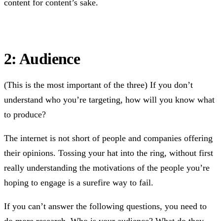
content for content’s sake.
2: Audience
(This is the most important of the three) If you don’t
understand who you’re targeting, how will you know what
to produce?
The internet is not short of people and companies offering
their opinions. Tossing your hat into the ring, without first
really understanding the motivations of the people you’re
hoping to engage is a surefire way to fail.
If you can’t answer the following questions, you need to
do more research. Who is your audience? What do they