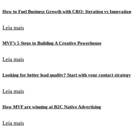
How to Fuel Business Growth with CRO: Iteration vs Innovation
Leia mais
MVF’s 5 Steps to Building A Creative Powerhouse
Leia mais
Looking for better lead quality? Start with your contact strategy
Leia mais
How MVF are winning at B2C Native Advertising
Leia mais