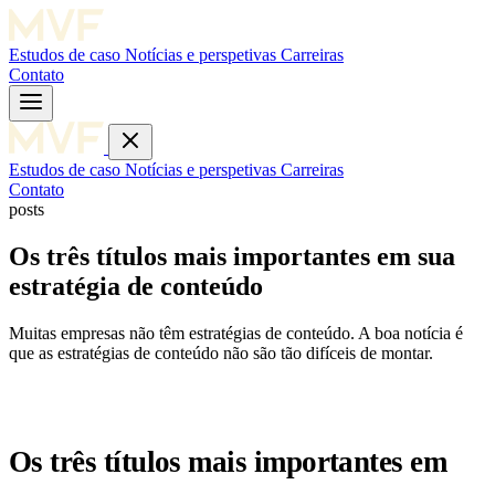
Estudos de caso
Notícias e perspetivas
Carreiras
Contato
Estudos de caso
Notícias e perspetivas
Carreiras
Contato
posts
Os três títulos mais importantes em sua
estratégia de conteúdo
Muitas empresas não têm estratégias de conteúdo. A boa notícia é
que as estratégias de conteúdo não são tão difíceis de montar.
Os três títulos mais importantes em