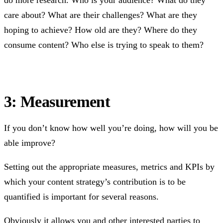
care about? What are their challenges? What are they
hoping to achieve? How old are they? Where do they
consume content? Who else is trying to speak to them?
3: Measurement
If you don’t know how well you’re doing, how will you be
able improve?
Setting out the appropriate measures, metrics and KPIs by
which your content strategy’s contribution is to be
quantified is important for several reasons.
Obviously it allows you and other interested parties to