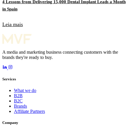
4 Lessons from Delivering 15,000 Dental Implant Leads a Month
in Spain
Leia mais
A media and marketing business connecting customers with the
brands they're ready to buy.
Services
What we do
B2B
B2C
Brands
Affiliate Partners
Company