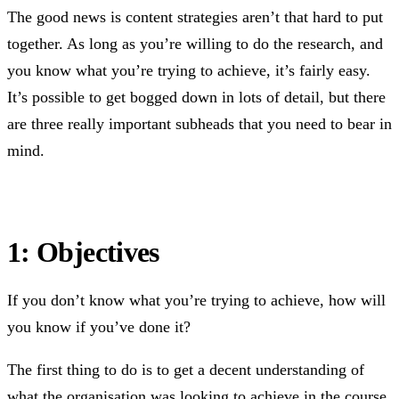
The good news is content strategies aren’t that hard to put
together. As long as you’re willing to do the research, and
you know what you’re trying to achieve, it’s fairly easy.
It’s possible to get bogged down in lots of detail, but there
are three really important subheads that you need to bear in
mind.
1: Objectives
If you don’t know what you’re trying to achieve, how will
you know if you’ve done it?
The first thing to do is to get a decent understanding of
what the organisation was looking to achieve in the course