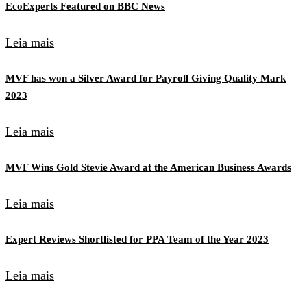
EcoExperts Featured on BBC News
Leia mais
MVF has won a Silver Award for Payroll Giving Quality Mark
2023
Leia mais
MVF Wins Gold Stevie Award at the American Business Awards
Leia mais
Expert Reviews Shortlisted for PPA Team of the Year 2023
Leia mais