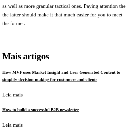
as well as more granular tactical ones. Paying attention the
the latter should make it that much easier for you to meet
the former.
Mais artigos
How MVF uses Market Insight and User Generated Content to
simplify decision-making for customers and clients
Leia mais
How to build a successful B2B newsletter
Leia mais