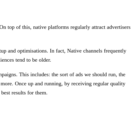
n top of this, native platforms regularly attract advertisers
tup and optimisations. In fact, Native channels frequently
iences tend to be older.
paigns. This includes: the sort of ads we should run, the
d more. Once up and running, by receiving regular quality
best results for them.