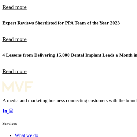
Read more
Expert Reviews Shortlisted for PPA Team of the Year 2023
Read more
4 Lessons from Delivering 15,000 Dental Implant Leads a Month in
Read more
A media and marketing business connecting customers with the brands
Services
What we do