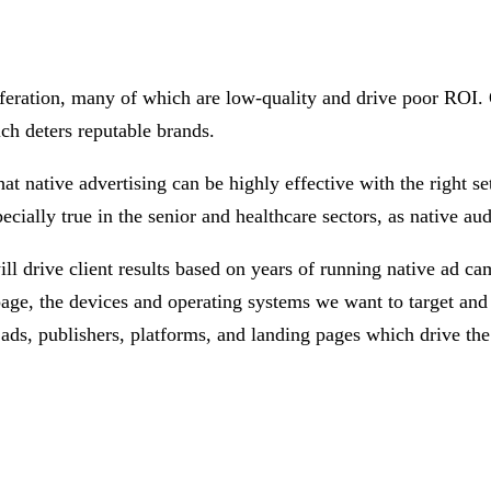
liferation, many of which are low-quality and drive poor ROI. O
ich deters reputable brands.
t native advertising can be highly effective with the right se
cially true in the senior and healthcare sectors, as native aud
 drive client results based on years of running native ad cam
 page, the devices and operating systems we want to target an
ads, publishers, platforms, and landing pages which drive the 