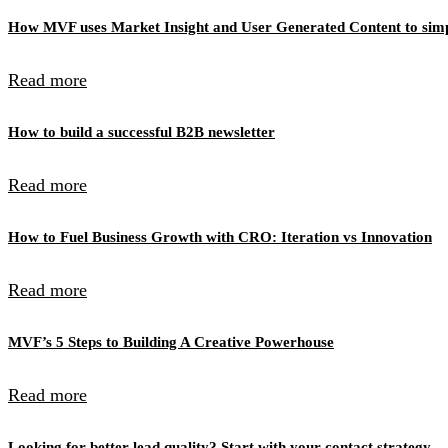
How MVF uses Market Insight and User Generated Content to simpl
Read more
How to build a successful B2B newsletter
Read more
How to Fuel Business Growth with CRO: Iteration vs Innovation
Read more
MVF’s 5 Steps to Building A Creative Powerhouse
Read more
Looking for better lead quality? Start with your contact strategy