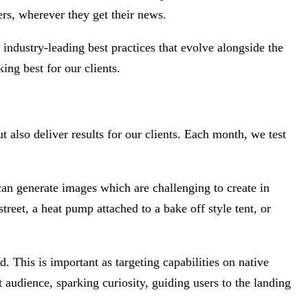
s, wherever they get their news.
industry-leading best practices that evolve alongside the
ng best for our clients.
t also deliver results for our clients. Each month, we test
can generate images which are challenging to create in
treet, a heat pump attached to a bake off style tent, or
. This is important as targeting capabilities on native
t audience, sparking curiosity, guiding users to the landing