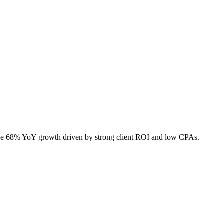
sive 68% YoY growth driven by strong client ROI and low CPAs.