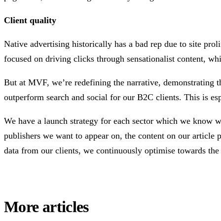
Client quality
Native advertising historically has a bad rep due to site pro
focused on driving clicks through sensationalist content, wh
But at MVF, we’re redefining the narrative, demonstrating tha
outperform search and social for our B2C clients. This is espe
We have a launch strategy for each sector which we know will
publishers we want to appear on, the content on our article
data from our clients, we continuously optimise towards the 
More articles