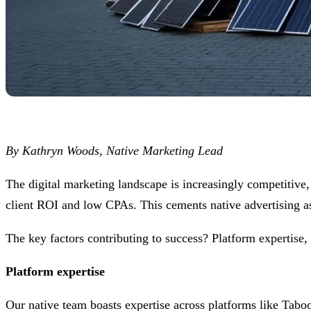
By Kathryn Woods, Native Marketing Lead
The digital marketing landscape is increasingly competiti
client ROI and low CPAs. This cements native advertising as
The key factors contributing to success? Platform expertise, c
Platform expertise
Our native team boasts expertise across platforms like Tabo