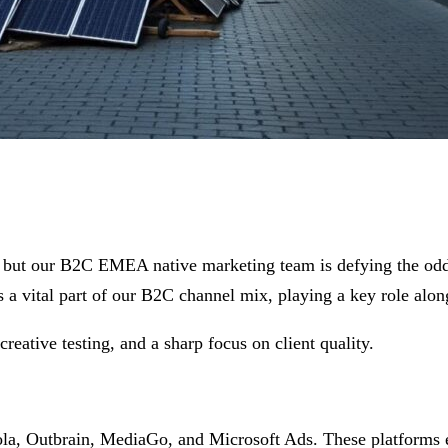
ve, but our B2C EMEA native marketing team is defying the o
 a vital part of our B2C channel mix, playing a key role alon
reative testing, and a sharp focus on client quality.
ola, Outbrain, MediaGo, and Microsoft Ads. These platforms e