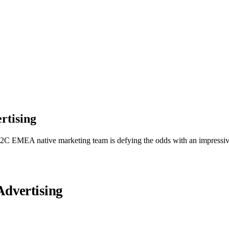
rtising
ur B2C EMEA native marketing team is defying the odds with an impres
dvertising