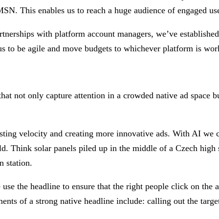
N. This enables us to reach a huge audience of engaged user
rtnerships with platform account managers, we’ve established 
 to be agile and move budgets to whichever platform is worki
that not only capture attention in a crowded native ad space bu
esting velocity and creating more innovative ads. With AI we 
ld. Think solar panels piled up in the middle of a Czech high s
n station.
se the headline to ensure that the right people click on the ad
nts of a strong native headline include: calling out the targe