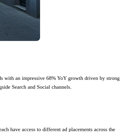
dds with an impressive 68% YoY growth driven by strong
gside Search and Social channels.
ach have access to different ad placements across the