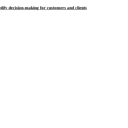
ify decision-making for customers and clients