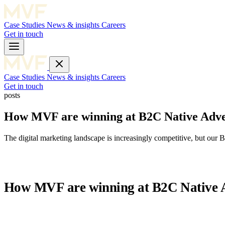
Case Studies
News & insights
Careers
Get in touch
Case Studies
News & insights
Careers
Get in touch
posts
How MVF are winning at B2C Native Adve
The digital marketing landscape is increasingly competitive, but o
How MVF are winning at B2C Native A