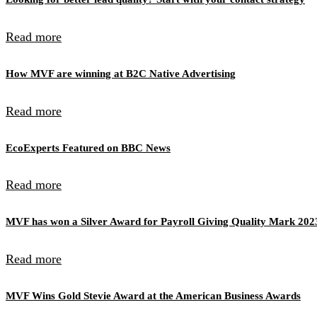
Read more
How MVF are winning at B2C Native Advertising
Read more
EcoExperts Featured on BBC News
Read more
MVF has won a Silver Award for Payroll Giving Quality Mark 202
Read more
MVF Wins Gold Stevie Award at the American Business Awards