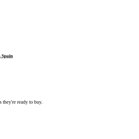
 Spain
 they're ready to buy.