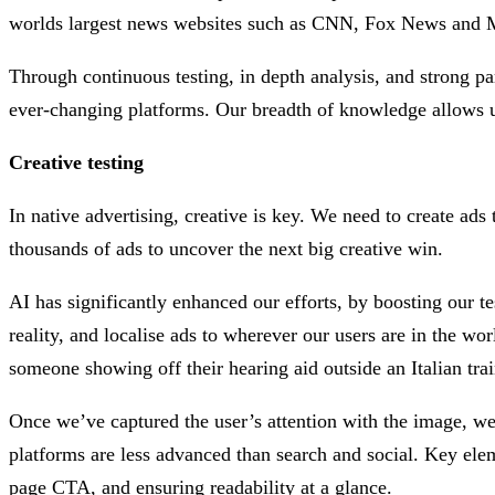
worlds largest news websites such as CNN, Fox News and MS
Through continuous testing, in depth analysis, and strong pa
ever-changing platforms. Our breadth of knowledge allows us
Creative testing
In native advertising, creative is key. We need to create ads 
thousands of ads to uncover the next big creative win.
AI has significantly enhanced our efforts, by boosting our t
reality, and localise ads to wherever our users are in the wor
someone showing off their hearing aid outside an Italian trai
Once we’ve captured the user’s attention with the image, we u
platforms are less advanced than search and social. Key eleme
page CTA, and ensuring readability at a glance.