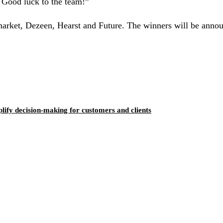
 Good luck to the team!”
market, Dezeen, Hearst and Future. The winners will be anno
ify decision-making for customers and clients