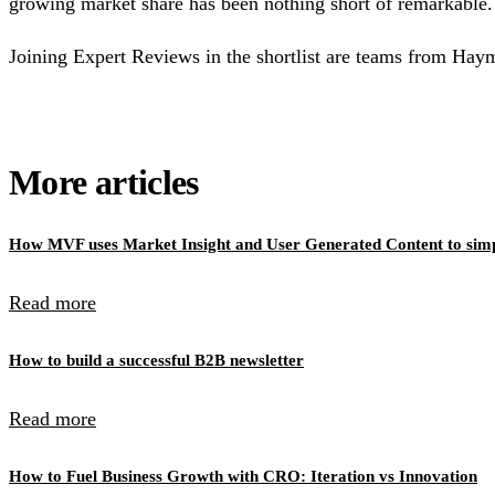
growing market share has been nothing short of remarkable.
Joining Expert Reviews in the shortlist are teams from Hay
More articles
How MVF uses Market Insight and User Generated Content to simpl
Read more
How to build a successful B2B newsletter
Read more
How to Fuel Business Growth with CRO: Iteration vs Innovation