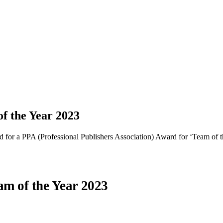
f the Year 2023
 for a PPA (Professional Publishers Association) Award for ‘Team of t
am of the Year 2023