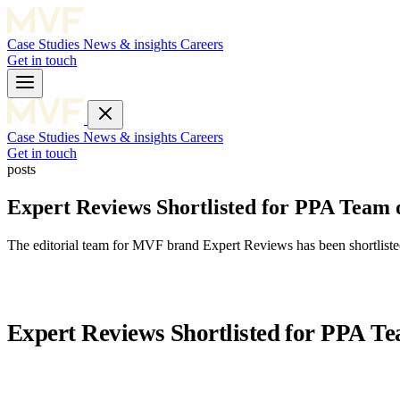
Case Studies
News & insights
Careers
Get in touch
Case Studies
News & insights
Careers
Get in touch
posts
Expert Reviews Shortlisted for PPA Team o
The editorial team for MVF brand Expert Reviews has been shortlisted
Expert Reviews Shortlisted for PPA Te