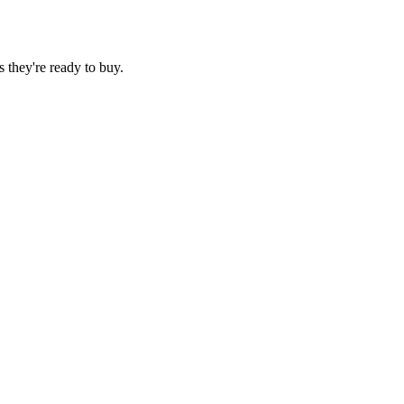
 they're ready to buy.