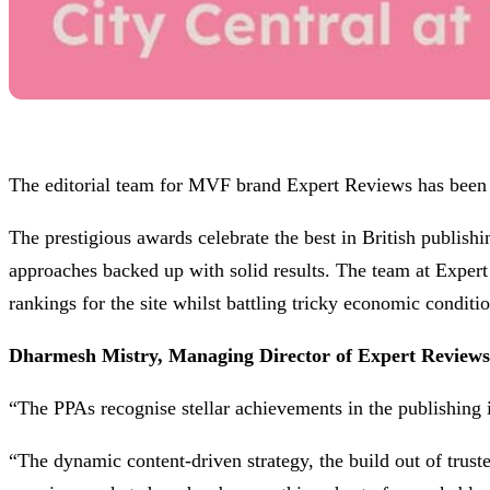
The editorial team for MVF brand Expert Reviews has been s
The prestigious awards celebrate the best in British publis
approaches backed up with solid results. The team at Expert 
rankings for the site whilst battling tricky economic conditio
Dharmesh Mistry, Managing Director of Expert Review
“The PPAs recognise stellar achievements in the publishing i
“The dynamic content-driven strategy, the build out of trust