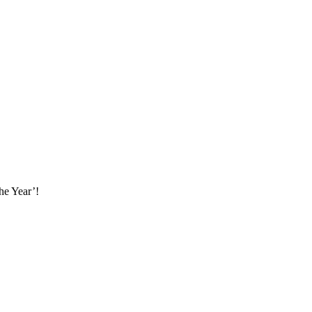
he Year’!