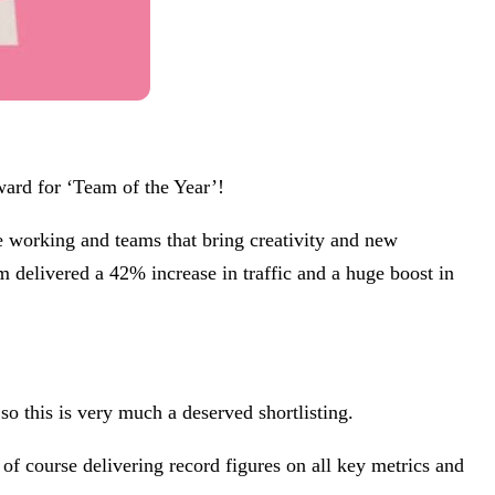
ward for ‘Team of the Year’!
ve working and teams that bring creativity and new
m delivered a 42% increase in traffic and a huge boost in
o this is very much a deserved shortlisting.
 of course delivering record figures on all key metrics and