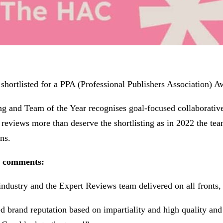
hortlisted for a PPA (Professional Publishers Association) A
hing and Team of the Year recognises goal-focused collaborati
reviews more than deserve the shortlisting as in 2022 the tea
ns.
s comments:
ndustry and the Expert Reviews team delivered on all fronts, s
ed brand reputation based on impartiality and high quality and