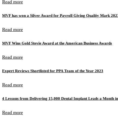
Read more
MVF has won a Silver Award for Payroll Giving Quality Mark 202
Read more
MVF Wins Gold Stevie Award at the American Business Awards
Read more
Expert Reviews Shortlisted for PPA Team of the Year 2023
Read more
4 Lessons from Delivering 15,000 Dental Implant Leads a Month in
Read more