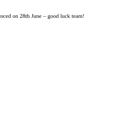
unced on 28th June – good luck team!