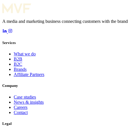
A media and marketing business connecting customers with the brands
Services
What we do
B2B
B2C
Brands
Affiliate Partners
Company
Case studies
News & insights
Careers
Contact
Legal