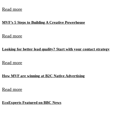
Read more
MVF’s 5 Steps to Building A Creative Powerhouse
Read more
Looking for better lead quality? Start with your contact strategy
Read more
How MVF are winning at B2C Native Advertising
Read more
EcoExperts Featured on BBC News