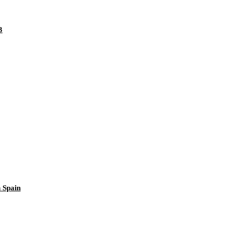
3
 Spain