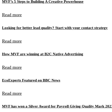
MVF’s 5 Steps to Building A Creative Powerhouse
Read more
Looking for better lead quality? Start with your contact strategy
Read more
How MVF are winning at B2C Native Advertising
Read more
EcoExperts Featured on BBC News
Read more
MVF has won a Silver Award for Payroll Giving Quality Mark 202