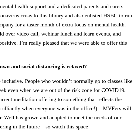
ntal health support and a dedicated parents and carers
onavirus crisis to this library and also enlisted HSBC to run
mpany for a taster month of extra focus on mental health.
 over video call, webinar lunch and learn events, and
itive. I’m really pleased that we were able to offer this
own and social distancing is relaxed?
inclusive. People who wouldn’t normally go to classes like
 week even when we are out of the risk zone for COVID19.
rent meditation offering to something that reflects the
brilliantly when everyone was in the office!) – MVFers will
 Be Well has grown and adapted to meet the needs of our
ing in the future – so watch this space!