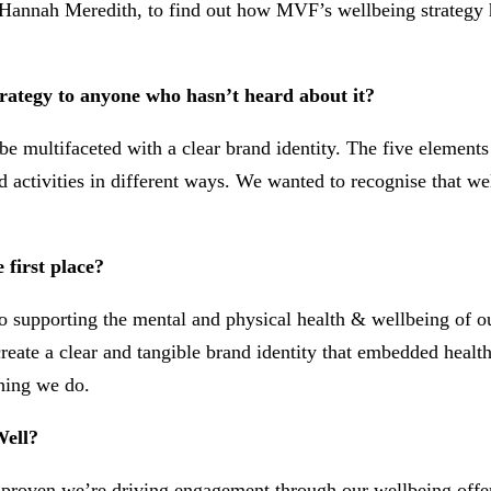
annah Meredith, to find out how MVF’s wellbeing strategy ha
trategy to anyone who hasn’t heard about it?
ultifaceted with a clear brand identity. The five elements –
d activities in different ways. We wanted to recognise that we
first place?
to supporting the mental and physical health & wellbeing of 
 create a clear and tangible brand identity that embedded heal
hing we do.
Well?
proven we’re driving engagement through our wellbeing offerin