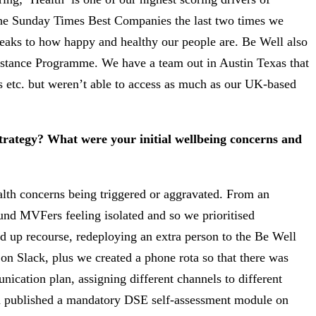
the Sunday Times Best Companies the last two times we
eaks to how happy and healthy our people are. Be Well also
sistance Programme. We have a team out in Austin Texas that
s etc. but weren’t able to access as much as our UK-based
trategy? What were your initial wellbeing concerns and
alth concerns being triggered or aggravated. From an
d MVFers feeling isolated and so we prioritised
 up recourse, redeploying an extra person to the Be Well
on Slack, plus we created a phone rota so that there was
ication plan, assigning different channels to different
nd published a mandatory DSE self-assessment module on