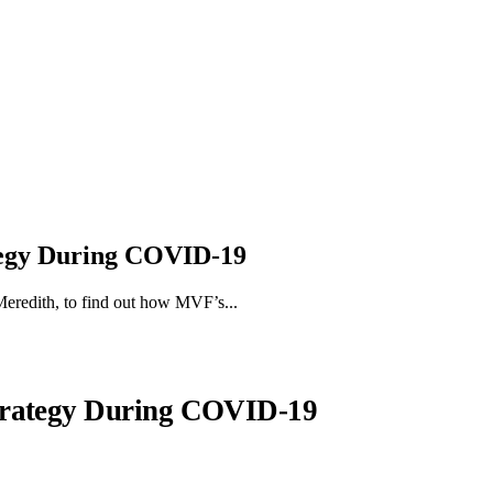
tegy During COVID-19
eredith, to find out how MVF’s...
trategy During COVID-19