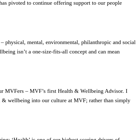
s pivoted to continue offering support to our people
 physical, mental, environmental, philanthropic and social
llbeing isn’t a one-size-fits-all concept and can mean
our MVFers – MVF’s first Health & Wellbeing Advisor. I
th & wellbeing into our culture at MVF; rather than simply
g; ‘Health’ is one of our highest scoring drivers of