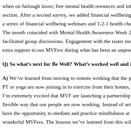
when on furlough leave; free mental health resources and i
section. After a second survey, we added financial wellbeing
a series of financial wellbeing webinars and 1-2-1 health c
The month coincided with Mental Health Awareness Week 202
facilitated group discussions. Engagement with the taster m
extra support to our MVFers during what has been an unpre
Q) So what’s next for Be Well? What’s worked well and is
A)
We’ve learned from moving to remote working that the pa
PT or yoga are now joining in to exercise from their homes
I’m extremely excited that MVF are launching a partnership 
flexible way that our people are now working. Instead of se
have the opportunity to mediate and practice mindfulness at
wonderful MVFers. The lessons we’ve learned from this will 