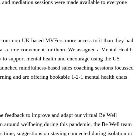
es and mediation sessions were made available to everyone
ve our non-UK based MVFers more access to it than they had
n at a time convenient for them. We assigned a Mental Health
how to support mental health and encourage using the US
launched mindfulness-based sales coaching sessions focussed
rning and are offering bookable 1-2-1 mental health chats
e feedback to improve and adapt our virtual Be Well
ion around wellbeing during this pandemic, the Be Well team
s time, suggestions on staying connected during isolation or