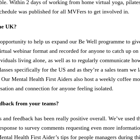
ible. Within 2 days of working from home virtual yoga, pilat
chedule was published for all MVFers to get involved in.
the UK?
 opportunity to help us expand our Be Well programme to gi
virtual webinar format and recorded for anyone to catch up o
ndividuals living alone, as well as to regularly communicate 
ses specifically for the US and as they’re a sales team we 
 Our Mental Health First Aiders also host a weekly coffee mo
sation and connection for anyone feeling isolated.
eedback from your teams?
and feedback has been really positive overall. We’ve used th
In response to survey comments requesting even more informat
ntal Health First Aider’s tips for people managers during thi