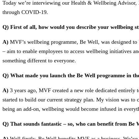
Today we’re interviewing our Health & Wellbeing Advisor, H
through COVID-19.
Q) First of all, how would you describe your wellbeing s
A)
MVF’s wellbeing programme, Be Well, was designed to be m
– aim to enable employees to access wellbeing initiatives an
something different to everyone.
Q) What made you launch the Be Well programme in the 
A)
3 years ago, MVF created a new role dedicated entirely 
started to build our current strategy plan. My vision was to
being an add-on, wellbeing would become infused in everyt
Q) That sounds fantastic – so, who can benefit from Be 
A)
Well firstly, Be Well benefits MVF as a business. We’ve 