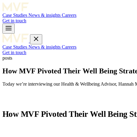
Case Studies
News & insights
Careers
Get in touch
Case Studies
News & insights
Careers
Get in touch
posts
How MVF Pivoted Their Well Being Stra
Today we’re interviewing our Health & Wellbeing Advisor, Hannah M
How MVF Pivoted Their Well Being S