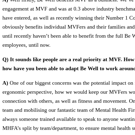
engagement at MVF and was at 0.3 above industry benchmark
have entered, as well as recently winning their Number 1 C
obviously benefits individual MVFers and their families an
until recently haven’t been able to benefit from the full 
employees, until now.
Q) It sounds like people are a real priority at MVF. Ho
how have you been able to adapt Be Well to work around
A)
One of our biggest concerns was the potential impact on m
ergonomic perspective, how we would keep our MVFers worki
connection with others, as well as fitness and movement. O
team and mobilising our fantastic team of Mental Health Fir
always someone trained available to speak to anyone wanting
MHFA’s split by team/department, to ensure mental health 