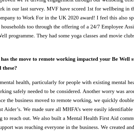
 in our last survey. MVF have scored 1st for wellbeing in 
ompany to Work For in the UK 2020 award! I feel this also sp
d households too through the offering of a 24/7 Employee As
Be Well programme. They had some yoga classes and movie club
w has the move to remote working impacted your Be Well s
 these?
ental health, particularly for people with existing mental he
ng safely needed to be considered. Another worry was aroun
nce the business moved to remote working, we quickly doubled
st Aider’s. We made sure all MHFA’s were easily identifiable 
 to reach out. We also built a Mental Health First Aid commun
support was reaching everyone in the business. We created a