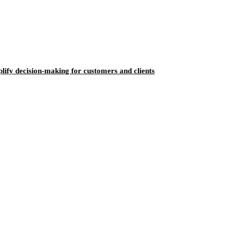
ify decision-making for customers and clients