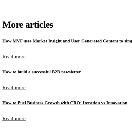
More articles
How MVF uses Market Insight and User Generated Content to simpl
Read more
How to build a successful B2B newsletter
Read more
How to Fuel Business Growth with CRO: Iteration vs Innovation
Read more