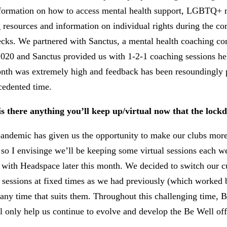
nformation on how to access mental health support, LGBTQ+ me
 resources and information on individual rights during the cor
hecks. We partnered with Sanctus, a mental health coaching co
0 and Sanctus provided us with 1-2-1 coaching sessions held
onth was extremely high and feedback has been resoundingly pos
cedented time.
 there anything you’ll keep up/virtual now that the lockd
ndemic has given us the opportunity to make our clubs more 
, so I envisinge we’ll be keeping some virtual sessions each
with Headspace later this month. We decided to switch our cur
t sessions at fixed times as we had previously (which worked 
 any time that suits them. Throughout this challenging time,
only help us continue to evolve and develop the Be Well offer