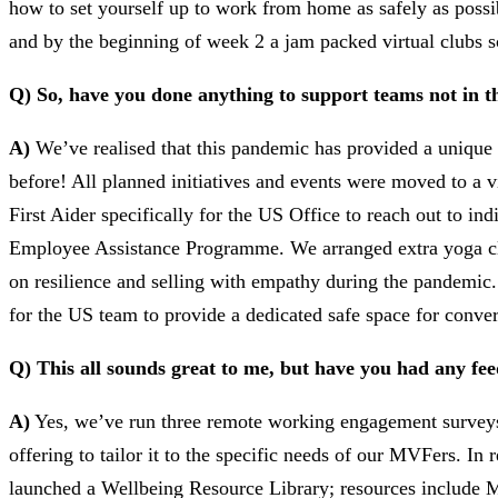
how to set yourself up to work from home as safely as poss
and by the beginning of week 2 a jam packed virtual clubs s
Q) So, have you done anything to support teams not in 
A)
We’ve realised that this pandemic has provided a unique
before! All planned initiatives and events were moved to a 
First Aider specifically for the US Office to reach out to i
Employee Assistance Programme. We arranged extra yoga clas
on resilience and selling with empathy during the pandemic.
for the US team to provide a dedicated safe space for conver
Q) This all sounds great to me, but have you had any f
A)
Yes, we’ve run three remote working engagement surveys 
offering to tailor it to the specific needs of our MVFers. 
launched a Wellbeing Resource Library; resources include Me