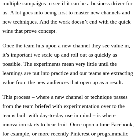
multiple campaigns to see if it can be a business driver for
us. A lot goes into being first to master new channels and
new techniques. And the work doesn’t end with the quick
wins that prove concept.
Once the team hits upon a new channel they see value in,
it’s important we scale up and roll out as quickly as
possible. The experiments mean very little until the
learnings are put into practice and our teams are extracting
value from the new audiences that open up as a result.
This process – where a new channel or technique passes
from the team briefed with experimentation over to the
teams built with day-to-day use in mind – is where
innovation starts to bear fruit. Once upon a time Facebook,
for example, or more recently Pinterest or programmatic