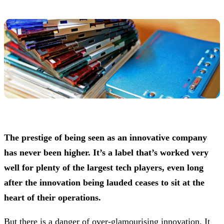
The prestige of being seen as an innovative company
has never been higher. It’s a label that’s worked very
well for plenty of the largest tech players, even long
after the innovation being lauded ceases to sit at the
heart of their operations.
But there is a danger of over-glamourising innovation. It