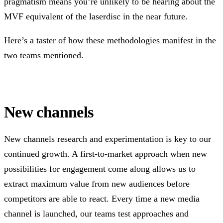
pragmatism means you’re unlikely to be hearing about the
MVF equivalent of the laserdisc in the near future.
Here’s a taster of how these methodologies manifest in the
two teams mentioned.
New channels
New channels research and experimentation is key to our
continued growth. A first-to-market approach when new
possibilities for engagement come along allows us to
extract maximum value from new audiences before
competitors are able to react. Every time a new media
channel is launched, our teams test approaches and