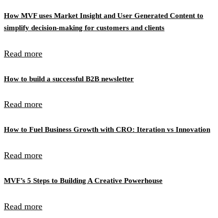
How MVF uses Market Insight and User Generated Content to
simplify decision-making for customers and clients
Read more
How to build a successful B2B newsletter
Read more
How to Fuel Business Growth with CRO: Iteration vs Innovation
Read more
MVF’s 5 Steps to Building A Creative Powerhouse
Read more