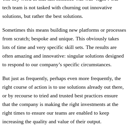
tech team is not tasked with churning out innovative
solutions, but rather the best solutions.
Sometimes this means building new platforms or processes
from scratch; bespoke and unique. This obviously takes
lots of time and very specific skill sets. The results are
often amazing and innovative: singular solutions designed
to respond to our company’s specific circumstances.
But just as frequently, perhaps even more frequently, the
right course of action is to use solutions already out there,
or by recourse to tried and trusted best practices ensure
that the company is making the right investments at the
right times to ensure our teams are enabled to keep
increasing the quality and value of their output.