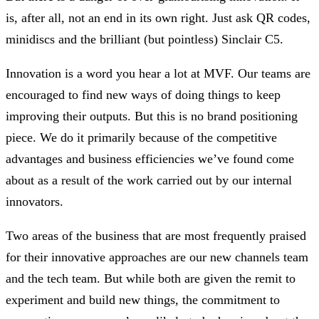
is, after all, not an end in its own right. Just ask QR codes,
minidiscs and the brilliant (but pointless) Sinclair C5.
Innovation is a word you hear a lot at MVF. Our teams are
encouraged to find new ways of doing things to keep
improving their outputs. But this is no brand positioning
piece. We do it primarily because of the competitive
advantages and business efficiencies we’ve found come
about as a result of the work carried out by our internal
innovators.
Two areas of the business that are most frequently praised
for their innovative approaches are our new channels team
and the tech team. But while both are given the remit to
experiment and build new things, the commitment to