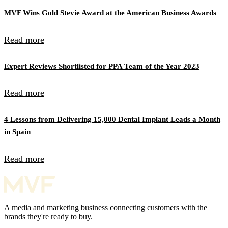
MVF Wins Gold Stevie Award at the American Business Awards
Read more
Expert Reviews Shortlisted for PPA Team of the Year 2023
Read more
4 Lessons from Delivering 15,000 Dental Implant Leads a Month
in Spain
Read more
A media and marketing business connecting customers with the
brands they're ready to buy.