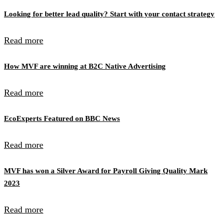
Looking for better lead quality? Start with your contact strategy
Read more
How MVF are winning at B2C Native Advertising
Read more
EcoExperts Featured on BBC News
Read more
MVF has won a Silver Award for Payroll Giving Quality Mark
2023
Read more