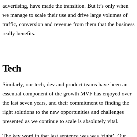
advertising, have made the transition. But it’s only when
we manage to scale their use and drive large volumes of
traffic, conversion and revenue from them that the business
really benefits.
Tech
Similarly, our tech, dev and product teams have been an
essential component of the growth MVF has enjoyed over
the last seven years, and their commitment to finding the
right solutions to the new opportunities and challenges
presented as we continue to scale is absolutely vital.
The key word in that last sentence was was ‘right’. Our