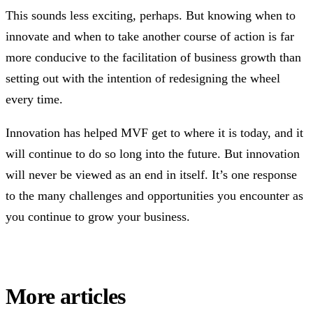
This sounds less exciting, perhaps. But knowing when to
innovate and when to take another course of action is far
more conducive to the facilitation of business growth than
setting out with the intention of redesigning the wheel
every time.
Innovation has helped MVF get to where it is today, and it
will continue to do so long into the future. But innovation
will never be viewed as an end in itself. It’s one response
to the many challenges and opportunities you encounter as
you continue to grow your business.
More articles