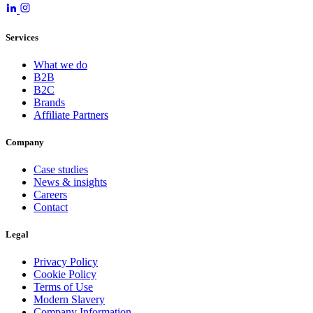
Services
What we do
B2B
B2C
Brands
Affiliate Partners
Company
Case studies
News & insights
Careers
Contact
Legal
Privacy Policy
Cookie Policy
Terms of Use
Modern Slavery
Company Information