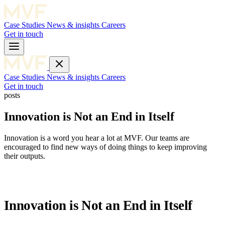
Case Studies
News & insights
Careers
Get in touch
Case Studies
News & insights
Careers
Get in touch
posts
Innovation is Not an End in Itself
Innovation is a word you hear a lot at MVF. Our teams are
encouraged to find new ways of doing things to keep improving
their outputs.
Innovation is Not an End in Itself