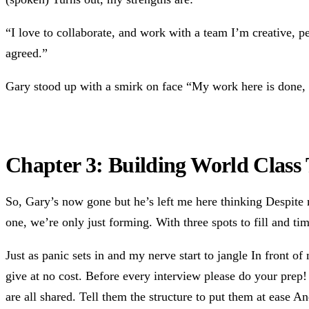
“I love to collaborate, and work with a team I’m creative, pe
agreed.”
Gary stood up with a smirk on face “My work here is done, I
Chapter 3: Building World Class
So, Gary’s now gone but he’s left me here thinking Despite m
one, we’re only just forming. With three spots to fill and ti
Just as panic sets in and my nerve start to jangle In front of
give at no cost. Before every interview please do your prep
are all shared. Tell them the structure to put them at ease 