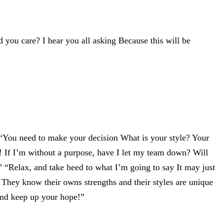
d you care? I hear you all asking Because this will be
“You need to make your decision What is your style? Your
! If I’m without a purpose, have I let my team down? Will
” “Relax, and take heed to what I’m going to say It may just
 They know their owns strengths and their styles are unique
and keep up your hope!”