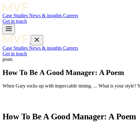
Case Studies
News & insights
Careers
Get in touch
Case Studies
News & insights
Careers
Get in touch
posts
How To Be A Good Manager: A Poem
When Gary rocks up with impeccable timing. ... What is your style? Yo
How To Be A Good Manager: A Poem