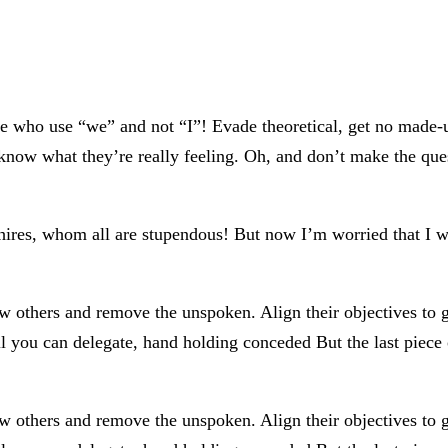
ose who use “we” and not “I”! Evade theoretical, get no made
know what they’re really feeling. Oh, and don’t make the ques
hires, whom all are stupendous! But now I’m worried that I wo
ow others and remove the unspoken. Align their objectives to 
il you can delegate, hand holding conceded But the last piece 
ow others and remove the unspoken. Align their objectives to 