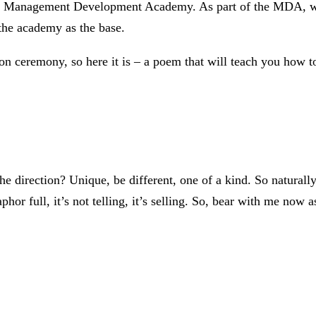
e Management Development Academy. As part of the MDA, we le
 the academy as the base.
ion ceremony, so here it is – a poem that will teach you how 
The direction? Unique, be different, one of a kind. So natural
or full, it’s not telling, it’s selling. So, bear with me now as