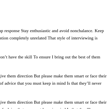
-up response Stay enthusiastic and avoid nonchalance. Keep
tion completely unrelated That style of interviewing is
n’t have the skill To ensure I bring out the best of them
give them direction But please make them smart or face their
of advice that you must keep in mind Is that they’ll never
give them direction But please make them smart or face their