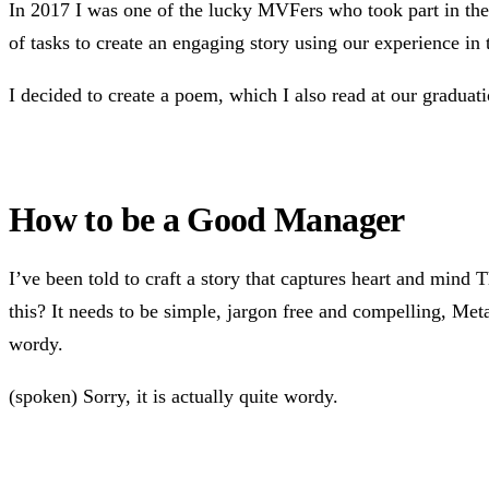
In 2017 I was one of the lucky MVFers who took part in th
of tasks to create an engaging story using our experience in
I decided to create a poem, which I also read at our graduat
How to be a Good Manager
I’ve been told to craft a story that captures heart and mind 
this? It needs to be simple, jargon free and compelling, Metaph
wordy.
(spoken) Sorry, it is actually quite wordy.