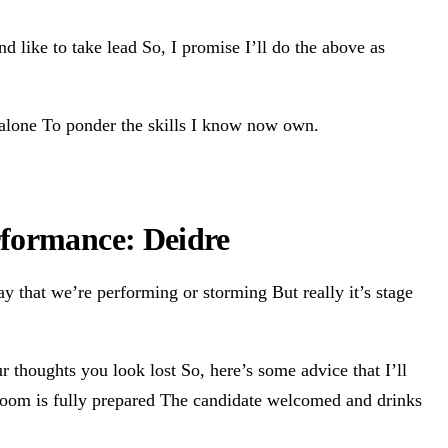
d like to take lead So, I promise I’ll do the above as
e alone To ponder the skills I know now own.
rformance: Deidre
y that we’re performing or storming But really it’s stage
ur thoughts you look lost So, here’s some advice that I’ll
e room is fully prepared The candidate welcomed and drinks