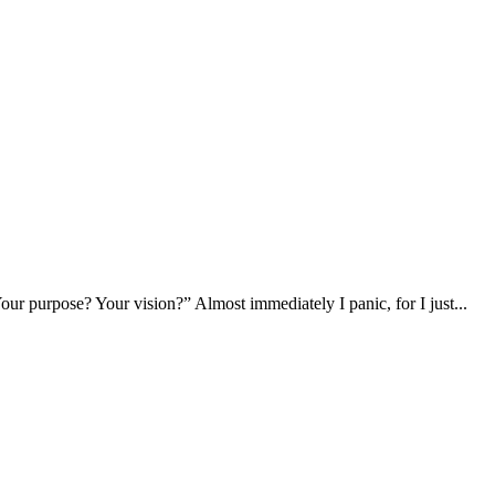
ur purpose? Your vision?” Almost immediately I panic, for I just...