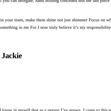
il you can delegate, hand holding conceded But the last piece 
s in your team, make them shine not just shimmer Focus on wh
something in me For I now truly believe it’s my responsibility
 Jackie
know in myself that as a person I’ve grown. I came to this tra