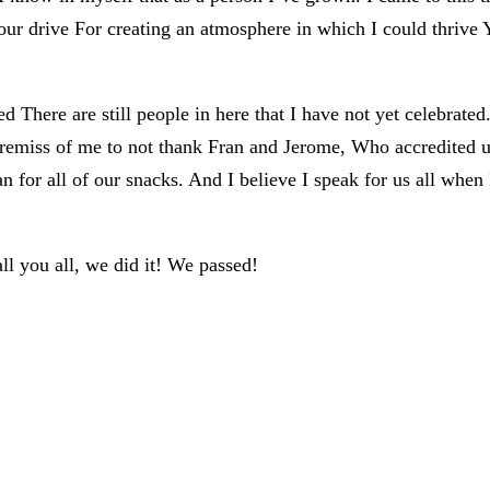
your drive For creating an atmosphere in which I could thriv
hated There are still people in here that I have not yet celeb
 be remiss of me to not thank Fran and Jerome, Who accredite
for all of our snacks. And I believe I speak for us all when I
all you all, we did it! We passed!