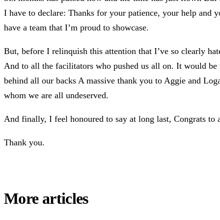
I have to declare: Thanks for your patience, your help and 
have a team that I’m proud to showcase.
But, before I relinquish this attention that I’ve so clearly 
And to all the facilitators who pushed us all on. It would
behind all our backs A massive thank you to Aggie and Logan 
whom we are all undeserved.
And finally, I feel honoured to say at long last, Congrats to 
Thank you.
More articles