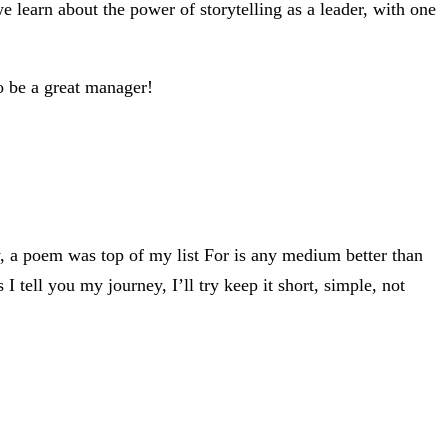
arn about the power of storytelling as a leader, with one
to be a great manager!
ly, a poem was top of my list For is any medium better than
 I tell you my journey, I’ll try keep it short, simple, not