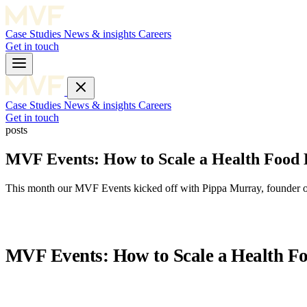
Case Studies
News & insights
Careers
Get in touch
Case Studies
News & insights
Careers
Get in touch
posts
MVF Events: How to Scale a Health Food
This month our MVF Events kicked off with Pippa Murray, founder of
MVF Events: How to Scale a Health F