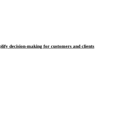
ify decision-making for customers and clients