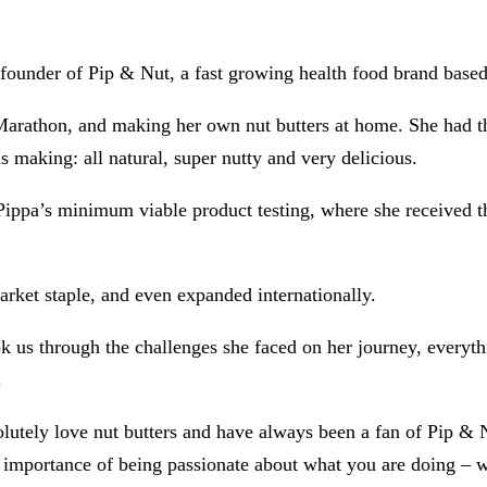
ounder of Pip & Nut, a fast growing health food brand based
 Marathon, and making her own nut butters at home. She had th
s making: all natural, super nutty and very delicious.
ippa’s minimum viable product testing, where she received th
rket staple, and even expanded internationally.
ook us through the challenges she faced on her journey, ever
.
tely love nut butters and have always been a fan of Pip & Nut
he importance of being passionate about what you are doing – wh