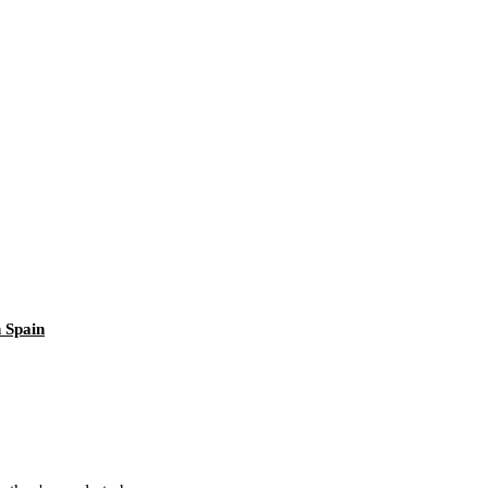
 Spain