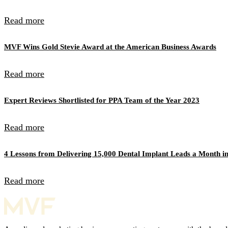
Read more
MVF Wins Gold Stevie Award at the American Business Awards
Read more
Expert Reviews Shortlisted for PPA Team of the Year 2023
Read more
4 Lessons from Delivering 15,000 Dental Implant Leads a Month in
Read more