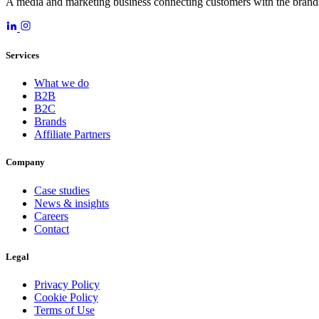
A media and marketing business connecting customers with the brands
Services
What we do
B2B
B2C
Brands
Affiliate Partners
Company
Case studies
News & insights
Careers
Contact
Legal
Privacy Policy
Cookie Policy
Terms of Use