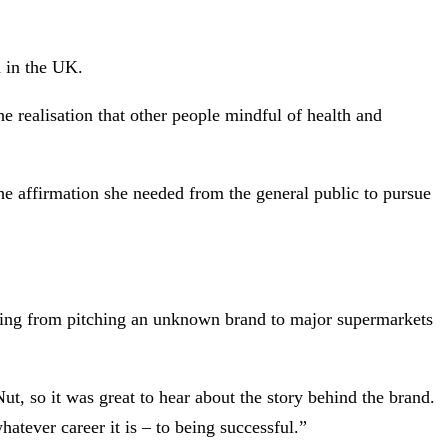
 in the UK.
e realisation that other people mindful of health and
e affirmation she needed from the general public to pursue
ything from pitching an unknown brand to major supermarkets
, so it was great to hear about the story behind the brand.
atever career it is – to being successful.”