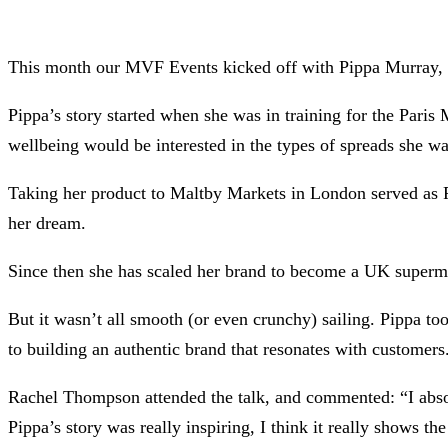
This month our MVF Events kicked off with Pippa Murray, f
Pippa’s story started when she was in training for the Paris
wellbeing would be interested in the types of spreads she wa
Taking her product to Maltby Markets in London served as P
her dream.
Since then she has scaled her brand to become a UK superma
But it wasn’t all smooth (or even crunchy) sailing. Pippa t
to building an authentic brand that resonates with customers
Rachel Thompson attended the talk, and commented: “I absolu
Pippa’s story was really inspiring, I think it really shows t