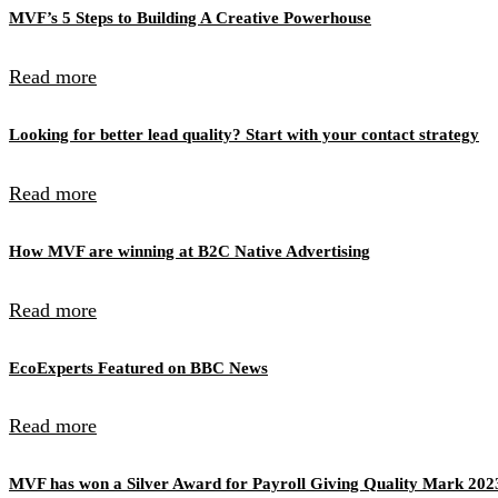
MVF’s 5 Steps to Building A Creative Powerhouse
Read more
Looking for better lead quality? Start with your contact strategy
Read more
How MVF are winning at B2C Native Advertising
Read more
EcoExperts Featured on BBC News
Read more
MVF has won a Silver Award for Payroll Giving Quality Mark 202