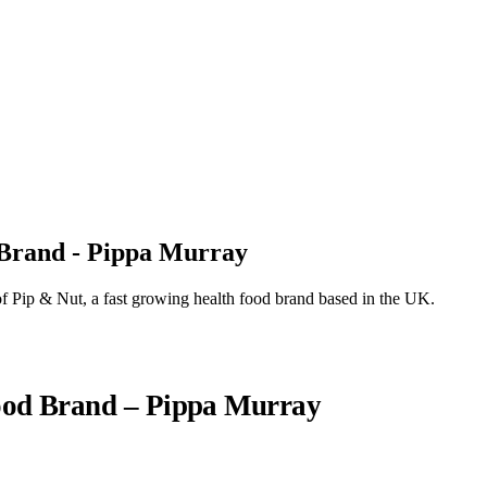
 Brand - Pippa Murray
 Pip & Nut, a fast growing health food brand based in the UK.
ood Brand – Pippa Murray