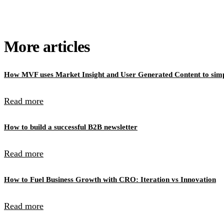
More articles
How MVF uses Market Insight and User Generated Content to simpl
Read more
How to build a successful B2B newsletter
Read more
How to Fuel Business Growth with CRO: Iteration vs Innovation
Read more