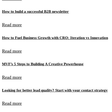
How to build a successful B2B newsletter
Read more
How to Fuel Business Growth with CRO: Iteration vs Innovation
Read more
MVF’s 5 Steps to Building A Creative Powerhouse
Read more
Looking for better lead quality? Start with your contact strategy
Read more