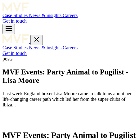
Case Studies
News & insights
Careers
Get in touch
Case Studies
News & insights
Careers
Get in touch
posts
MVF Events: Party Animal to Pugilist -
Lisa Moore
Last week England boxer Lisa Moore came to talk to us about her
life-changing career path which led her from the super-clubs of
Ibiza...
MVF Events: Party Animal to Pugilist