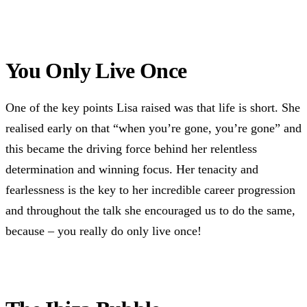
You Only Live Once
One of the key points Lisa raised was that life is short. She
realised early on that “when you’re gone, you’re gone” and
this became the driving force behind her relentless
determination and winning focus. Her tenacity and
fearlessness is the key to her incredible career progression
and throughout the talk she encouraged us to do the same,
because – you really do only live once!