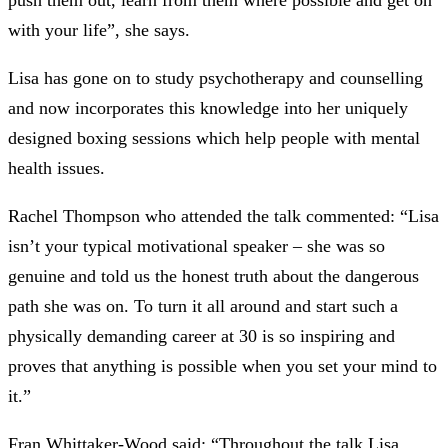
push them out, learn from them where possible and get on
with your life”, she says.
Lisa has gone on to study psychotherapy and counselling
and now incorporates this knowledge into her uniquely
designed boxing sessions which help people with mental
health issues.
Rachel Thompson who attended the talk commented: “Lisa
isn’t your typical motivational speaker – she was so
genuine and told us the honest truth about the dangerous
path she was on. To turn it all around and start such a
physically demanding career at 30 is so inspiring and
proves that anything is possible when you set your mind to
it.”
Fran Whittaker-Wood said: “Throughout the talk Lisa