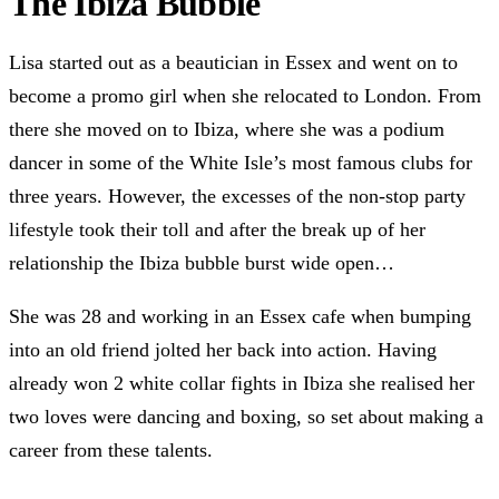
The Ibiza Bubble
Lisa started out as a beautician in Essex and went on to
become a promo girl when she relocated to London. From
there she moved on to Ibiza, where she was a podium
dancer in some of the White Isle’s most famous clubs for
three years. However, the excesses of the non-stop party
lifestyle took their toll and after the break up of her
relationship the Ibiza bubble burst wide open…
She was 28 and working in an Essex cafe when bumping
into an old friend jolted her back into action. Having
already won 2 white collar fights in Ibiza she realised her
two loves were dancing and boxing, so set about making a
career from these talents.