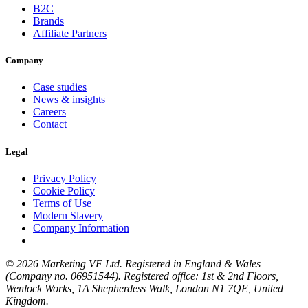
B2C
Brands
Affiliate Partners
Company
Case studies
News & insights
Careers
Contact
Legal
Privacy Policy
Cookie Policy
Terms of Use
Modern Slavery
Company Information
© 2026 Marketing VF Ltd. Registered in England & Wales
(Company no. 06951544). Registered office: 1st & 2nd Floors,
Wenlock Works, 1A Shepherdess Walk, London N1 7QE, United
Kingdom.