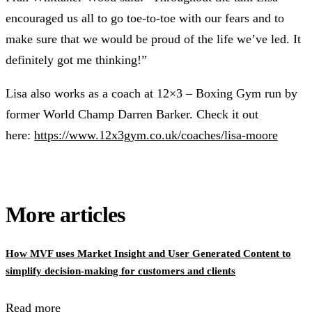
encouraged us all to go toe-to-toe with our fears and to
make sure that we would be proud of the life we’ve led. It
definitely got me thinking!”
Lisa also works as a coach at 12×3 – Boxing Gym run by
former World Champ Darren Barker. Check it out
here:
https://www.12x3gym.co.uk/coaches/lisa-moore
More articles
How MVF uses Market Insight and User Generated Content to
simplify decision-making for customers and clients
Read more