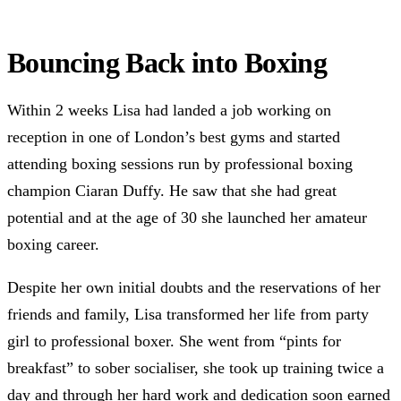
Bouncing Back into Boxing
Within 2 weeks Lisa had landed a job working on
reception in one of London’s best gyms and started
attending boxing sessions run by professional boxing
champion Ciaran Duffy. He saw that she had great
potential and at the age of 30 she launched her amateur
boxing career.
Despite her own initial doubts and the reservations of her
friends and family, Lisa transformed her life from party
girl to professional boxer. She went from “pints for
breakfast” to sober socialiser, she took up training twice a
day and through her hard work and dedication soon earned