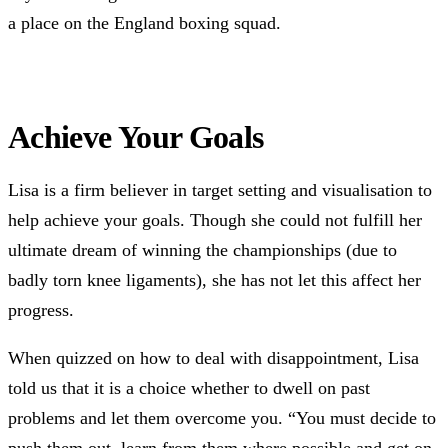
a place on the England boxing squad.
Achieve Your Goals
Lisa is a firm believer in target setting and visualisation to
help achieve your goals. Though she could not fulfill her
ultimate dream of winning the championships (due to
badly torn knee ligaments), she has not let this affect her
progress.
When quizzed on how to deal with disappointment, Lisa
told us that it is a choice whether to dwell on past
problems and let them overcome you. “You must decide to