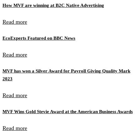
How MVF are winning at B2C Native Advertising
Read more
EcoExperts Featured on BBC News
Read more
MVF has won a Silver Award for Payroll Giving Quality Mark
2023
Read more
MVF Wins Gold Stevie Award at the American Business Awards
Read more