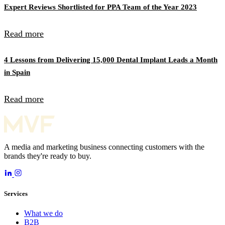
Expert Reviews Shortlisted for PPA Team of the Year 2023
Read more
4 Lessons from Delivering 15,000 Dental Implant Leads a Month
in Spain
Read more
A media and marketing business connecting customers with the
brands they're ready to buy.
Services
What we do
B2B