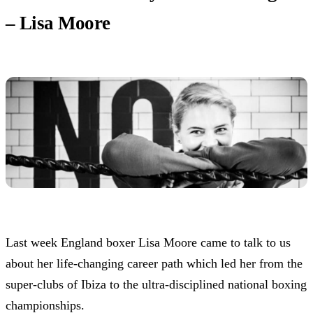
– Lisa Moore
Last week England boxer Lisa Moore came to talk to us
about her life-changing career path which led her from the
super-clubs of Ibiza to the ultra-disciplined national boxing
championships.