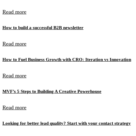
Read more
How to build a successful B2B newsletter
Read more
How to Fuel Business Growth with CRO: Iteration vs Innovation
Read more
MVF’s 5 Steps to Building A Creative Powerhouse
Read more
Looking for better lead quality? Start with your contact strategy