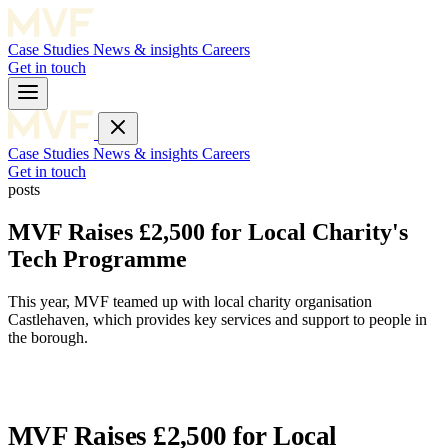
Case Studies
News & insights
Careers
Get in touch
Case Studies
News & insights
Careers
Get in touch
posts
MVF Raises £2,500 for Local Charity's
Tech Programme
This year, MVF teamed up with local charity organisation
Castlehaven, which provides key services and support to people in
the borough.
MVF Raises £2,500 for Local