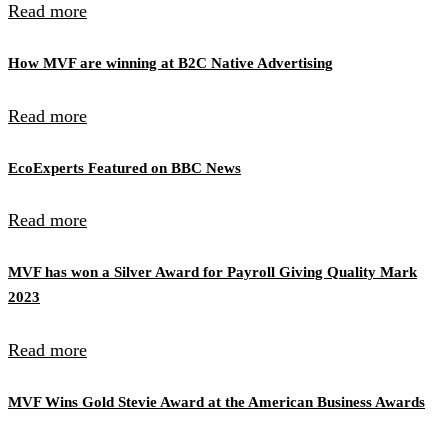
Read more
How MVF are winning at B2C Native Advertising
Read more
EcoExperts Featured on BBC News
Read more
MVF has won a Silver Award for Payroll Giving Quality Mark
2023
Read more
MVF Wins Gold Stevie Award at the American Business Awards