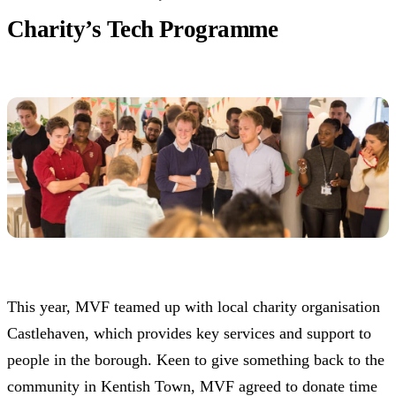
Charity’s Tech Programme
This year, MVF teamed up with local charity organisation
Castlehaven, which provides key services and support to
people in the borough. Keen to give something back to the
community in Kentish Town, MVF agreed to donate time