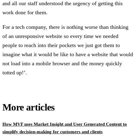
and all our staff understood the urgency of getting this
work done for them.
For a tech company, there is nothing worse than thinking
of an unresponsive website so every time we needed
people to reach into their pockets we just got them to
imagine what it would be like to have a website that would
not load into a mobile browser and the money quickly
totted up!’.
More articles
How MVF uses Market Insight and User Generated Content to
simplify decision-making for customers and clients