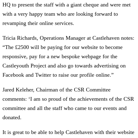
HQ to present the staff with a giant cheque and were met
with a very happy team who are looking forward to
revamping their online services.
Tricia Richards, Operations Manager at Castlehaven notes:
“The £2500 will be paying for our website to become
responsive, pay for a new bespoke webpage for the
Castleyouth Project and also go towards advertising on
Facebook and Twitter to raise our profile online.”
Jared Keleher, Chairman of the CSR Committee
comments: ‘I am so proud of the achievements of the CSR
committee and all the staff who came to our events and
donated.
It is great to be able to help Castlehaven with their website