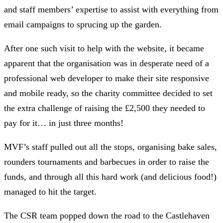
and staff members’ expertise to assist with everything from
email campaigns to sprucing up the garden.
After one such visit to help with the website, it became
apparent that the organisation was in desperate need of a
professional web developer to make their site responsive
and mobile ready, so the charity committee decided to set
the extra challenge of raising the £2,500 they needed to
pay for it… in just three months!
MVF’s staff pulled out all the stops, organising bake sales,
rounders tournaments and barbecues in order to raise the
funds, and through all this hard work (and delicious food!)
managed to hit the target.
The CSR team popped down the road to the Castlehaven