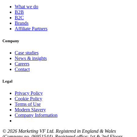
What we do
B2B
B2C
Brands
Affiliate Partners
Company
Case studies
News & insights
Careers
Contact
Legal
Privacy Policy
Cookie Policy
Terms of Use
Modern Slavery
Company Information
© 2026 Marketing VF Ltd. Registered in England & Wales
(Company no. 06951544). Registered office: 1st & 2nd Floors,