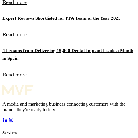
Read more
Expert Reviews Shortlisted for PPA Team of the Year 2023
Read more
4 Lessons from Delivering 15,000 Dental Implant Leads a Month
in Spain
Read more
A media and marketing business connecting customers with the
brands they're ready to buy.
Services