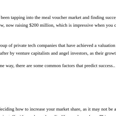
been tapping into the meal voucher market and finding success
ow, now raising $200 million, which is impressive when you 
 group of private tech companies that have achieved a valuatio
fter by venture capitalists and angel investors, as their grow
ame way, there are some common factors that predict success..
eciding how to increase your market share, as it may not be a