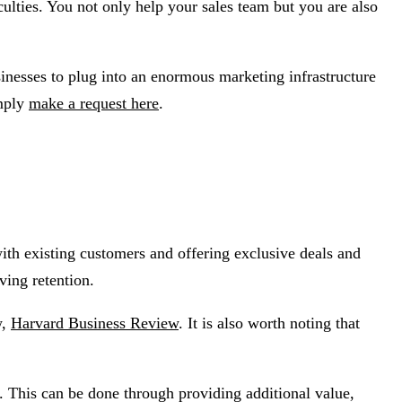
culties. You not only help your sales team but you are also
nesses to plug into an enormous marketing infrastructure
imply
make a request here
.
ith existing customers and offering exclusive deals and
ving retention.
w,
Harvard Business Review
. It is also worth noting that
s. This can be done through providing additional value,