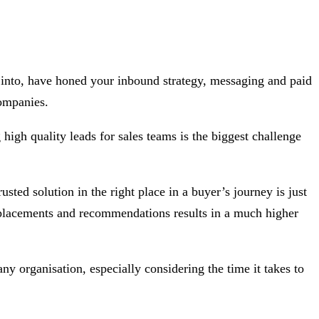
 into, have honed your inbound strategy, messaging and paid
ompanies.
high quality leads for sales teams is the biggest challenge
ed solution in the right place in a buyer’s journey is just
d placements and recommendations results in a much higher
y organisation, especially considering the time it takes to