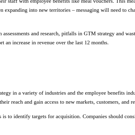
eir staff with employee benefits like meal vouchers. This mean
when expanding into new territories – messaging will need to c
gh assessments and research, pitfalls in GTM strategy and wa
rt an increase in revenue over the last 12 months.
ategy in a variety of industries and the employee benefits ind
their reach and gain access to new markets, customers, and re
s is to identify targets for acquisition. Companies should cons