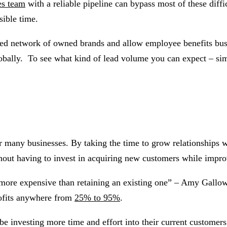
es team
with a reliable pipeline can bypass most of these diffi
sible time.
ed network of owned brands and allow employee benefits busi
globally. To see what kind of lead volume you can expect – s
r many businesses. By taking the time to grow relationships w
hout having to invest in acquiring new customers while impro
more expensive than retaining an existing one” – Amy Gallo
profits anywhere from
25% to 95%
.
be investing more time and effort into their current customer