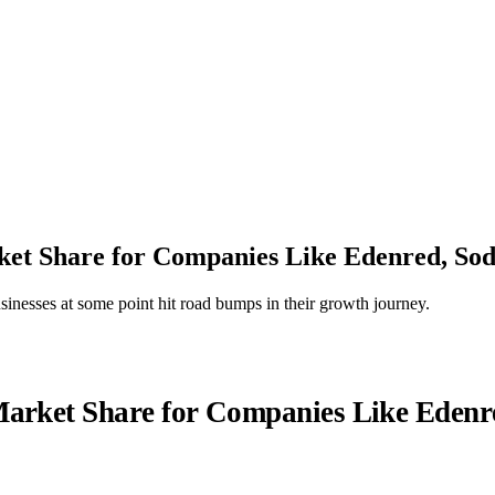
et Share for Companies Like Edenred, Sod
businesses at some point hit road bumps in their growth journey.
arket Share for Companies Like Edenr