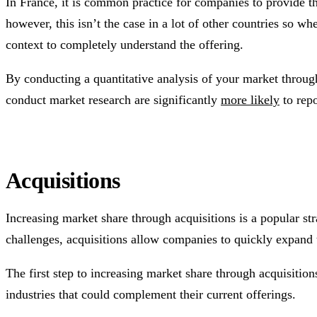
In France, it is common practice for companies to provide th
however, this isn’t the case in a lot of other countries so 
context to completely understand the offering.
By conducting a quantitative analysis of your market throu
conduct market research are significantly
more likely
to repo
Acquisitions
Increasing market share through acquisitions is a popular str
challenges, acquisitions allow companies to quickly expand 
The first step to increasing market share through acquisition
industries that could complement their current offerings.