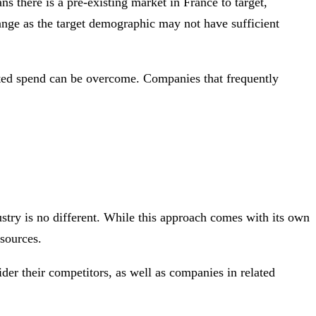
s there is a pre-existing market in France to target,
hange as the target demographic may not have sufficient
sted spend can be overcome. Companies that frequently
ustry is no different. While this approach comes with its own
sources.
ider their competitors, as well as companies in related