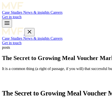
Case Studies
News & insights
Careers
Get in touch
Case Studies
News & insights
Careers
Get in touch
posts
The Secret to Growing Meal Voucher Mark
It is a common thing (a right of passage, if you will) that successful 
The Secret to Growing Meal Voucher M