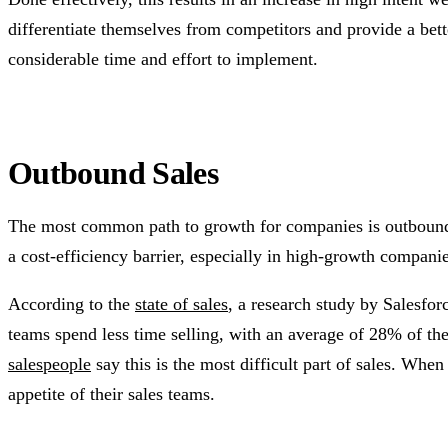
differentiate themselves from competitors and provide a bette
considerable time and effort to implement.
Outbound Sales
The most common path to growth for companies is outbound sa
a cost-efficiency barrier, especially in high-growth companies
According to the
state of sales
, a research study by Salesforc
teams spend less time selling, with an average of 28% of the
salespeople
say this is the most difficult part of sales. Whe
appetite of their sales teams.