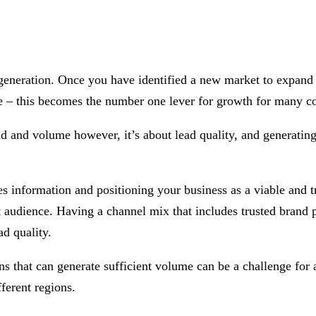
d generation. Once you have identified a new market to expand
e – this becomes the number one lever for growth for many c
d and volume however, it’s about lead quality, and generating 
formation and positioning your business as a viable and trust
et audience. Having a channel mix that includes trusted bran
ad quality.
 that can generate sufficient volume can be a challenge for an
ferent regions.