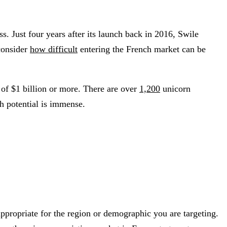
. Just four years after its launch back in 2016, Swile
consider
how difficult
entering the French market can be
n of $1 billion or more. There are over
1,200
unicorn
th potential is immense.
ppropriate for the region or demographic you are targeting.