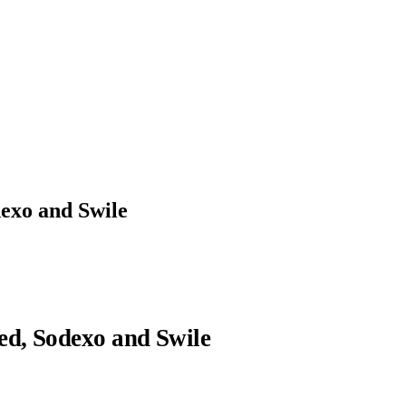
exo and Swile
ed, Sodexo and Swile