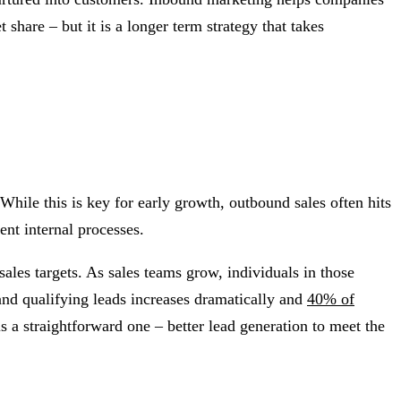
share – but it is a longer term strategy that takes
ile this is key for early growth, outbound sales often hits
ent internal processes.
sales targets. As sales teams grow, individuals in those
 and qualifying leads increases dramatically and
40% of
s a straightforward one – better lead generation to meet the