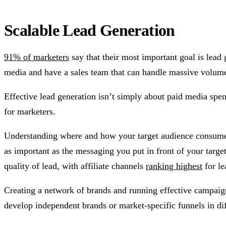
Scalable Lead Generation
91% of marketers
say that their most important goal is lea
media and have a sales team that can handle massive volum
Effective lead generation isn’t simply about paid media spen
for marketers.
Understanding where and how your target audience consumes in
as important as the messaging you put in front of your targ
quality of lead, with affiliate channels
ranking highest
for le
Creating a network of brands and running effective campaigns
develop independent brands or market-specific funnels in dif