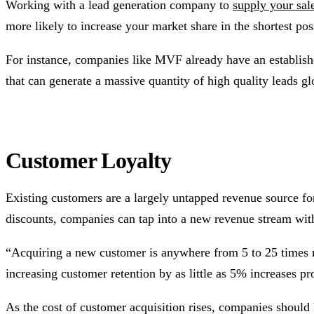
Working with a lead generation company to
supply your sal
more likely to increase your market share in the shortest pos
For instance, companies like MVF already have an establish
that can generate a massive quantity of high quality leads 
Customer Loyalty
Existing customers are a largely untapped revenue source fo
discounts, companies can tap into a new revenue stream wit
“Acquiring a new customer is anywhere from 5 to 25 times 
increasing customer retention by as little as 5% increases 
As the cost of customer acquisition rises, companies should 