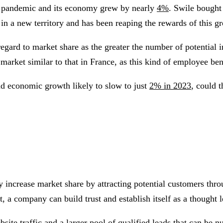
e pandemic and its economy grew by nearly
4%
. Swile bough
in a new territory and has been reaping the rewards of this 
regard to market share as the greater the number of potential 
arket similar to that in France, as this kind of employee ben
nd economic growth likely to slow to just
2% in 2023
, could 
 increase market share by attracting potential customers thro
, a company can build trust and establish itself as a thought l
website traffic and a larger pool of qualified leads that can b