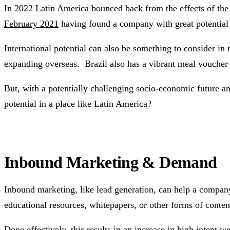
In 2022 Latin America bounced back from the effects of th
February 2021
having found a company with great potential 
International potential can also be something to consider in 
expanding overseas. Brazil also has a vibrant meal voucher m
But, with a potentially challenging socio-economic future a
potential in a place like Latin America?
Inbound Marketing & Demand
Inbound marketing, like lead generation, can help a company
educational resources, whitepapers, or other forms of content
Done effectively, this results in an increase in high intent 