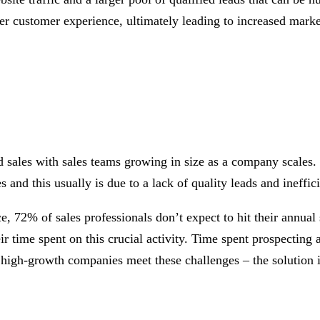
r customer experience, ultimately leading to increased market 
les with sales teams growing in size as a company scales. Wh
 and this usually is due to a lack of quality leads and ineffici
e, 72% of sales professionals don’t expect to hit their annual 
ir time spent on this crucial activity. Time spent prospecting
n high-growth companies meet these challenges – the solution i