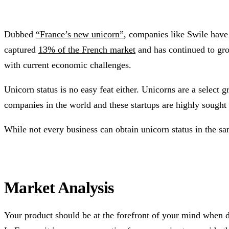
Dubbed
“France’s new unicorn”
, companies like Swile have 
captured
13% of the French market
and has continued to gr
with current economic challenges.
Unicorn status is no easy feat either. Unicorns are a select
companies in the world and these startups are highly sought a
While not every business can obtain unicorn status in the s
Market Analysis
Your product should be at the forefront of your mind when d