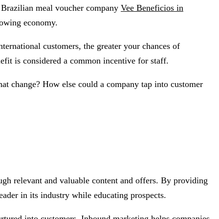
t Brazilian meal voucher company
Vee Beneficios in
growing economy.
international customers, the greater your chances of
efit is considered a common incentive for staff.
that change? How else could a company tap into customer
ugh relevant and valuable content and offers. By providing
eader in its industry while educating prospects.
e nurtured into customers. Inbound marketing helps companies