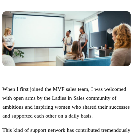
When I first joined the MVF sales team, I was welcomed
with open arms by the Ladies in Sales community of
ambitious and inspiring women who shared their successes
and supported each other on a daily basis.
This kind of support network has contributed tremendously