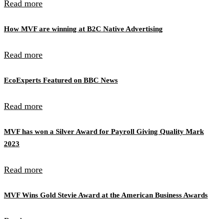
Read more
How MVF are winning at B2C Native Advertising
Read more
EcoExperts Featured on BBC News
Read more
MVF has won a Silver Award for Payroll Giving Quality Mark
2023
Read more
MVF Wins Gold Stevie Award at the American Business Awards