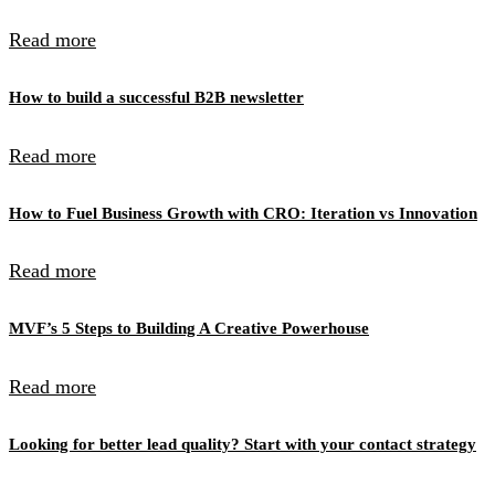
Read more
How to build a successful B2B newsletter
Read more
How to Fuel Business Growth with CRO: Iteration vs Innovation
Read more
MVF’s 5 Steps to Building A Creative Powerhouse
Read more
Looking for better lead quality? Start with your contact strategy