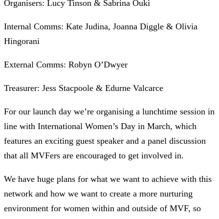
Organisers: Lucy Tinson & Sabrina Ouki
Internal Comms: Kate Judina, Joanna Diggle & Olivia
Hingorani
External Comms: Robyn O’Dwyer
Treasurer: Jess Stacpoole & Edurne Valcarce
For our launch day we’re organising a lunchtime session in
line with International Women’s Day in March, which
features an exciting guest speaker and a panel discussion
that all MVFers are encouraged to get involved in.
We have huge plans for what we want to achieve with this
network and how we want to create a more nurturing
environment for women within and outside of MVF, so