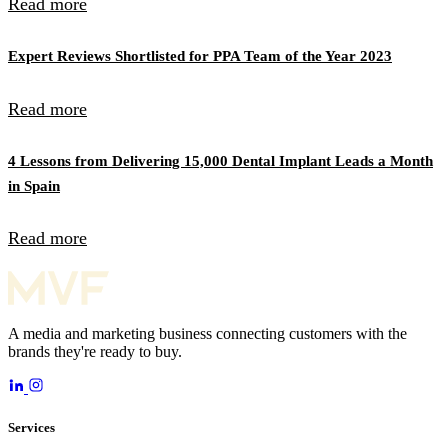
Read more
Expert Reviews Shortlisted for PPA Team of the Year 2023
Read more
4 Lessons from Delivering 15,000 Dental Implant Leads a Month
in Spain
Read more
A media and marketing business connecting customers with the
brands they're ready to buy.
Services