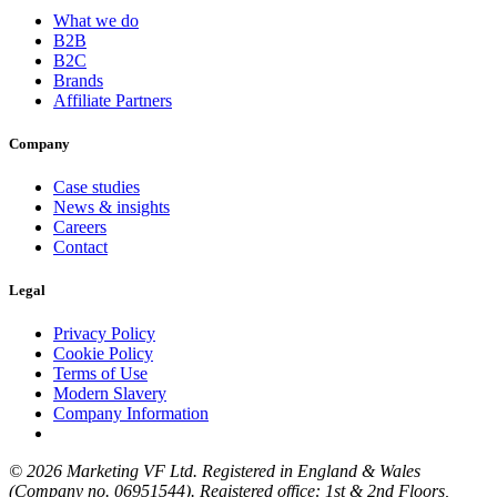
What we do
B2B
B2C
Brands
Affiliate Partners
Company
Case studies
News & insights
Careers
Contact
Legal
Privacy Policy
Cookie Policy
Terms of Use
Modern Slavery
Company Information
© 2026 Marketing VF Ltd. Registered in England & Wales
(Company no. 06951544). Registered office: 1st & 2nd Floors,