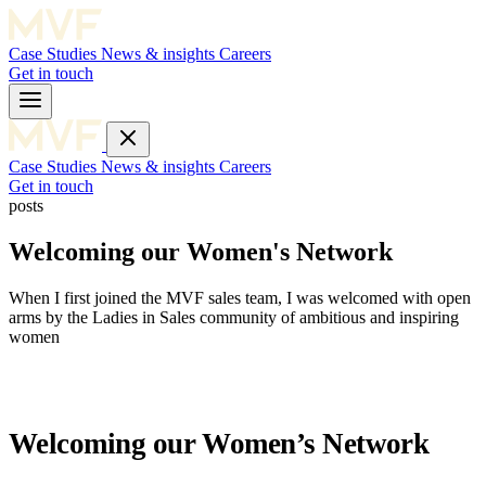
Case Studies
News & insights
Careers
Get in touch
Case Studies
News & insights
Careers
Get in touch
posts
Welcoming our Women's Network
When I first joined the MVF sales team, I was welcomed with open
arms by the Ladies in Sales community of ambitious and inspiring
women
Welcoming our Women’s Network