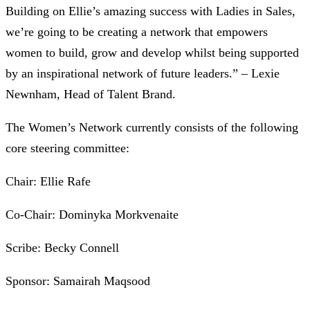
Building on Ellie’s amazing success with Ladies in Sales,
we’re going to be creating a network that empowers
women to build, grow and develop whilst being supported
by an inspirational network of future leaders.” – Lexie
Newnham, Head of Talent Brand.
The Women’s Network currently consists of the following
core steering committee:
Chair: Ellie Rafe
Co-Chair: Dominyka Morkvenaite
Scribe: Becky Connell
Sponsor: Samairah Maqsood