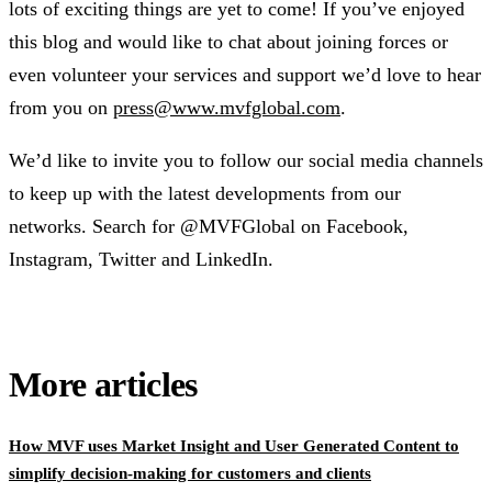
lots of exciting things are yet to come! If you’ve enjoyed
this blog and would like to chat about joining forces or
even volunteer your services and support we’d love to hear
from you on
press@www.mvfglobal.com
.
We’d like to invite you to follow our social media channels
to keep up with the latest developments from our
networks. Search for @MVFGlobal on Facebook,
Instagram, Twitter and LinkedIn.
More articles
How MVF uses Market Insight and User Generated Content to
simplify decision-making for customers and clients