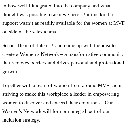
to how well I integrated into the company and what I
thought was possible to achieve here. But this kind of
support wasn’t as readily available for the women at MVF
outside of the sales teams.
So our Head of Talent Brand came up with the idea to
create a Women’s Network – a transformative community
that removes barriers and drives personal and professional
growth.
Together with a team of women from around MVF she is
striving to make this workplace a leader in empowering
women to discover and exceed their ambitions. “Our
Women’s Network will form an integral part of our
inclusion strategy.